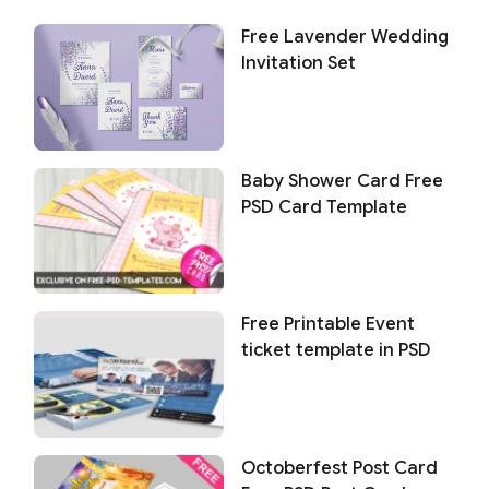
Free Lavender Wedding
Invitation Set
Baby Shower Card Free
PSD Card Template
Free Printable Event
ticket template in PSD
Octoberfest Post Card