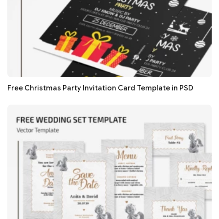
Free Christmas Party Invitation Card Template in PSD