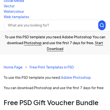
Social Media
Vector
Watercolour
Web templates
To use this PSD template you need Adobe Photoshop You can
download
Photoshop
and use the first 7 days for free.
Start
Download
Home Page
Free Print Templates in PSD
To use this PSD template you need
Adobe Photoshop
You can download Photoshop and
use the first 7 days for free
Free PSD Gift Voucher Bundle