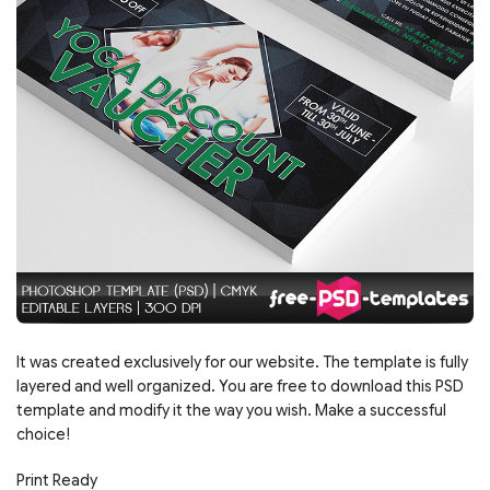
It was created exclusively for our website. The template is fully
layered and well organized. You are free to download this PSD
template and modify it the way you wish. Make a successful
choice!
Print Ready