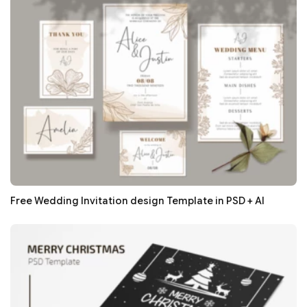
Free Wedding Invitation design Template in PSD + AI