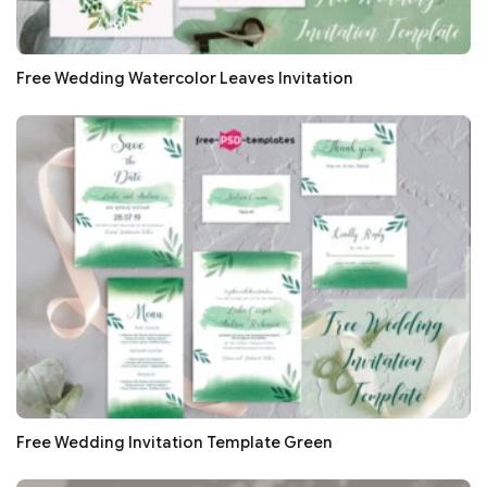
Free Wedding Watercolor Leaves Invitation
Free Wedding Invitation Template Green