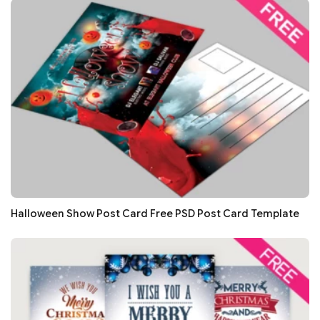
Halloween Show Post Card Free PSD Post Card Template