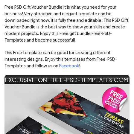
Free PSD Gift Voucher Bundle it is what you need for your
business! Very attractive and elegant template can be
downloaded right now. It is fully free and editable. This PSD Gift
Voucher Bundle is the best way to show your skills and create
modern projects. Enjoy this Free gift bundle Free-PSD-
Templates and become successful!
This Free template can be good for creating different
interesting designs. Enjoy this templates from Free-PSD-
Templates and follow us on
Facebook
!