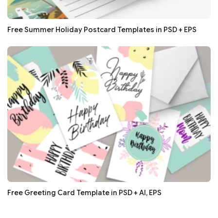
Free Summer Holiday Postcard Templates in PSD + EPS
Free Greeting Card Template in PSD + AI, EPS