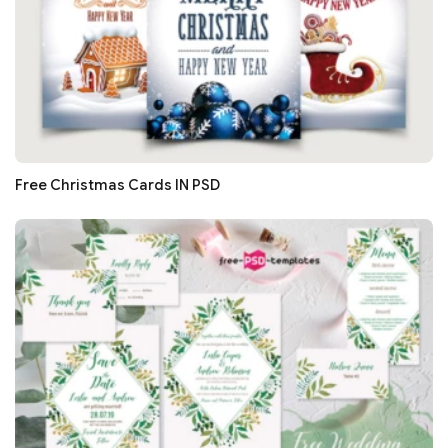
Free Christmas Cards IN PSD