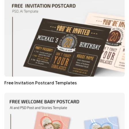
Free Invitation Postcard Templates