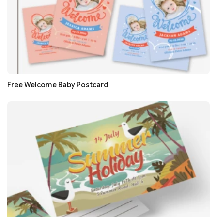
Free Welcome Baby Postcard