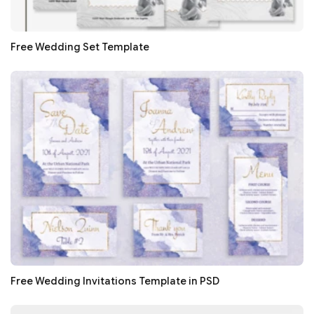
Free Wedding Set Template
Free Wedding Invitations Template in PSD