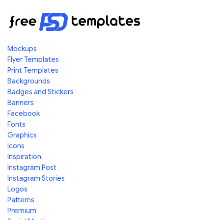
Mockups
Flyer Templates
Print Templates
Backgrounds
Badges and Stickers
Banners
Facebook
Fonts
Graphics
Icons
Inspiration
Instagram Post
Instagram Stories
Logos
Patterns
Premium