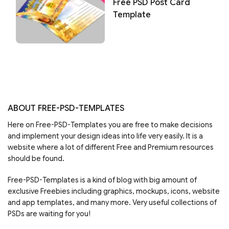
Free PSD Post Card
Template
ABOUT FREE-PSD-TEMPLATES
Here on Free-PSD-Templates you are free to make decisions
and implement your design ideas into life very easily. It is a
website where a lot of different Free and Premium resources
should be found.
Free-PSD-Templates is a kind of blog with big amount of
exclusive Freebies including graphics, mockups, icons, website
and app templates, and many more. Very useful collections of
PSDs are waiting for you!