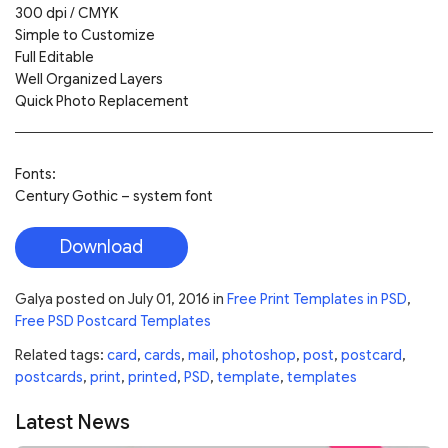
300 dpi / CMYK
Simple to Customize
Full Editable
Well Organized Layers
Quick Photo Replacement
Fonts:
Century Gothic – system font
Download
Galya
posted on
July 01, 2016
in
Free Print Templates in PSD
,
Free PSD Postcard Templates
Related tags:
card
,
cards
,
mail
,
photoshop
,
post
,
postcard
,
postcards
,
print
,
printed
,
PSD
,
template
,
templates
Latest News