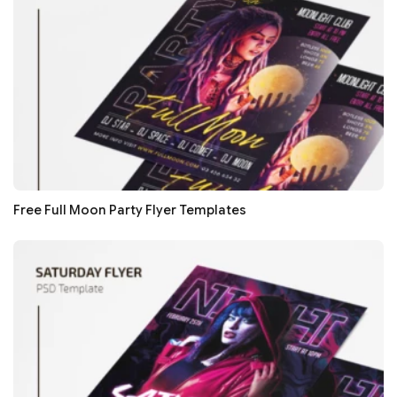
Free Full Moon Party Flyer Templates