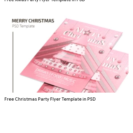
Free Christmas Party Flyer Template in PSD