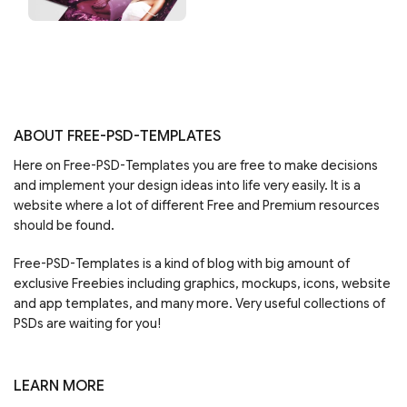
ABOUT FREE-PSD-TEMPLATES
Here on Free-PSD-Templates you are free to make decisions
and implement your design ideas into life very easily. It is a
website where a lot of different Free and Premium resources
should be found.
Free-PSD-Templates is a kind of blog with big amount of
exclusive Freebies including graphics, mockups, icons, website
and app templates, and many more. Very useful collections of
PSDs are waiting for you!
LEARN MORE