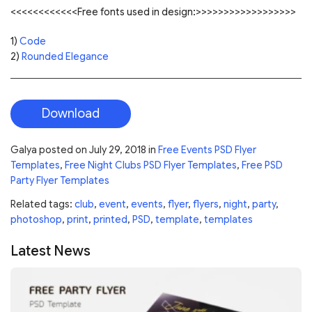
<<<<<<<<<<<<Free fonts used in design:>>>>>>>>>>>>>>>>>>
1)
Code
2)
Rounded Elegance
Download
Galya
posted on
July 29, 2018
in
Free Events PSD Flyer
Templates
,
Free Night Clubs PSD Flyer Templates
,
Free PSD
Party Flyer Templates
Related tags:
club
,
event
,
events
,
flyer
,
flyers
,
night
,
party
,
photoshop
,
print
,
printed
,
PSD
,
template
,
templates
Latest News