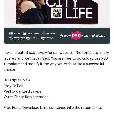
It was created exclusively for our website. The template is fully
layered and well organized. You are free to download this PSD
template and modify it the way you wish. Make a successful
choice!
300 dpi / CMYK
Easy To Edit
Well Organized Layers
Quick Photo Replacement
Free Fonts Download Links contained into the readme file.