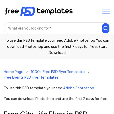
To use this PSD template you need Adobe Photoshop You can
download
Photoshop
and use the first 7 days for free.
Start
Download
Home Page
1000+ Free PSD Flyer Templates
Free Events PSD Flyer Templates
To use this PSD template you need
Adobe Photoshop
You can download Photoshop and
use the first 7 days for free