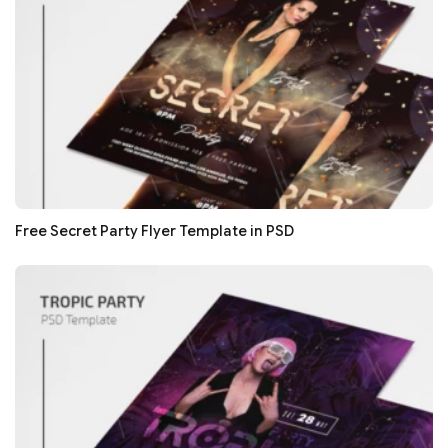
Free Secret Party Flyer Template in PSD