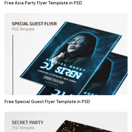
Free Asia Party Flyer Template in PSD
Free Special Guest Flyer Template in PSD