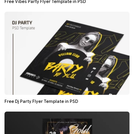
Free Vibes Party Flyer Template in PSD
Free Dj Party Flyer Template in PSD