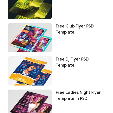
Free Club Flyer PSD
Template
Free Dj Flyer PSD
Template
Free Ladies Night Flyer
Template in PSD