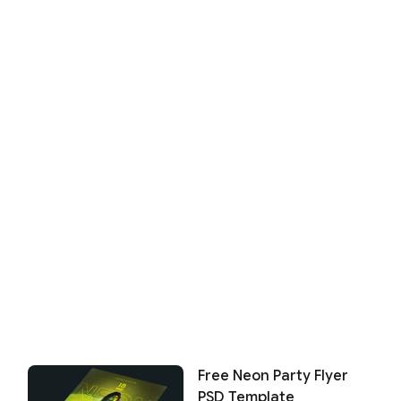
Free Neon Party Flyer
PSD Template