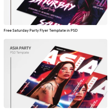
Free Saturday Party Flyer Template in PSD