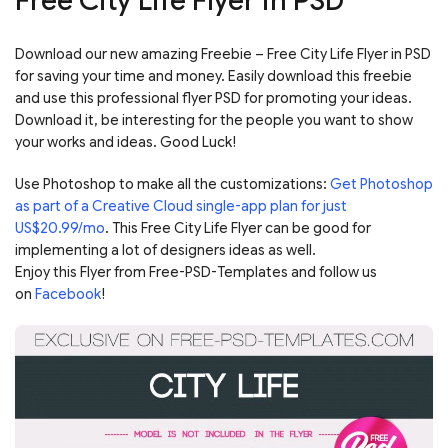
Free City Life Flyer in PSD
Download our new amazing Freebie – Free City Life Flyer in PSD
for saving your time and money. Easily download this freebie
and use this professional flyer PSD for promoting your ideas.
Download it, be interesting for the people you want to show
your works and ideas. Good Luck!
Use Photoshop to make all the customizations:
Get Photoshop
as part of a Creative Cloud single-app plan for just
US$20.99/mo
. This Free City Life Flyer can be good for
implementing a lot of designers ideas as well.
Enjoy this Flyer from Free-PSD-Templates and follow us
on
Facebook
!