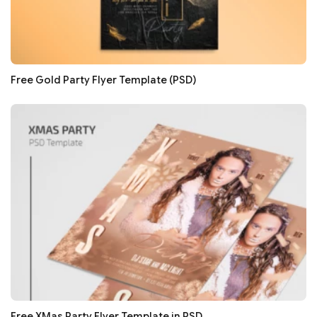
Free Gold Party Flyer Template (PSD)
Free XMas Party Flyer Template in PSD