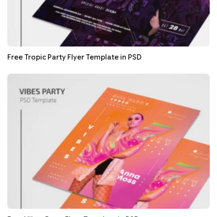
Free Tropic Party Flyer Template in PSD