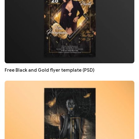
Free Black and Gold flyer template (PSD)