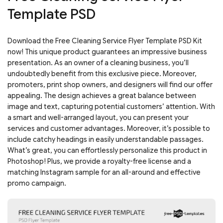
Template PSD
Download the Free Cleaning Service Flyer Template PSD Kit
now! This unique product guarantees an impressive business
presentation. As an owner of a cleaning business, you’ll
undoubtedly benefit from this exclusive piece. Moreover,
promoters, print shop owners, and designers will find our offer
appealing. The design achieves a great balance between
image and text, capturing potential customers’ attention. With
a smart and well-arranged layout, you can present your
services and customer advantages. Moreover, it’s possible to
include catchy headings in easily understandable passages.
What’s great, you can effortlessly personalize this product in
Photoshop! Plus, we provide a royalty-free license and a
matching Instagram sample for an all-around and effective
promo campaign.