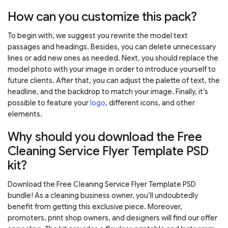
How can you customize this pack?
To begin with, we suggest you rewrite the model text
passages and headings. Besides, you can delete unnecessary
lines or add new ones as needed. Next, you should replace the
model photo with your image in order to introduce yourself to
future clients. After that, you can adjust the palette of text, the
headline, and the backdrop to match your image. Finally, it’s
possible to feature your
logo
, different icons, and other
elements.
Why should you download the Free
Cleaning Service Flyer Template PSD
kit?
Download the Free Cleaning Service Flyer Template PSD
bundle! As a cleaning business owner, you’ll undoubtedly
benefit from getting this exclusive piece. Moreover,
promoters, print shop owners, and designers will find our offer