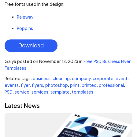
Free fonts used in the design:
Raleway
Poppins
Download
Galya
posted on
November 13, 2023
in
Free PSD Business Flyer
Templates
Related tags:
business
,
cleaning
,
company
,
corporate
,
event
,
events
,
flyer
,
flyers
,
photoshop
,
print
,
printed
,
professional
,
PSD
,
service
,
services
,
template
,
templates
Latest News