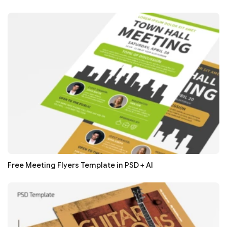
Free Meeting Flyers Template in PSD + AI