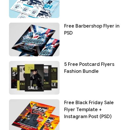
Free Barbershop Flyer in
PSD
5 Free Postcard Flyers
Fashion Bundle
Free Black Friday Sale
Flyer Template +
Instagram Post (PSD)