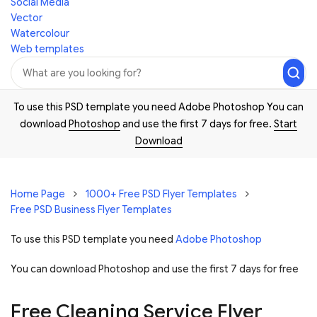
Social Media
Vector
Watercolour
Web templates
To use this PSD template you need Adobe Photoshop You can
download
Photoshop
and use the first 7 days for free.
Start
Download
Home Page
1000+ Free PSD Flyer Templates
Free PSD Business Flyer Templates
To use this PSD template you need
Adobe Photoshop
You can download Photoshop and
use the first 7 days for free
Free Cleaning Service Flyer