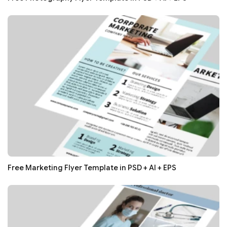
Free Marketing Flyer Template in PSD + AI + EPS