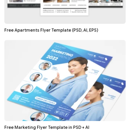
Free Apartments Flyer Template (PSD, AI, EPS)
Free Marketing Flyer Template in PSD + AI