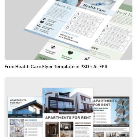
Free Health Care Flyer Template in PSD + AI, EPS