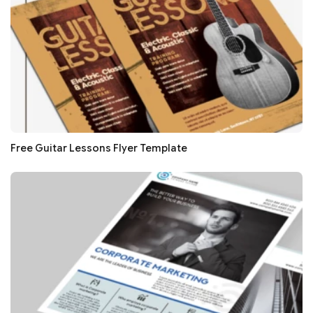
Free Guitar Lessons Flyer Template