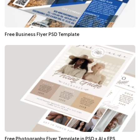
Free Business Flyer PSD Template
Free Photography Flyer Template in PSD + AI + EPS