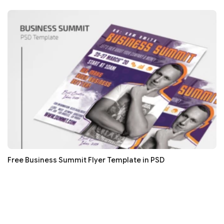
Free Business Summit Flyer Template in PSD