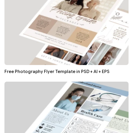
Free Photography Flyer Template in PSD + AI + EPS