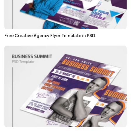
Free Creative Agency Flyer Template in PSD