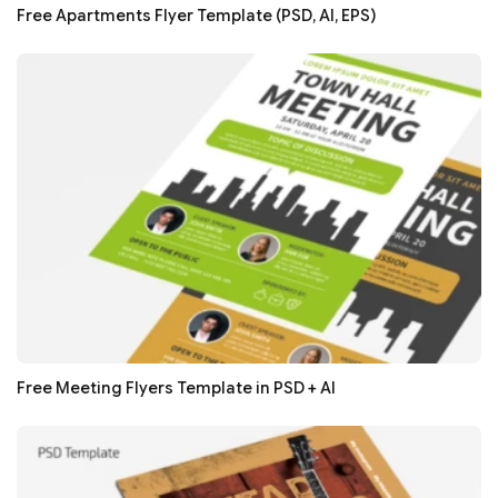
Free Apartments Flyer Template (PSD, AI, EPS)
Free Meeting Flyers Template in PSD + AI