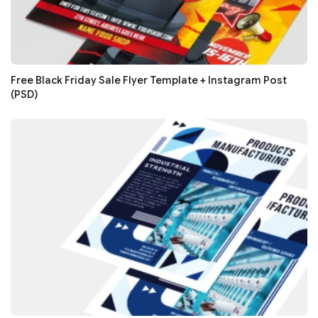
Free Black Friday Sale Flyer Template + Instagram Post
(PSD)