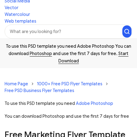
Social Media
Vector
Watercolour
Web templates
To use this PSD template you need Adobe Photoshop You can
download
Photoshop
and use the first 7 days for free.
Start
Download
Home Page
1000+ Free PSD Flyer Templates
Free PSD Business Flyer Templates
To use this PSD template you need
Adobe Photoshop
You can download Photoshop and
use the first 7 days for free
Free Marketing Flyer Template