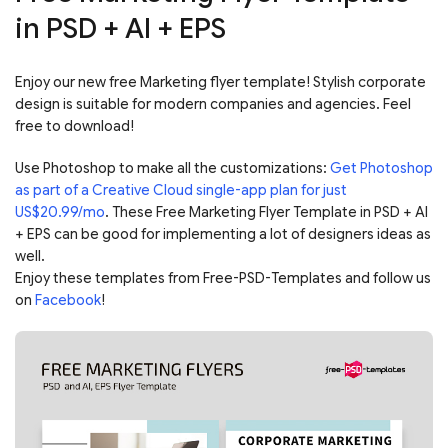
in PSD + AI + EPS
Enjoy our new free Marketing flyer template! Stylish corporate
design is suitable for modern companies and agencies. Feel
free to download!
Use Photoshop to make all the customizations:
Get Photoshop
as part of a Creative Cloud single-app plan for just
US$20.99/mo
. These Free Marketing Flyer Template in PSD + AI
+ EPS can be good for implementing a lot of designers ideas as
well.
Enjoy these templates from Free-PSD-Templates and follow us
on
Facebook
!