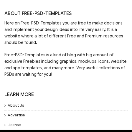
ABOUT FREE-PSD-TEMPLATES
Here on Free-PSD-Templates you are free to make decisions
and implement your design ideas into life very easily. It is a
website where a lot of different Free and Premium resources
should be found.
Free-PSD-Templates is a kind of blog with big amount of
exclusive Freebies including graphics, mockups, icons, website
and app templates, and many more. Very useful collections of
PSDs are waiting for you!
LEARN MORE
About Us
Advertise
License