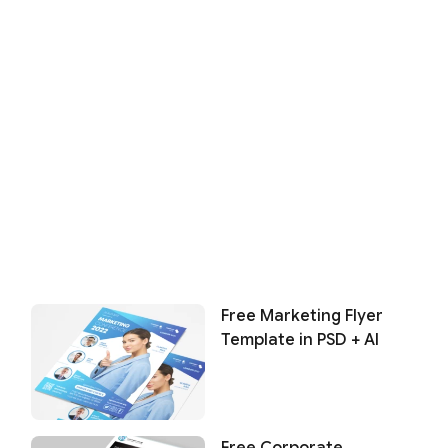
Free Marketing Flyer
Template in PSD + AI
Free Corporate