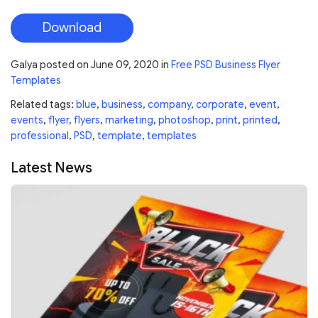
Download
Galya
posted on
June 09, 2020
in
Free PSD Business Flyer
Templates
Related tags:
blue
,
business
,
company
,
corporate
,
event
,
events
,
flyer
,
flyers
,
marketing
,
photoshop
,
print
,
printed
,
professional
,
PSD
,
template
,
templates
Latest News