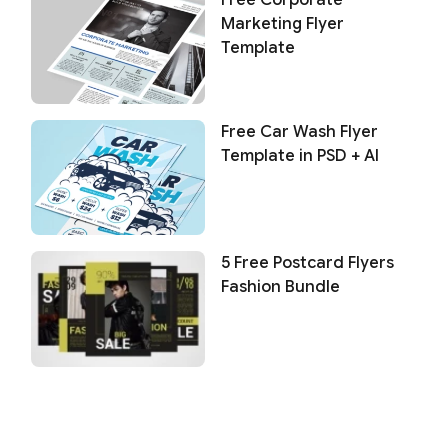
Marketing Flyer
Template
Free Car Wash Flyer
Template in PSD + AI
5 Free Postcard Flyers
Fashion Bundle