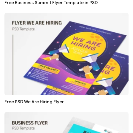
Free Business Summit Flyer Template in PSD
Free PSD We Are Hiring Flyer