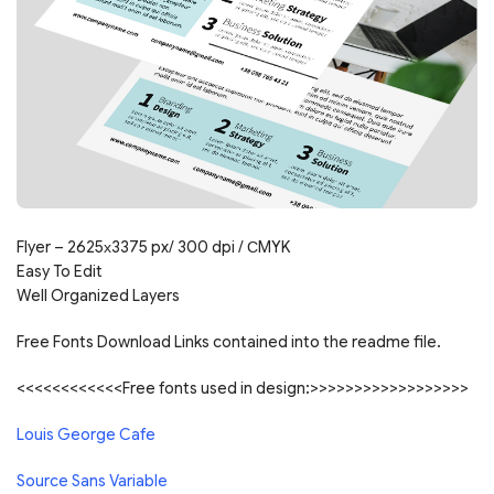
Flyer – 2625х3375 px/ 300 dpi / СMYK
Easy To Edit
Well Organized Layers
Free Fonts Download Links contained into the readme file.
<<<<<<<<<<<<Free fonts used in design:>>>>>>>>>>>>>>>>>>
Louis George Cafe
Source Sans Variable