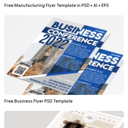
Free Manufacturing Flyer Template in PSD + AI + EPS
Free Business Flyer PSD Template