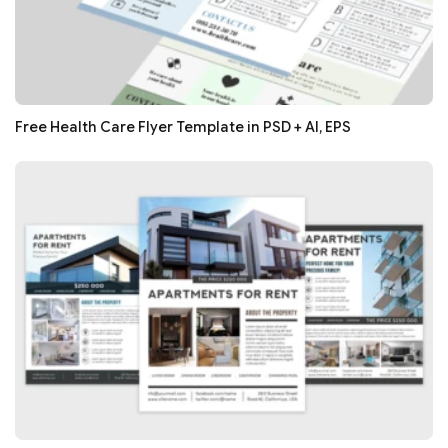
Free Health Care Flyer Template in PSD + AI, EPS