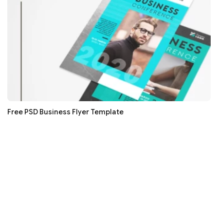
Free PSD Business Flyer Template