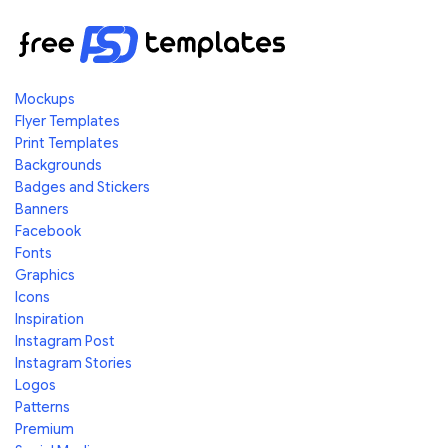
Mockups
Flyer Templates
Print Templates
Backgrounds
Badges and Stickers
Banners
Facebook
Fonts
Graphics
Icons
Inspiration
Instagram Post
Instagram Stories
Logos
Patterns
Premium