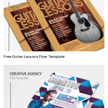
Free Guitar Lessons Flyer Template