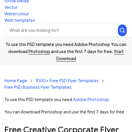
Social Media
Vector
Watercolour
Web templates
To use this PSD template you need Adobe Photoshop You can
download
Photoshop
and use the first 7 days for free.
Start
Download
Home Page
1000+ Free PSD Flyer Templates
Free PSD Business Flyer Templates
To use this PSD template you need
Adobe Photoshop
You can download Photoshop and
use the first 7 days for free
Free Creative Corporate Flyer