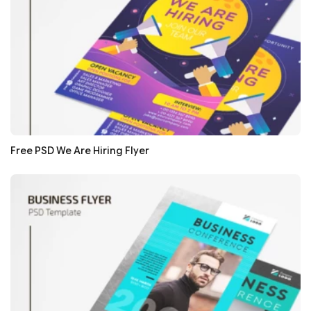
Free PSD We Are Hiring Flyer