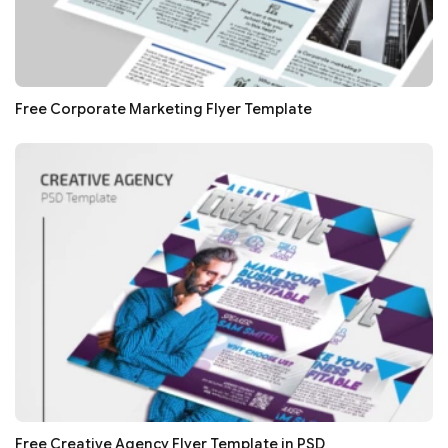
Free Corporate Marketing Flyer Template
Free Creative Agency Flyer Template in PSD