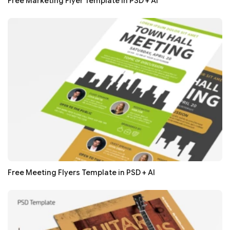
Free Marketing Flyer Template in PSD + AI
Free Meeting Flyers Template in PSD + AI