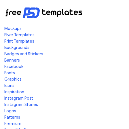
Mockups
Flyer Templates
Print Templates
Backgrounds
Badges and Stickers
Banners
Facebook
Fonts
Graphics
Icons
Inspiration
Instagram Post
Instagram Stories
Logos
Patterns
Premium