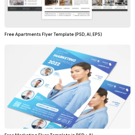
Free Apartments Flyer Template (PSD, AI, EPS)