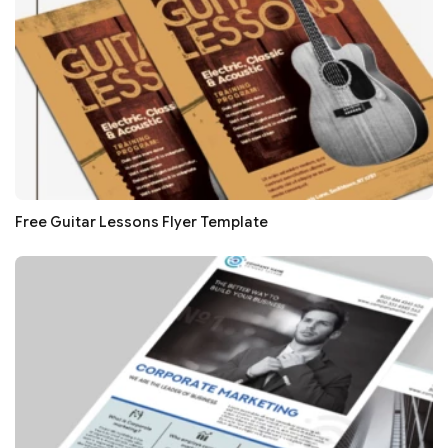
Free Guitar Lessons Flyer Template