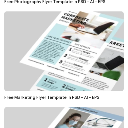
Free Photography Flyer Template in PSD + AI + EPS
Free Marketing Flyer Template in PSD + AI + EPS