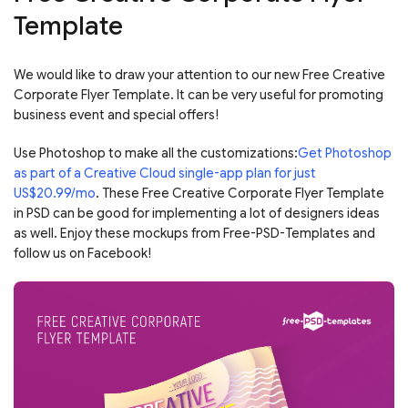
Template
We would like to draw your attention to our new Free Creative
Corporate Flyer Template. It can be very useful for promoting
business event and special offers!
Use Photoshop to make all the customizations:
Get Photoshop
as part of a Creative Cloud single-app plan for just
US$20.99/mo
. These Free Creative Corporate Flyer Template
in PSD can be good for implementing a lot of designers ideas
as well. Enjoy these mockups from Free-PSD-Templates and
follow us on Facebook!