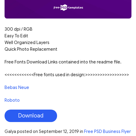
300 dpi / RGB
Easy To Edit
Well Organized Layers
Quick Photo Replacement
Free Fonts Download Links contained into the readme file.
<<<<<<<<<<<<Free fonts used in design:>>>>>>>>>>>>>>>>>>
Bebas Neue
Roboto
Download
Galya
posted on
September 12, 2019
in
Free PSD Business Flyer