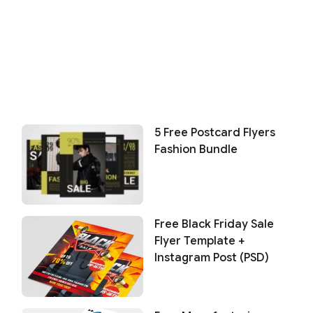
5 Free Postcard Flyers
Fashion Bundle
Free Black Friday Sale
Flyer Template +
Instagram Post (PSD)