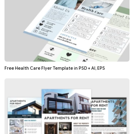
Free Health Care Flyer Template in PSD + AI, EPS