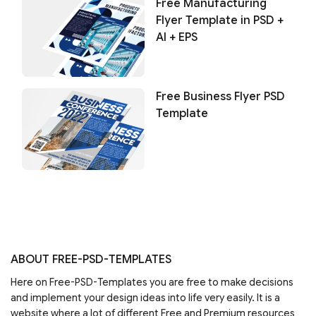
Free Manufacturing
Flyer Template in PSD +
AI + EPS
Free Business Flyer PSD
Template
ABOUT FREE-PSD-TEMPLATES
Here on Free-PSD-Templates you are free to make decisions
and implement your design ideas into life very easily. It is a
website where a lot of different Free and Premium resources