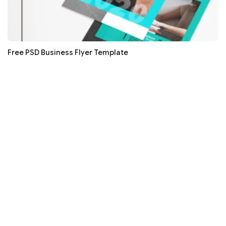
Free PSD Business Flyer Template