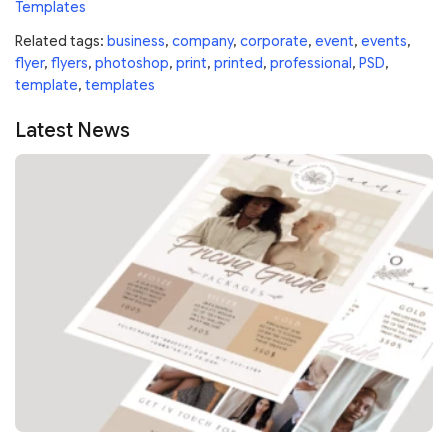
Templates
Related tags:
business
,
company
,
corporate
,
event
,
events
,
flyer
,
flyers
,
photoshop
,
print
,
printed
,
professional
,
PSD
,
template
,
templates
Latest News