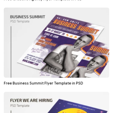
Free Business Summit Flyer Template in PSD