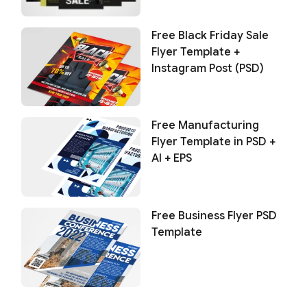
Free Black Friday Sale
Flyer Template +
Instagram Post (PSD)
Free Manufacturing
Flyer Template in PSD +
AI + EPS
Free Business Flyer PSD
Template