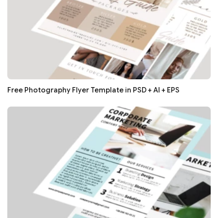
Free Photography Flyer Template in PSD + AI + EPS