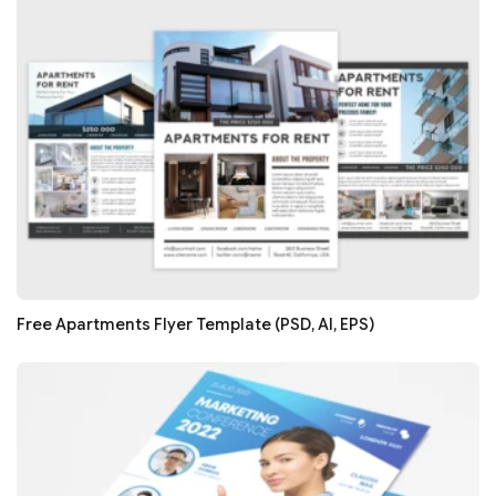
Free Apartments Flyer Template (PSD, AI, EPS)