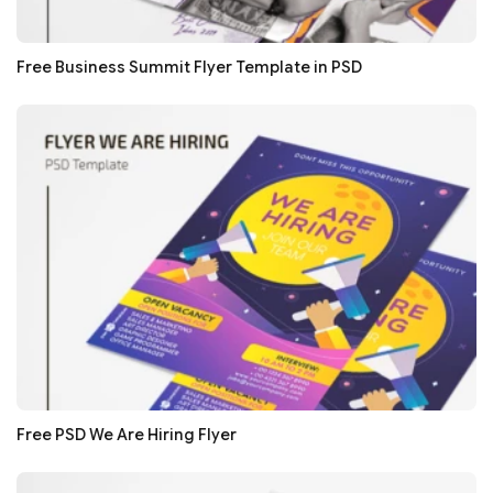
Free Business Summit Flyer Template in PSD
Free PSD We Are Hiring Flyer