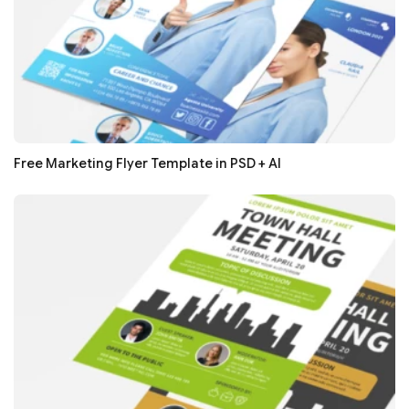
Free Marketing Flyer Template in PSD + AI