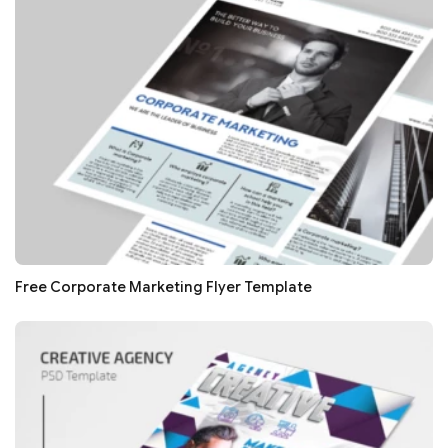
Free Corporate Marketing Flyer Template