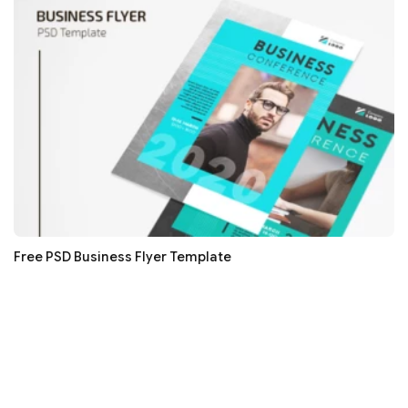
Free PSD Business Flyer Template