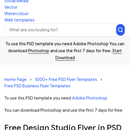
Social Media
Vector
Watercolour
Web templates
To use this PSD template you need Adobe Photoshop You can
download
Photoshop
and use the first 7 days for free.
Start
Download
Home Page
1000+ Free PSD Flyer Templates
Free PSD Business Flyer Templates
To use this PSD template you need
Adobe Photoshop
You can download Photoshop and
use the first 7 days for free
Free Design Studio Flyer in PSD