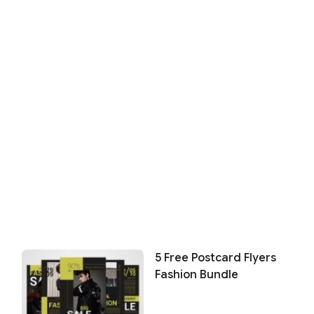
5 Free Postcard Flyers
Fashion Bundle