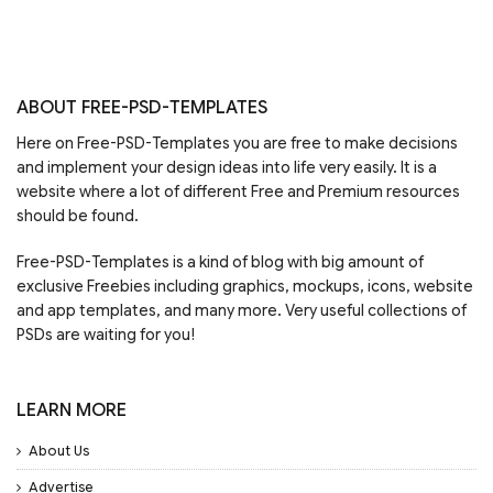
ABOUT FREE-PSD-TEMPLATES
Here on Free-PSD-Templates you are free to make decisions
and implement your design ideas into life very easily. It is a
website where a lot of different Free and Premium resources
should be found.
Free-PSD-Templates is a kind of blog with big amount of
exclusive Freebies including graphics, mockups, icons, website
and app templates, and many more. Very useful collections of
PSDs are waiting for you!
LEARN MORE
About Us
Advertise