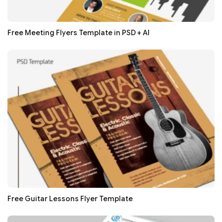
Free Meeting Flyers Template in PSD + AI
Free Guitar Lessons Flyer Template