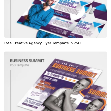
Free Creative Agency Flyer Template in PSD