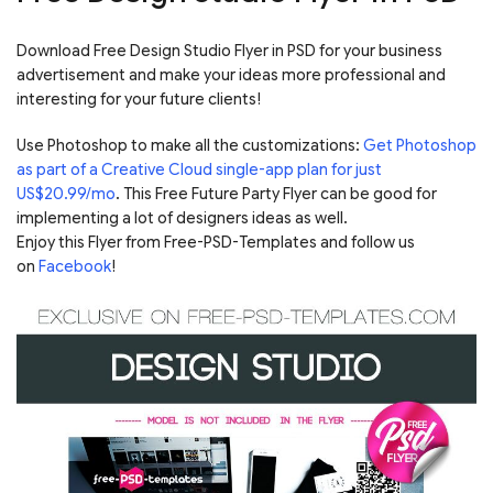
Download Free Design Studio Flyer in PSD for your business
advertisement and make your ideas more professional and
interesting for your future clients!
Use Photoshop to make all the customizations:
Get Photoshop
as part of a Creative Cloud single-app plan for just
US$20.99/mo
. This Free Future Party Flyer can be good for
implementing a lot of designers ideas as well.
Enjoy this Flyer from Free-PSD-Templates and follow us
on
Facebook
!