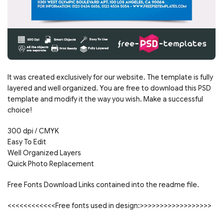
It was created exclusively for our website. The template is fully
layered and well organized. You are free to download this PSD
template and modify it the way you wish. Make a successful
choice!
300 dpi / CMYK
Easy To Edit
Well Organized Layers
Quick Photo Replacement
Free Fonts Download Links contained into the readme file.
<<<<<<<<<<<<Free fonts used in design:>>>>>>>>>>>>>>>>>>