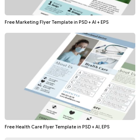
Free Marketing Flyer Template in PSD + AI + EPS
Free Health Care Flyer Template in PSD + AI, EPS