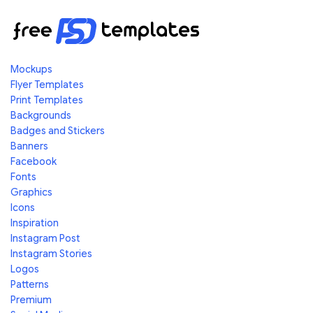
Mockups
Flyer Templates
Print Templates
Backgrounds
Badges and Stickers
Banners
Facebook
Fonts
Graphics
Icons
Inspiration
Instagram Post
Instagram Stories
Logos
Patterns
Premium