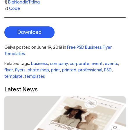
1)
BigNoodleTitling
2)
Code
Download
Galya
posted on
June 19, 2018
in
Free PSD Business Flyer
Templates
Related tags:
business
,
company
,
corporate
,
event
,
events
,
flyer
,
flyers
,
photoshop
,
print
,
printed
,
professional
,
PSD
,
template
,
templates
Latest News