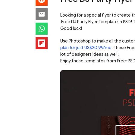
Looking for a special flyer to create t
Free DJ Party Flyer Template in PS
Good luck!
Use Photoshop to make all the custo
plan for just US$20.99/mo
. These Fre
lot of designers ideas as well.
Enjoy these templates from Free-PSD