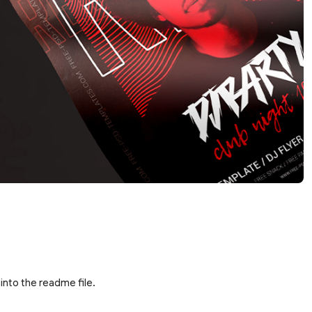
into the readme file.