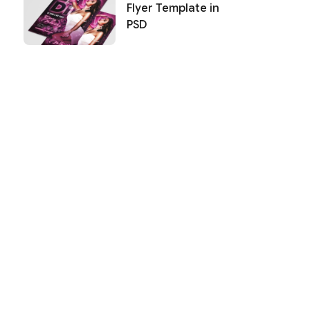
Flyer Template in
PSD