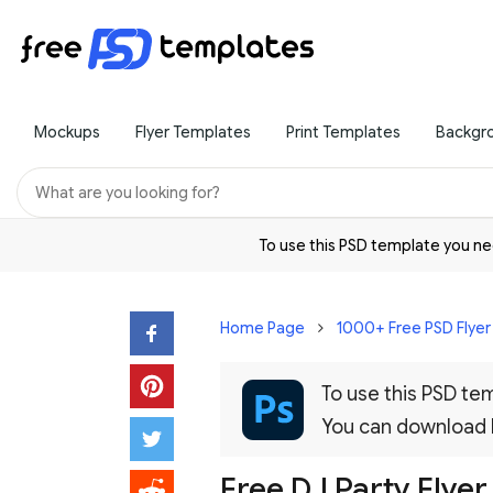
Mockups
Flyer Templates
Print Templates
Backgr
To use this PSD template you 
Home Page
1000+ Free PSD Flye
To use this PSD t
You can download
Free DJ Party Flyer