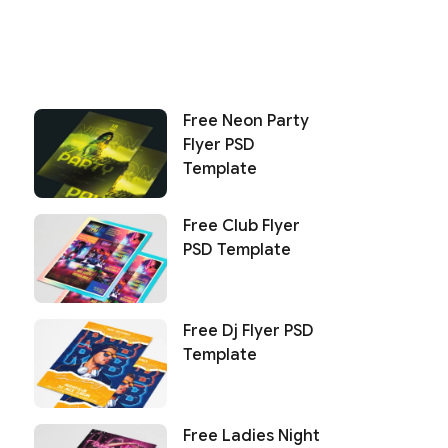
Free Neon Party
Flyer PSD
Template
Free Club Flyer
PSD Template
Free Dj Flyer PSD
Template
Free Ladies Night