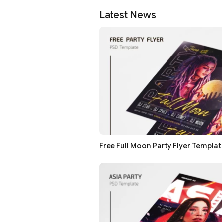
Latest News
Free Full Moon Party Flyer Templat