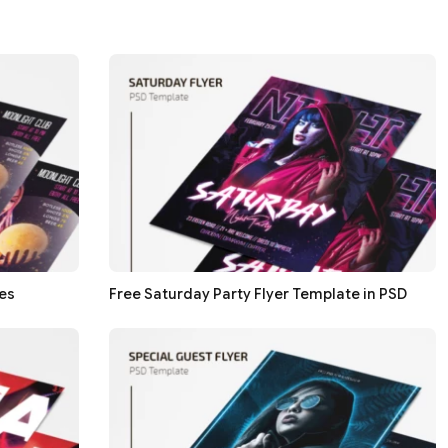
es
Free Saturday Party Flyer Template in PSD