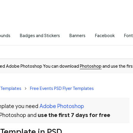
ounds
Badges and Stickers
Banners
Facebook
Font
need Adobe Photoshop You can download
Photoshop
and use the firs
r Templates
Free Events PSD Flyer Templates
emplate you need
Adobe Photoshop
 Photoshop and
use the first 7 days for free
 Template in PSD