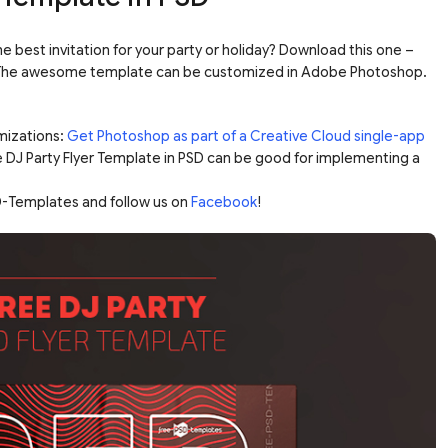
he best invitation for your party or holiday? Download this one –
D! The awesome template can be customized in Adobe Photoshop.
mizations:
Get Photoshop as part of a Creative Cloud single-app
e DJ Party Flyer Template in PSD can be good for implementing a
-Templates and follow us on
Facebook
!