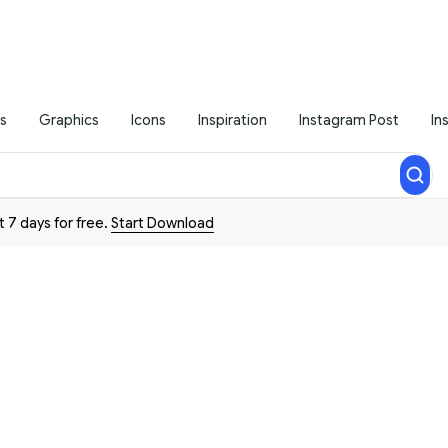
s
Graphics
Icons
Inspiration
Instagram Post
In
t 7 days for free.
Start Download