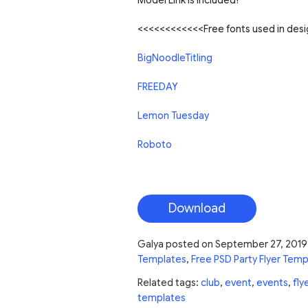
Model Link is Included!
<<<<<<<<<<<<Free fonts used in de
BigNoodleTitling
FREEDAY
Lemon Tuesday
Roboto
Download
Galya
posted on
September 27, 2019
Templates
,
Free PSD Party Flyer Temp
Related tags:
club
,
event
,
events
,
fly
templates