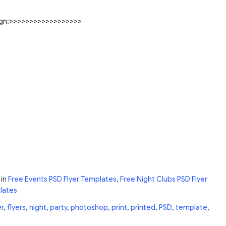
sign:>>>>>>>>>>>>>>>>>>
in
Free Events PSD Flyer Templates
,
Free Night Clubs PSD Flyer
lates
er
,
flyers
,
night
,
party
,
photoshop
,
print
,
printed
,
PSD
,
template
,