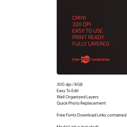
300 dpi / RGB
Easy To Edit
Well Organized Layers
Quick Photo Replacement
Free Fonts Download Links contained 