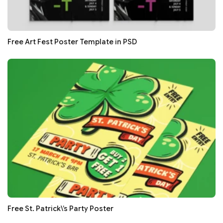
Free Art Fest Poster Template in PSD
Free St. Patrick\’s Party Poster