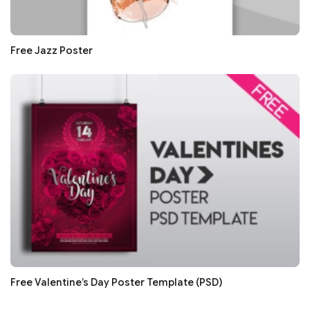
Free Jazz Poster
Free Valentine’s Day Poster Template (PSD)