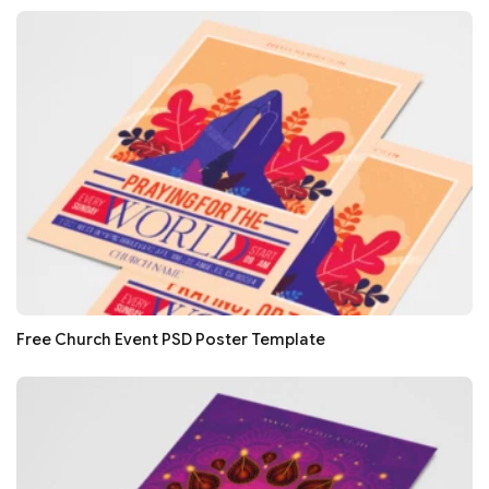
Free Church Event PSD Poster Template