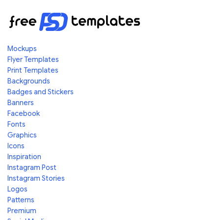
Mockups
Flyer Templates
Print Templates
Backgrounds
Badges and Stickers
Banners
Facebook
Fonts
Graphics
Icons
Inspiration
Instagram Post
Instagram Stories
Logos
Patterns
Premium