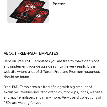
Poster
ABOUT FREE-PSD-TEMPLATES
Here on Free-PSD-Templates you are free to make decisions
and implement your design ideas into life very easily. It is a
website where a lot of different Free and Premium resources
should be found.
Free-PSD-Templates is a kind of blog with big amount of
exclusive Freebies including graphics, mockups, icons, website
and app templates, and many more. Very useful collections of
PSDs are waiting for you!