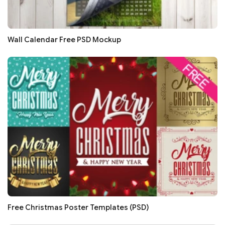
Wall Calendar Free PSD Mockup
Free Christmas Poster Templates (PSD)