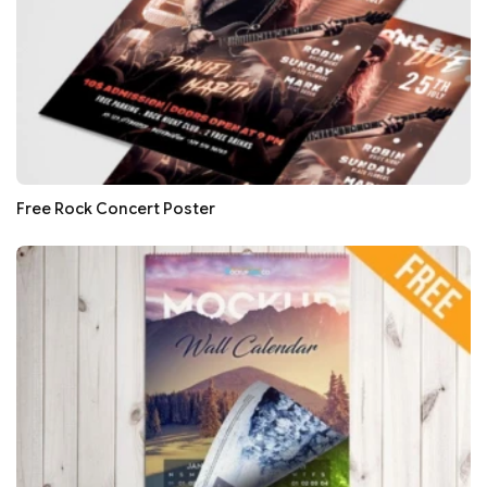
Free Rock Concert Poster