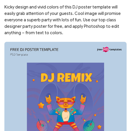
Kicky design and vivid colors of this DJ poster template will
easily grab attention of your guests. Cool image will promise
everyone a superb party with lots of fun. Use our top class
designer party poster for free, and apply Photoshop to edit
anything – from text to colors.