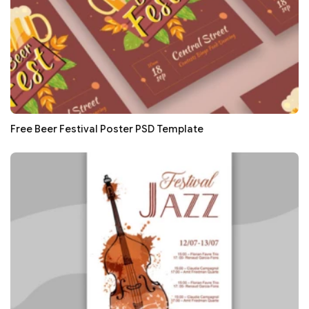
Free Beer Festival Poster PSD Template