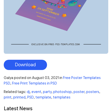
Download
Galya
posted on
August 03, 2021
in
Free Poster Templates
PSD
,
Free Print Templates in PSD
Related tags:
dj
,
event
,
party
,
photoshop
,
poster
,
posters
,
print
,
printed
,
PSD
,
template
,
templates
Latest News