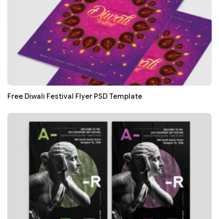
Free Diwali Festival Flyer PSD Template