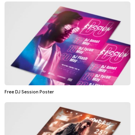
Free DJ Session Poster