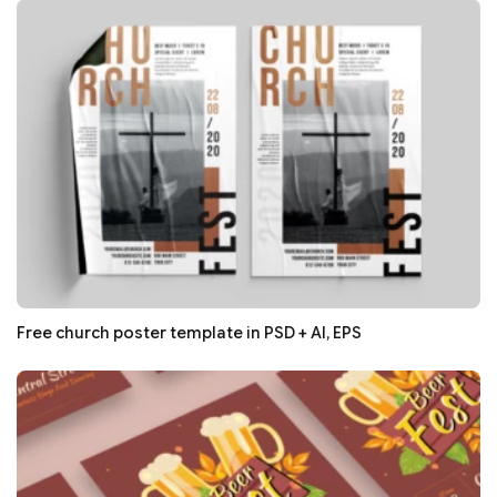
Free church poster template in PSD + AI, EPS