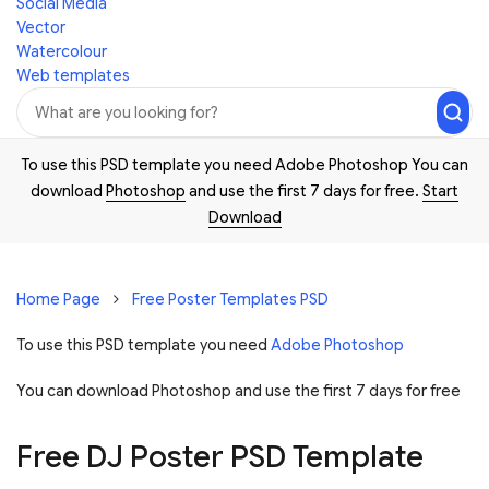
Social Media
Vector
Watercolour
Web templates
To use this PSD template you need Adobe Photoshop You can
download
Photoshop
and use the first 7 days for free.
Start
Download
Home Page
Free Poster Templates PSD
To use this PSD template you need
Adobe Photoshop
You can download Photoshop and
use the first 7 days for free
Free DJ Poster PSD Template