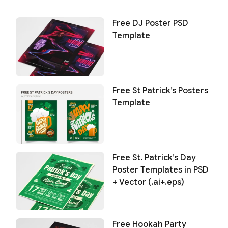
Free DJ Poster PSD
Template
Free St Patrick’s Posters
Template
Free St. Patrick’s Day
Poster Templates in PSD
+ Vector (.ai+.eps)
Free Hookah Party