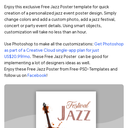
Enjoy this exclusive Free Jazz Poster template for quick
creation of a personalized jazz event poster design. Simply
change colors and add a custom photo, add a jazz festival,
concert or party event details. Using smart objects,
customization will take no less than an hour.
Use Photoshop to make all the customizations:
Get Photoshop
as part of a Creative Cloud single-app plan for just
US$20.99/mo
. These Free Jazz Poster can be good for
implementing a lot of designers ideas as well.
Enjoy these Free Jazz Poster from Free-PSD-Templates and
follow us on
Facebook
!