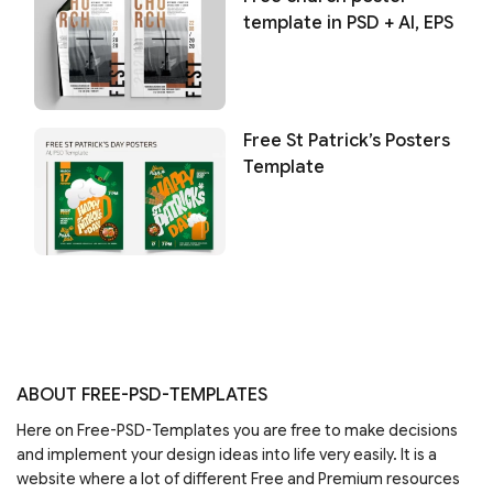
template in PSD + AI, EPS
Free St Patrick’s Posters
Template
ABOUT FREE-PSD-TEMPLATES
Here on Free-PSD-Templates you are free to make decisions
and implement your design ideas into life very easily. It is a
website where a lot of different Free and Premium resources