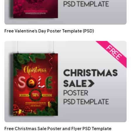
Free Valentine’s Day Poster Template (PSD)
Free Christmas Sale Poster and Flyer PSD Template