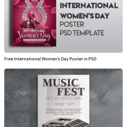
Free International Women’s Day Poster in PSD