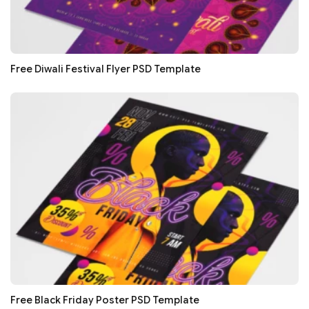
Free Diwali Festival Flyer PSD Template
Free Black Friday Poster PSD Template