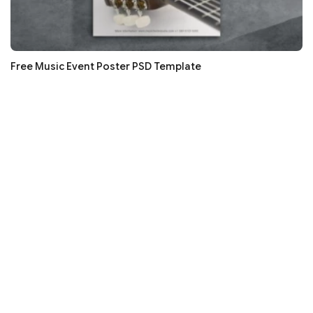
Free Music Event Poster PSD Template