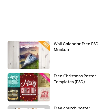
Wall Calendar Free PSD
Mockup
Free Christmas Poster
Templates (PSD)
Free church poster