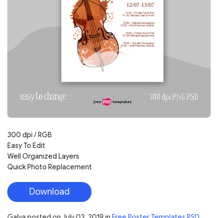
300 dpi / RGB
Easy To Edit
Well Organized Layers
Quick Photo Replacement
Download
Galya
posted on
July 03, 2019
in
Free Poster Templates PSD
,