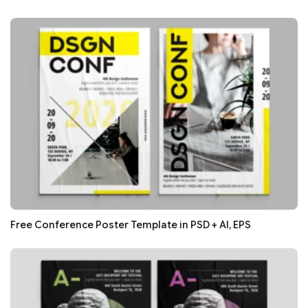
Free Conference Poster Template in PSD + AI, EPS