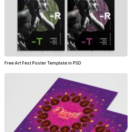
Free Art Fest Poster Template in PSD