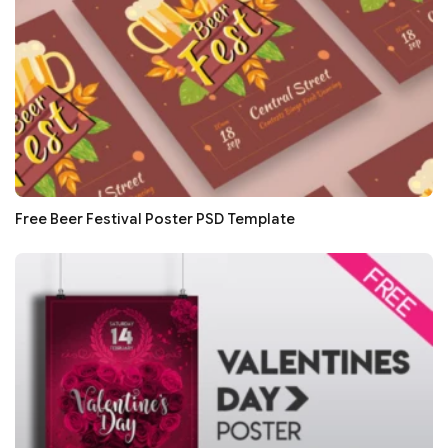
Free Beer Festival Poster PSD Template