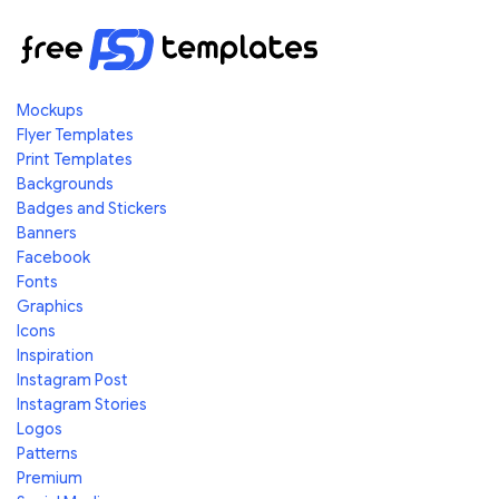
Mockups
Flyer Templates
Print Templates
Backgrounds
Badges and Stickers
Banners
Facebook
Fonts
Graphics
Icons
Inspiration
Instagram Post
Instagram Stories
Logos
Patterns
Premium