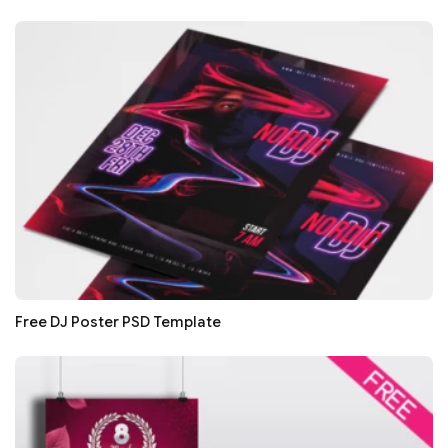
Free DJ Poster PSD Template