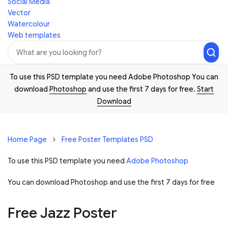
Social Media
Vector
Watercolour
Web templates
To use this PSD template you need Adobe Photoshop You can
download
Photoshop
and use the first 7 days for free.
Start
Download
Home Page
Free Poster Templates PSD
To use this PSD template you need
Adobe Photoshop
You can download Photoshop and
use the first 7 days for free
Free Jazz Poster