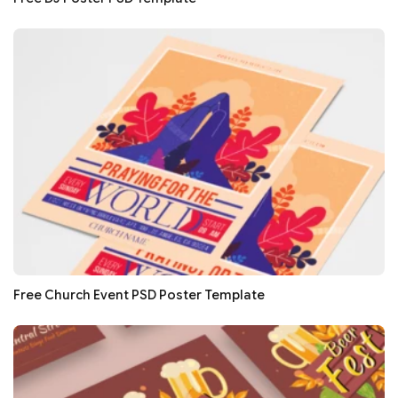
Free Church Event PSD Poster Template