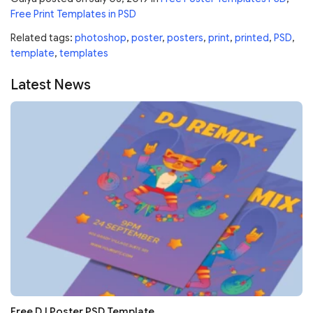
Free Print Templates in PSD
Related tags:
photoshop
,
poster
,
posters
,
print
,
printed
,
PSD
,
template
,
templates
Latest News
Free DJ Poster PSD Template