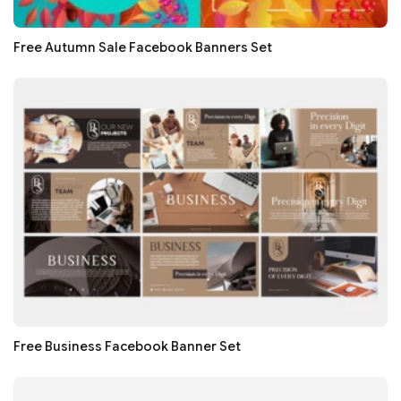
Free Autumn Sale Facebook Banners Set
Free Business Facebook Banner Set