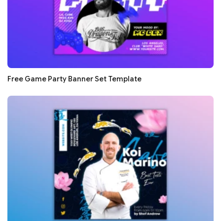
Free Game Party Banner Set Template