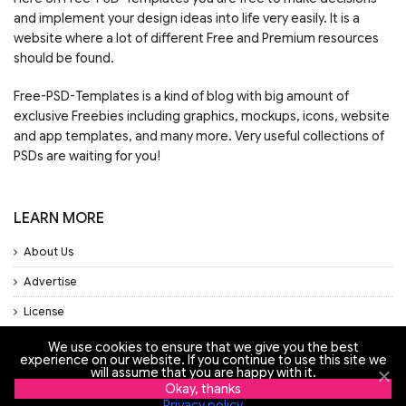
and implement your design ideas into life very easily. It is a
website where a lot of different Free and Premium resources
should be found.
Free-PSD-Templates is a kind of blog with big amount of
exclusive Freebies including graphics, mockups, icons, website
and app templates, and many more. Very useful collections of
PSDs are waiting for you!
LEARN MORE
About Us
Advertise
License
Privacy Policy
We use cookies to ensure that we give you the best
experience on our website. If you continue to use this site we
Support
will assume that you are happy with it.
Okay, thanks
Privacy policy