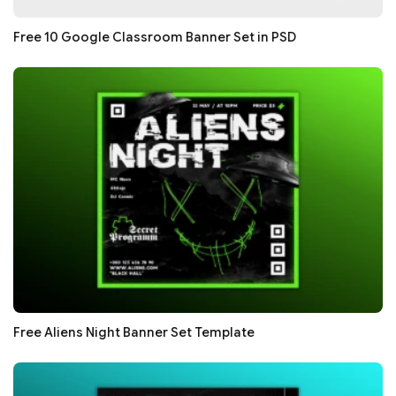
Free 10 Google Classroom Banner Set in PSD
Free Aliens Night Banner Set Template