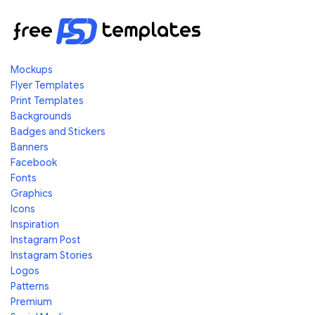
Mockups
Flyer Templates
Print Templates
Backgrounds
Badges and Stickers
Banners
Facebook
Fonts
Graphics
Icons
Inspiration
Instagram Post
Instagram Stories
Logos
Patterns
Premium