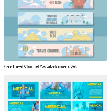
Free Travel Channel Youtube Banners Set