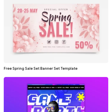
Free Spring Sale Set Banner Set Template