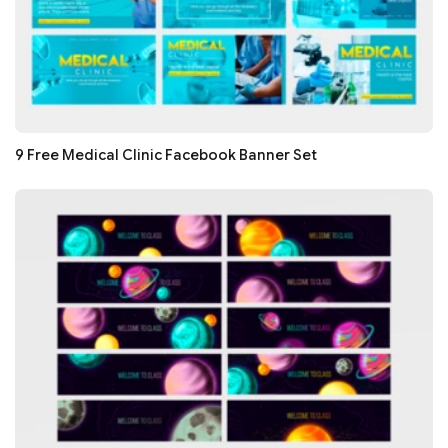
9 Free Medical Clinic Facebook Banner Set