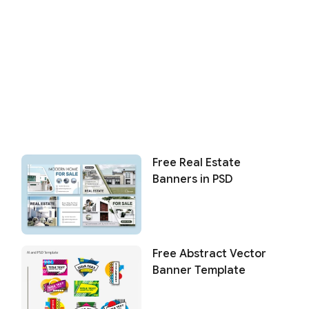
Free Real Estate
Banners in PSD
Free Abstract Vector
Banner Template