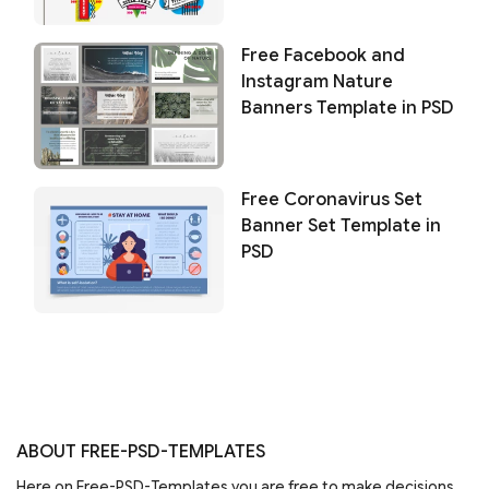
Free Facebook and
Instagram Nature
Banners Template in PSD
Free Coronavirus Set
Banner Set Template in
PSD
ABOUT FREE-PSD-TEMPLATES
Here on Free-PSD-Templates you are free to make decisions