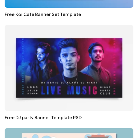
Free Koi Cafe Banner Set Template
Free DJ party Banner Template PSD