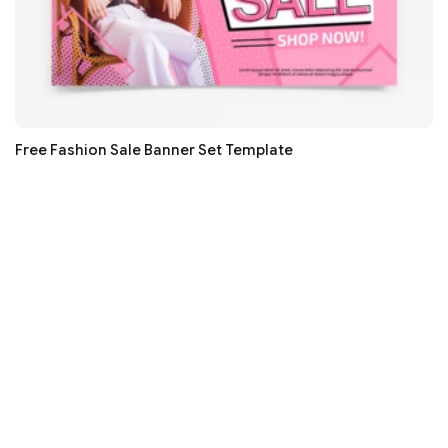
Free Fashion Sale Banner Set Template