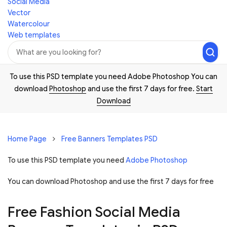
Social Media
Vector
Watercolour
Web templates
To use this PSD template you need Adobe Photoshop You can
download
Photoshop
and use the first 7 days for free.
Start
Download
Home Page
Free Banners Templates PSD
To use this PSD template you need
Adobe Photoshop
You can download Photoshop and
use the first 7 days for free
Free Fashion Social Media