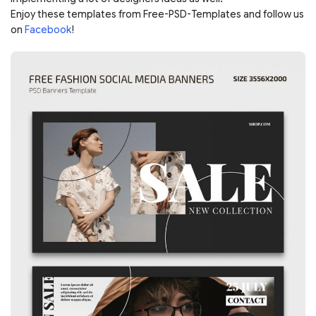
Enjoy these templates from Free-PSD-Templates and follow us
on
Facebook
!