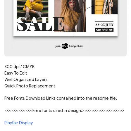
300 dpi / CMYK
Easy To Edit
Well Organized Layers
Quick Photo Replacement
Free Fonts Download Links contained into the readme file.
<<<<<<<<<<<<Free fonts used in design:>>>>>>>>>>>>>>>>>>
Playfair Display