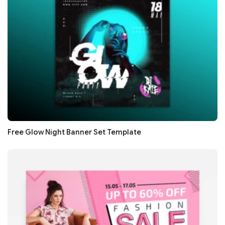
Free Glow Night Banner Set Template