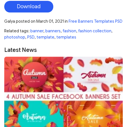
Download
Galya
posted on
March 01, 2021
in
Free Banners Templates PSD
Related tags:
banner
,
banners
,
fashion
,
fashion collection
,
photoshop
,
PSD
,
template
,
templates
Latest News