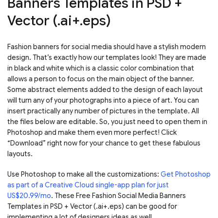
Banners Templates in PSD +
Vector (.ai+.eps)
Fashion banners for social media should have a stylish modern
design. That’s exactly how our templates look! They are made
in black and white which is a classic color combination that
allows a person to focus on the main object of the banner.
Some abstract elements added to the design of each layout
will turn any of your photographs into a piece of art. You can
insert practically any number of pictures in the template. All
the files below are editable. So, you just need to open them in
Photoshop and make them even more perfect! Click
“Download” right now for your chance to get these fabulous
layouts.
Use Photoshop to make all the customizations:
Get Photoshop
as part of a Creative Cloud single-app plan for just
US$20.99/mo
. These Free Fashion Social Media Banners
Templates in PSD + Vector (.ai+.eps) can be good for
implementing a lot of designers ideas as well.