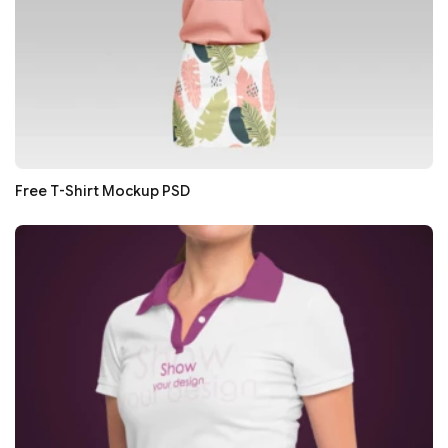
Free T-Shirt Mockup PSD