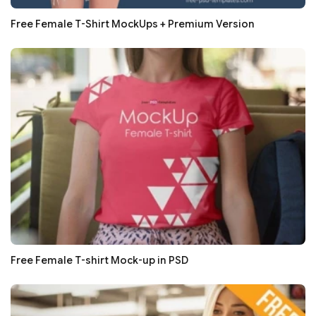
Free Female T-Shirt MockUps + Premium Version
Free Female T-shirt Mock-up in PSD