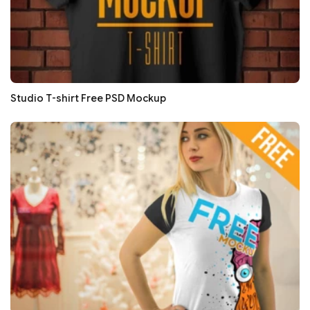
Studio T-shirt Free PSD Mockup