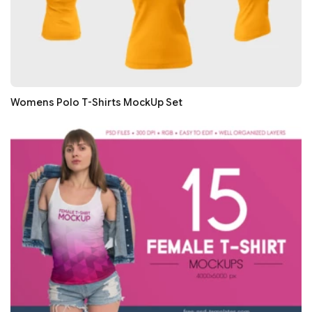
Womens Polo T-Shirts MockUp Set