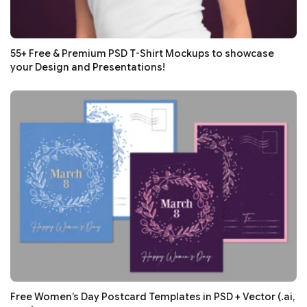
55+ Free & Premium PSD T-Shirt Mockups to showcase
your Design and Presentations!
Free Women’s Day Postcard Templates in PSD + Vector (.ai,