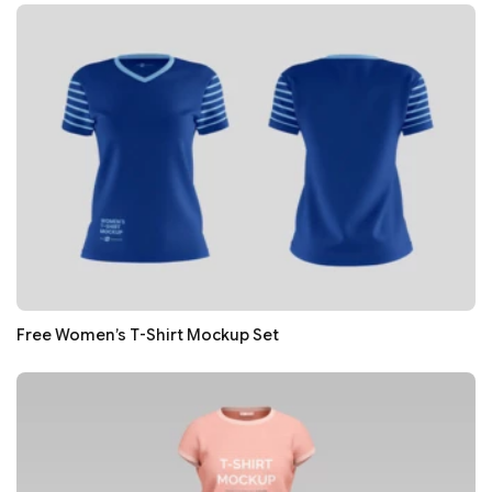
Free Women’s T-Shirt Mockup Set