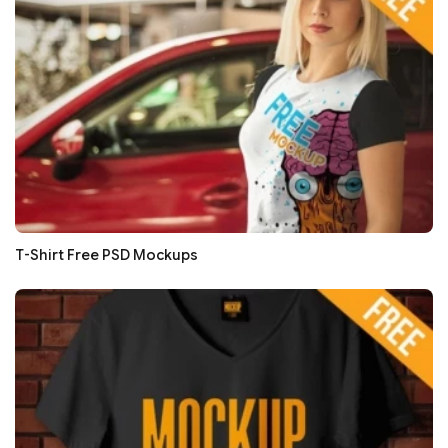
T-Shirt Free PSD Mockups