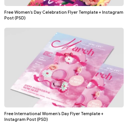
Free Women’s Day Celebration Flyer Template + Instagram
Post (PSD)
Free International Women’s Day Flyer Template +
Instagram Post (PSD)