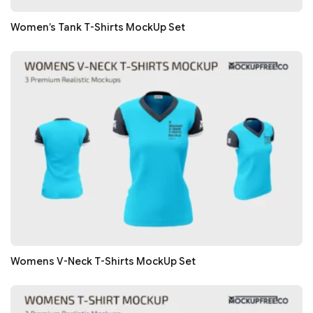
Women’s Tank T-Shirts MockUp Set
Womens V-Neck T-Shirts MockUp Set