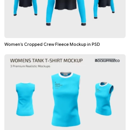
Women’s Cropped Crew Fleece Mockup in PSD