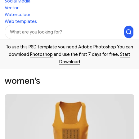
Social Media
Vector
Watercolour
Web templates
To use this PSD template you need Adobe Photoshop You can
download
Photoshop
and use the first 7 days for free.
Start
Download
women’s