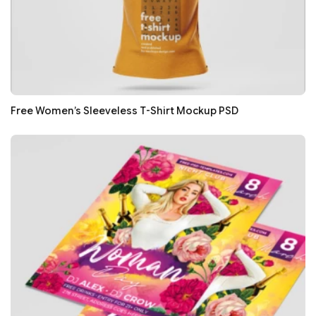
Free Women’s Sleeveless T-Shirt Mockup PSD