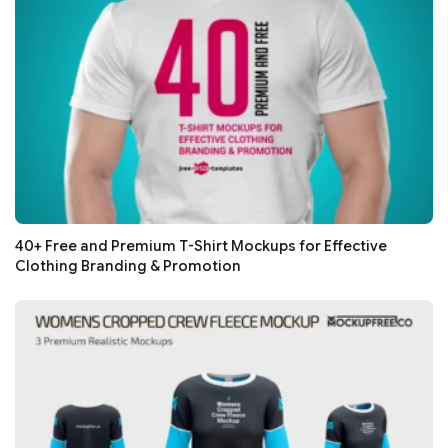
40+ Free and Premium T-Shirt Mockups for Effective
Clothing Branding & Promotion