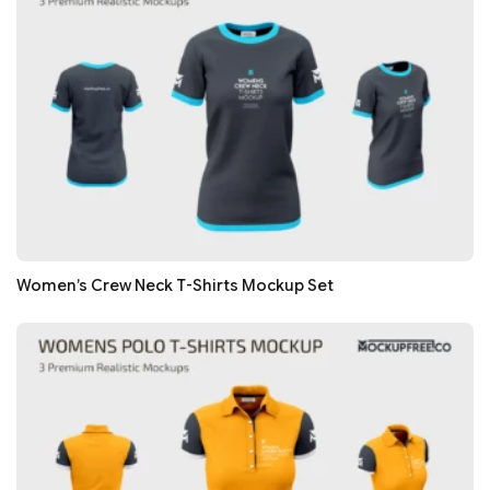
Women’s Crew Neck T-Shirts Mockup Set