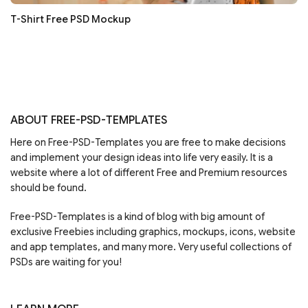
T-Shirt Free PSD Mockup
ABOUT FREE-PSD-TEMPLATES
Here on Free-PSD-Templates you are free to make decisions
and implement your design ideas into life very easily. It is a
website where a lot of different Free and Premium resources
should be found.
Free-PSD-Templates is a kind of blog with big amount of
exclusive Freebies including graphics, mockups, icons, website
and app templates, and many more. Very useful collections of
PSDs are waiting for you!