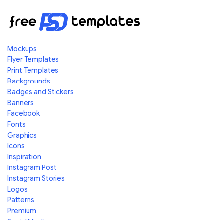
Mockups
Flyer Templates
Print Templates
Backgrounds
Badges and Stickers
Banners
Facebook
Fonts
Graphics
Icons
Inspiration
Instagram Post
Instagram Stories
Logos
Patterns
Premium