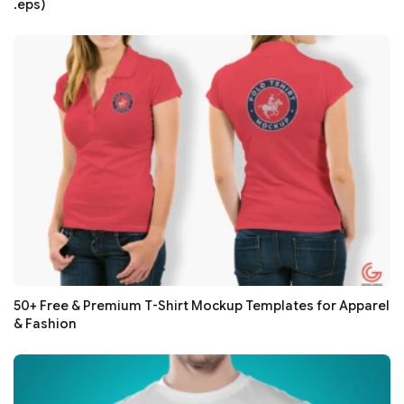
.eps)
50+ Free & Premium T-Shirt Mockup Templates for Apparel
& Fashion