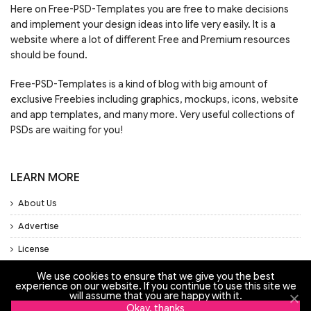
Here on Free-PSD-Templates you are free to make decisions
and implement your design ideas into life very easily. It is a
website where a lot of different Free and Premium resources
should be found.
Free-PSD-Templates is a kind of blog with big amount of
exclusive Freebies including graphics, mockups, icons, website
and app templates, and many more. Very useful collections of
PSDs are waiting for you!
LEARN MORE
About Us
Advertise
License
Privacy Policy
We use cookies to ensure that we give you the best
experience on our website. If you continue to use this site we
Support
will assume that you are happy with it.
Okay, thanks