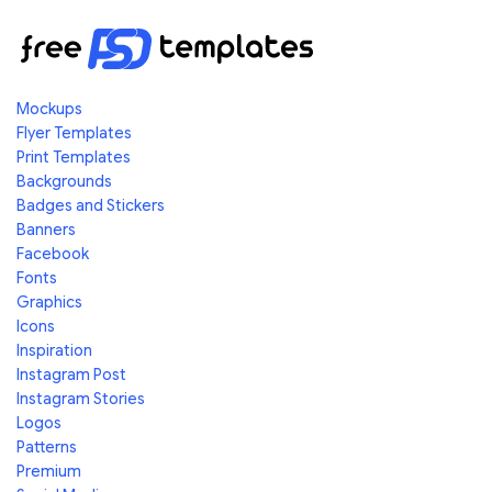
Mockups
Flyer Templates
Print Templates
Backgrounds
Badges and Stickers
Banners
Facebook
Fonts
Graphics
Icons
Inspiration
Instagram Post
Instagram Stories
Logos
Patterns
Premium