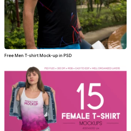
Free Men T-shirt Mock-up in PSD