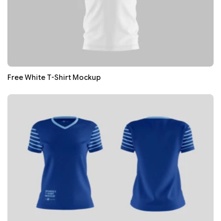
Free White T-Shirt Mockup