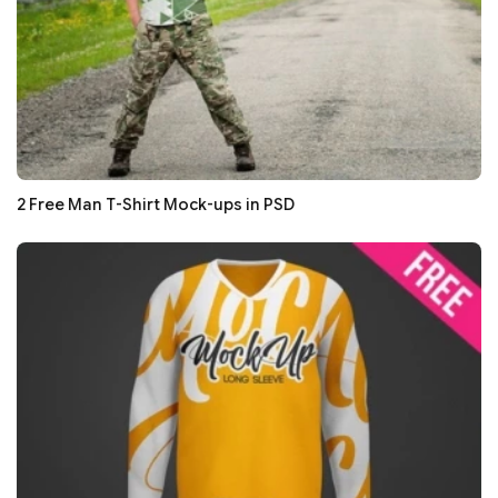
2 Free Man T-Shirt Mock-ups in PSD