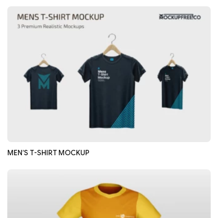
MEN’S T-SHIRT MOCKUP