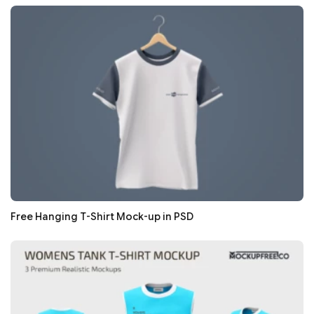
Free Hanging T-Shirt Mock-up in PSD