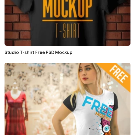
Studio T-shirt Free PSD Mockup