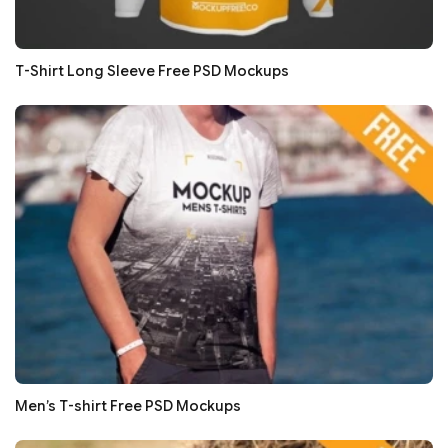
T-Shirt Long Sleeve Free PSD Mockups
Men’s T-shirt Free PSD Mockups