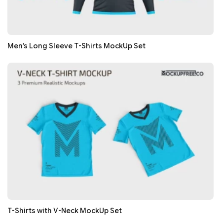
Men’s Long Sleeve T-Shirts MockUp Set
T-Shirts with V-Neck MockUp Set