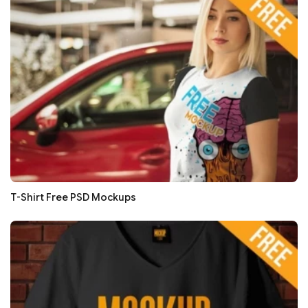
T-Shirt Free PSD Mockups