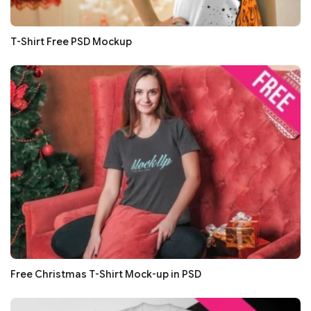
T-Shirt Free PSD Mockup
Free Christmas T-Shirt Mock-up in PSD