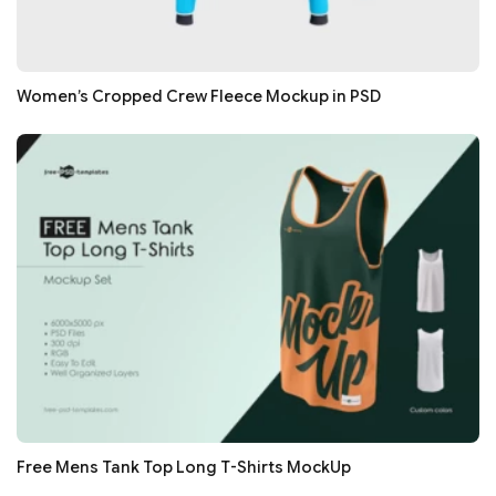
Women’s Cropped Crew Fleece Mockup in PSD
Free Mens Tank Top Long T-Shirts MockUp