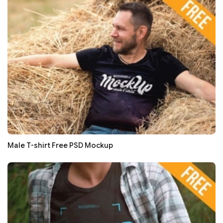
Male T-shirt Free PSD Mockup