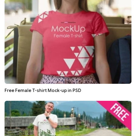
Free Female T-shirt Mock-up in PSD