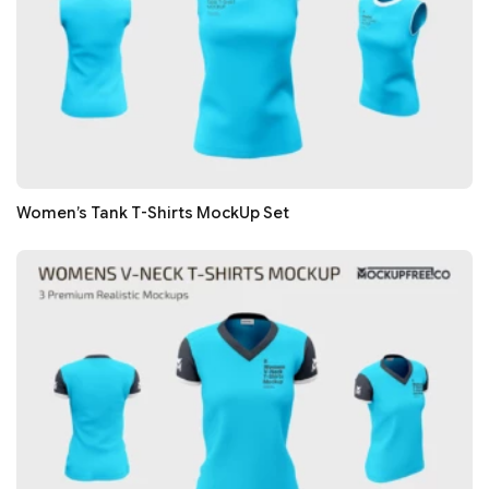
Women’s Tank T-Shirts MockUp Set