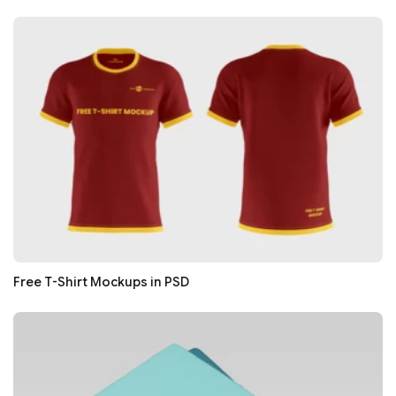
Free T-Shirt Mockups in PSD