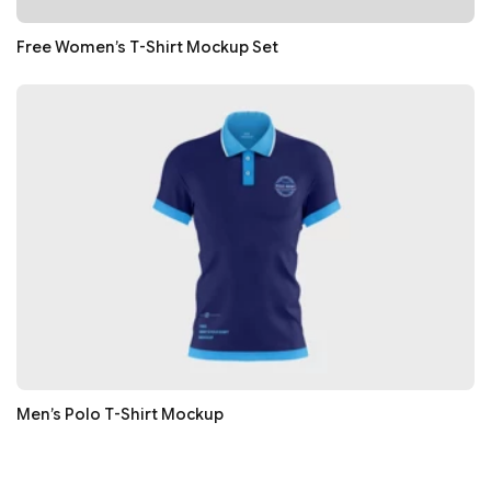
Free Women’s T-Shirt Mockup Set
Men’s Polo T-Shirt Mockup