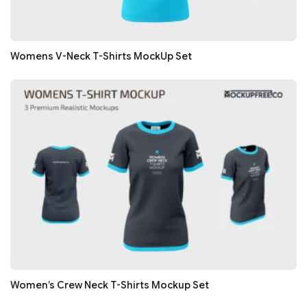
Womens V-Neck T-Shirts MockUp Set
Women’s Crew Neck T-Shirts Mockup Set