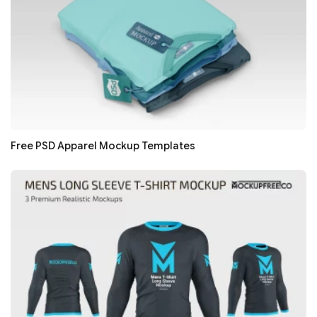
Free PSD Apparel Mockup Templates