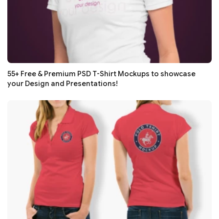
55+ Free & Premium PSD T-Shirt Mockups to showcase
your Design and Presentations!