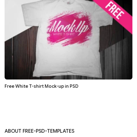
Free White T-shirt Mock-up in PSD
ABOUT FREE-PSD-TEMPLATES