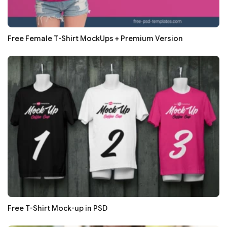
Free Female T-Shirt MockUps + Premium Version
Free T-Shirt Mock-up in PSD