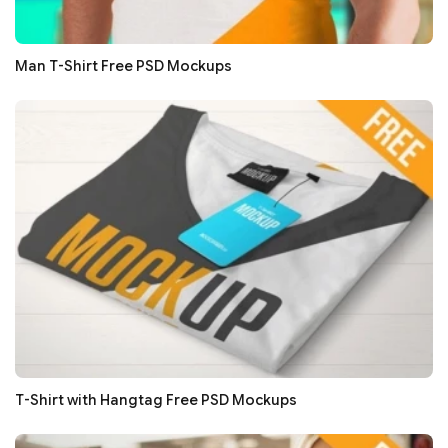
Man T-Shirt Free PSD Mockups
T-Shirt with Hangtag Free PSD Mockups