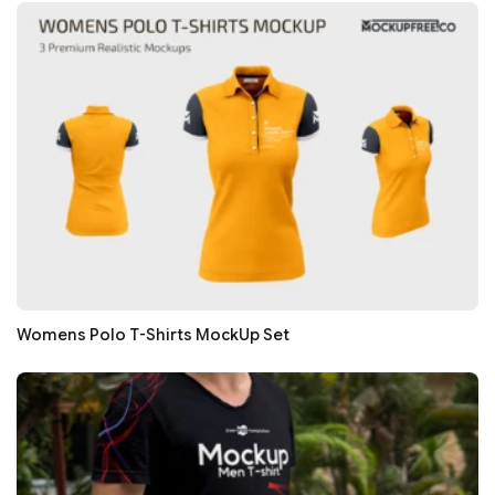
Womens Polo T-Shirts MockUp Set