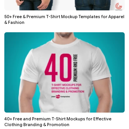
50+ Free & Premium T-Shirt Mockup Templates for Apparel
& Fashion
40+ Free and Premium T-Shirt Mockups for Effective
Clothing Branding & Promotion