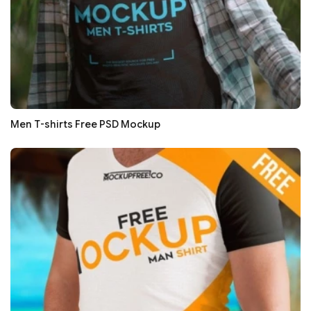
Men T-shirts Free PSD Mockup