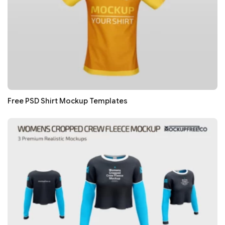
Free PSD Shirt Mockup Templates