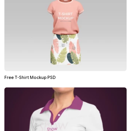
Free T-Shirt Mockup PSD