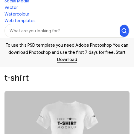
Social Media
Vector
Watercolour
Web templates
To use this PSD template you need Adobe Photoshop You can
download
Photoshop
and use the first 7 days for free.
Start
Download
t-shirt