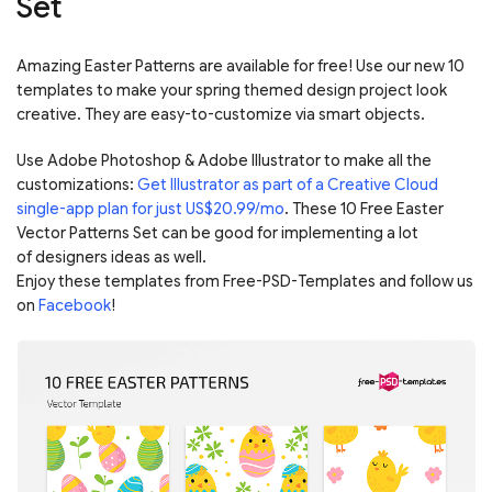
Set
Amazing Easter Patterns are available for free! Use our new 10
templates to make your spring themed design project look
creative. They are easy-to-customize via smart objects.
Use Adobe Photoshop & Adobe Illustrator to make all the
customizations:
Get Illustrator as part of a Creative Cloud
single-app plan for just US$20.99/mo
. These 10 Free Easter
Vector Patterns Set can be good for implementing a lot
of designers ideas as well.
Enjoy these templates from Free-PSD-Templates and follow us
on
Facebook
!