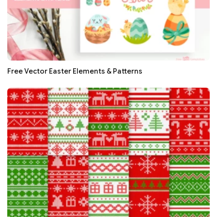
Free Vector Easter Elements & Patterns