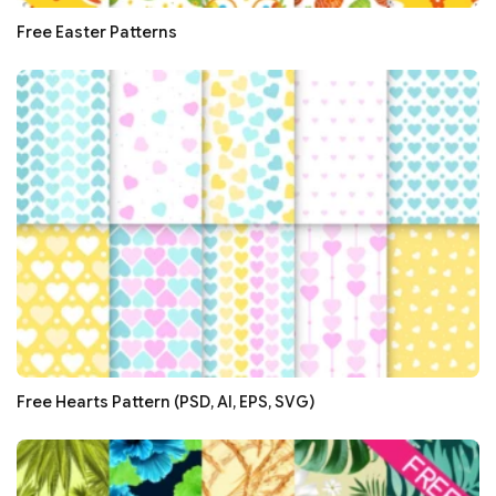
Free Easter Patterns
Free Hearts Pattern (PSD, AI, EPS, SVG)