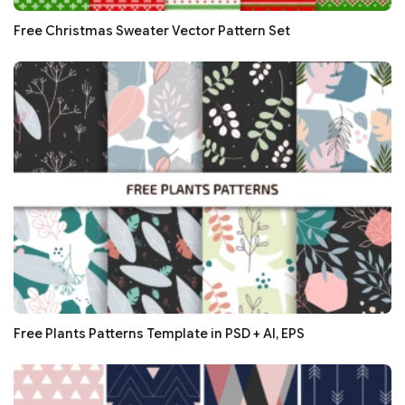
Free Christmas Sweater Vector Pattern Set
Free Plants Patterns Template in PSD + AI, EPS