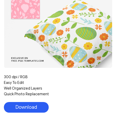
300 dpi / RGB
Easy To Edit
Well Organized Layers
Quick Photo Replacement
Download