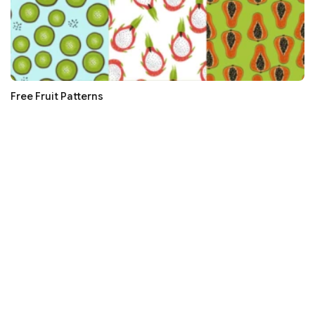
Free Fruit Patterns