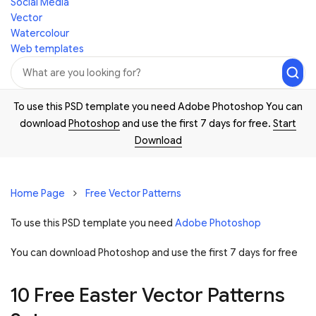
Social Media
Vector
Watercolour
Web templates
To use this PSD template you need Adobe Photoshop You can
download
Photoshop
and use the first 7 days for free.
Start
Download
Home Page
Free Vector Patterns
To use this PSD template you need
Adobe Photoshop
You can download Photoshop and
use the first 7 days for free
10 Free Easter Vector Patterns