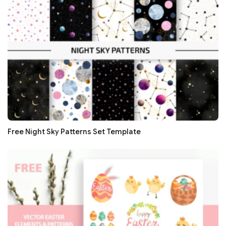
Free Night Sky Patterns Set Template