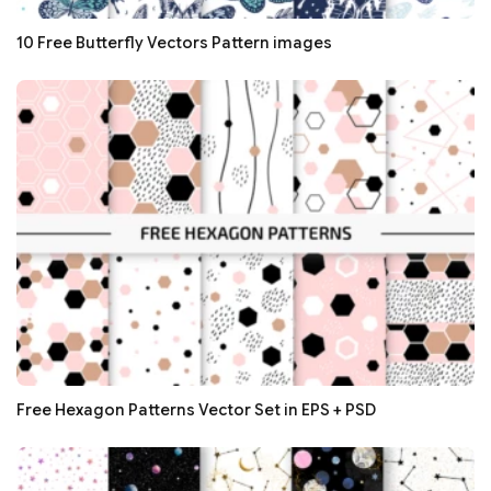
10 Free Butterfly Vectors Pattern images
Free Hexagon Patterns Vector Set in EPS + PSD