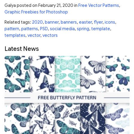
Galya
posted on
February 21, 2020
in
Free Vector Patterns
,
Graphic Freebies for Photoshop
Related tags:
2020
,
banner
,
banners
,
easter
,
flyer
,
icons
,
pattern
,
patterns
,
PSD
,
social media
,
spring
,
template
,
templates
,
vector
,
vectors
Latest News