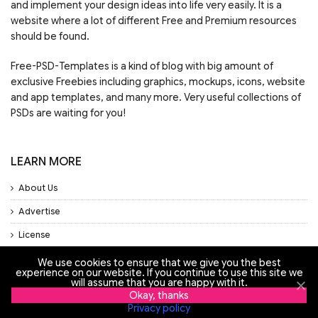
and implement your design ideas into life very easily. It is a
website where a lot of different Free and Premium resources
should be found.
Free-PSD-Templates is a kind of blog with big amount of
exclusive Freebies including graphics, mockups, icons, website
and app templates, and many more. Very useful collections of
PSDs are waiting for you!
LEARN MORE
About Us
Advertise
License
Privacy Policy
We use cookies to ensure that we give you the best
experience on our website. If you continue to use this site we
Support
will assume that you are happy with it.
Okay, thanks
Privacy policy