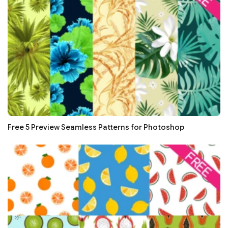
Free 5 Preview Seamless Patterns for Photoshop