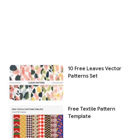
10 Free Leaves Vector
Patterns Set
Free Textile Pattern
Template