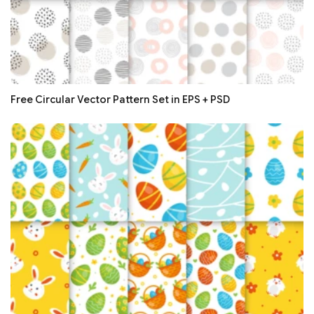
Free Circular Vector Pattern Set in EPS + PSD