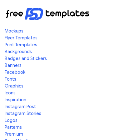
Mockups
Flyer Templates
Print Templates
Backgrounds
Badges and Stickers
Banners
Facebook
Fonts
Graphics
Icons
Inspiration
Instagram Post
Instagram Stories
Logos
Patterns
Premium