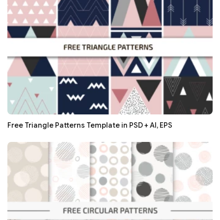
Free Triangle Patterns Template in PSD + AI, EPS