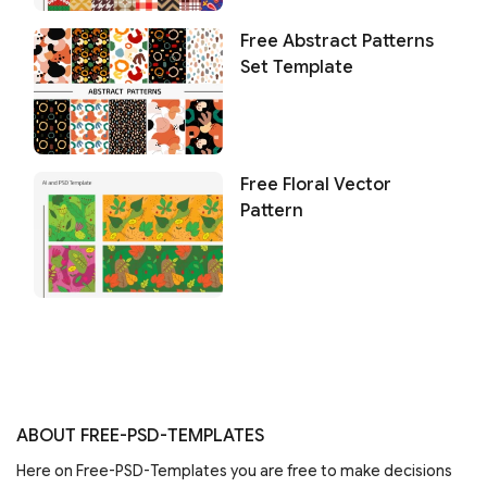
Free Abstract Patterns
Set Template
Free Floral Vector
Pattern
ABOUT FREE-PSD-TEMPLATES
Here on Free-PSD-Templates you are free to make decisions