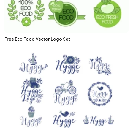
Free Eco Food Vector Logo Set