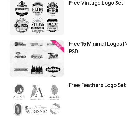
Free Vintage Logo Set
Free 15 Minimal Logos IN
PSD
Free Feathers Logo Set