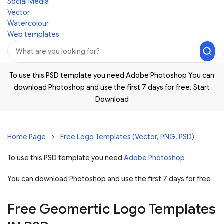
Social Media
Vector
Watercolour
Web templates
To use this PSD template you need Adobe Photoshop You can
download
Photoshop
and use the first 7 days for free.
Start
Download
Home Page
Free Logo Templates (Vector, PNG, PSD)
To use this PSD template you need
Adobe Photoshop
You can download Photoshop and
use the first 7 days for free
Free Geomertic Logo Templates