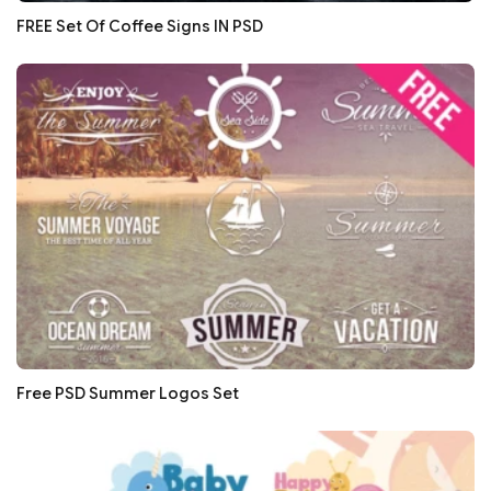
FREE Set Of Coffee Signs IN PSD
Free PSD Summer Logos Set