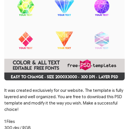
It was created exclusively for our website. The template is fully
layered and well organized. You are free to download this PSD
template and modify it the way you wish. Make a successful
choice!
1 Files
300 dpi / RGB