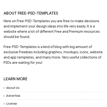
ABOUT FREE-PSD-TEMPLATES
Here on Free-PSD-Templates you are free to make decisions
and implement your design ideas into life very easily. It is a
website where a lot of different Free and Premium resources
should be found.
Free-PSD-Templates is a kind of blog with big amount of
exclusive Freebies including graphics, mockups, icons, website
and app templates, and many more. Very useful collections of
PSDs are waiting for you!
LEARN MORE
About Us
Advertise
License