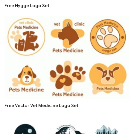
Free Hygge Logo Set
Free Vector Vet Medicine Logo Set