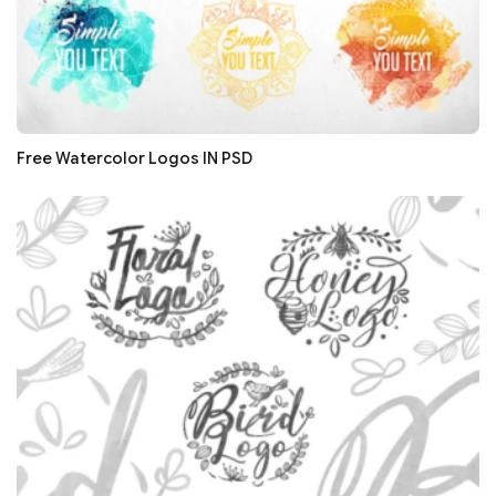
Free Watercolor Logos IN PSD