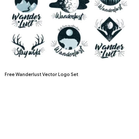
Free Wanderlust Vector Logo Set