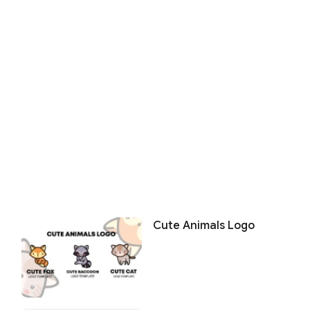
Cute Animals Logo