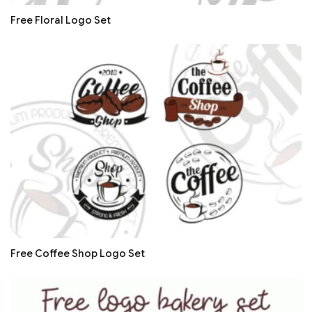
Free Floral Logo Set
Free Coffee Shop Logo Set