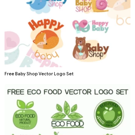
Free Baby Shop Vector Logo Set