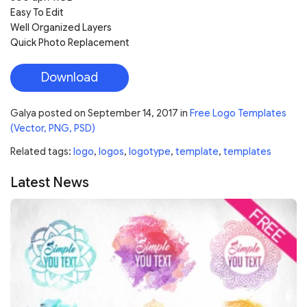
Easy To Edit
Well Organized Layers
Quick Photo Replacement
Download
Galya
posted on
September 14, 2017
in
Free Logo Templates
(Vector, PNG, PSD)
Related tags:
logo
,
logos
,
logotype
,
template
,
templates
Latest News