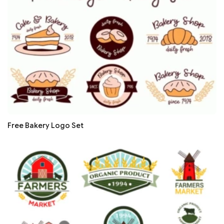
Free Bakery Logo Set