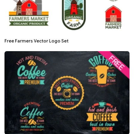
Free Farmers Vector Logo Set