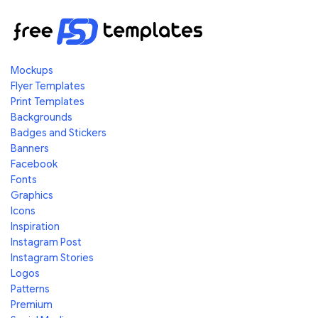
Mockups
Flyer Templates
Print Templates
Backgrounds
Badges and Stickers
Banners
Facebook
Fonts
Graphics
Icons
Inspiration
Instagram Post
Instagram Stories
Logos
Patterns
Premium