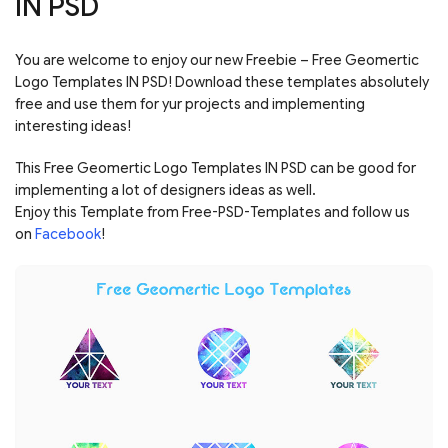
IN PSD
You are welcome to enjoy our new Freebie – Free Geomertic
Logo Templates IN PSD! Download these templates absolutely
free and use them for yur projects and implementing
interesting ideas!
This Free Geomertic Logo Templates IN PSD can be good for
implementing a lot of designers ideas as well.
Enjoy this Template from Free-PSD-Templates and follow us
on
Facebook
!