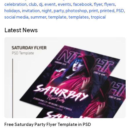
celebration
,
club
,
dj
,
event
,
events
,
facebook
,
flyer
,
flyers
,
holidays
,
invitation
,
night
,
party
,
photoshop
,
print
,
printed
,
PSD
,
social media
,
summer
,
template
,
templates
,
tropical
Latest News
Free Saturday Party Flyer Template in PSD