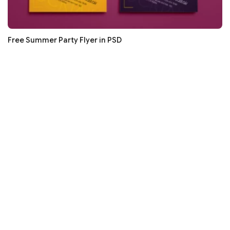
Free Summer Party Flyer in PSD