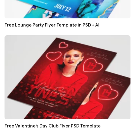
Free Lounge Party Flyer Template in PSD + AI
Free Valentine’s Day Club Flyer PSD Template