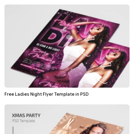
Free Ladies Night Flyer Template in PSD