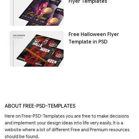
Flyer Templates
Free Halloween Flyer
Template in PSD
ABOUT FREE-PSD-TEMPLATES
Here on Free-PSD-Templates you are free to make decisions
and implement your design ideas into life very easily. It is a
website where a lot of different Free and Premium resources
should be found.