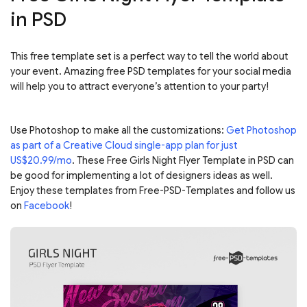
in PSD
This free template set is a perfect way to tell the world about
your event. Amazing free PSD templates for your social media
will help you to attract everyone’s attention to your party!
Use Photoshop to make all the customizations:
Get Photoshop
as part of a Creative Cloud single-app plan for just
US$20.99/mo
. These Free Girls Night Flyer Template in PSD can
be good for implementing a lot of designers ideas as well.
Enjoy these templates from Free-PSD-Templates and follow us
on
Facebook
!