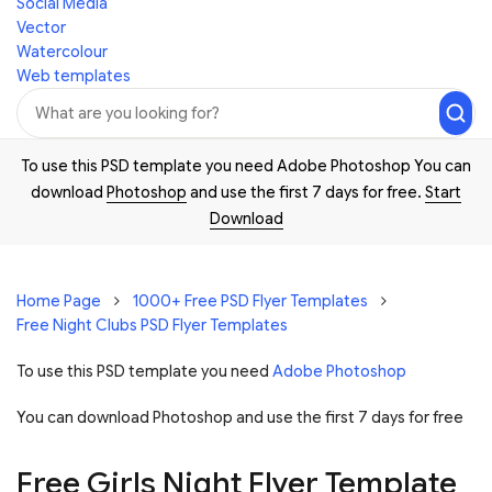
Social Media
Vector
Watercolour
Web templates
To use this PSD template you need Adobe Photoshop You can
download
Photoshop
and use the first 7 days for free.
Start
Download
Home Page
1000+ Free PSD Flyer Templates
Free Night Clubs PSD Flyer Templates
To use this PSD template you need
Adobe Photoshop
You can download Photoshop and
use the first 7 days for free
Free Girls Night Flyer Template