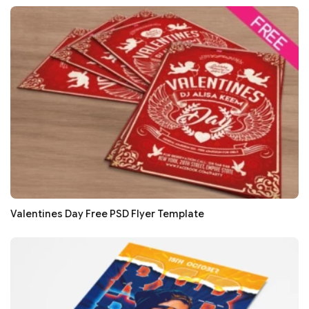
Valentines Day Free PSD Flyer Template