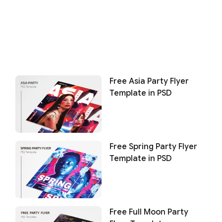
Free Asia Party Flyer
Template in PSD
Free Spring Party Flyer
Template in PSD
Free Full Moon Party