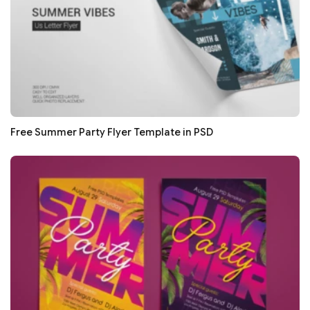
Free Summer Party Flyer Template in PSD