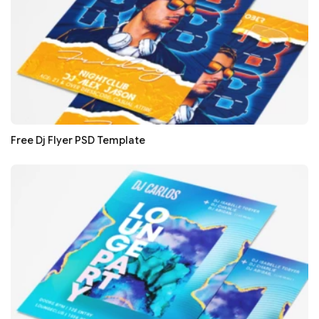
Free Dj Flyer PSD Template