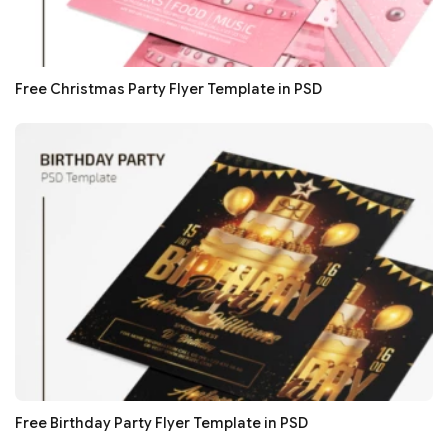
Free Christmas Party Flyer Template in PSD
Free Birthday Party Flyer Template in PSD