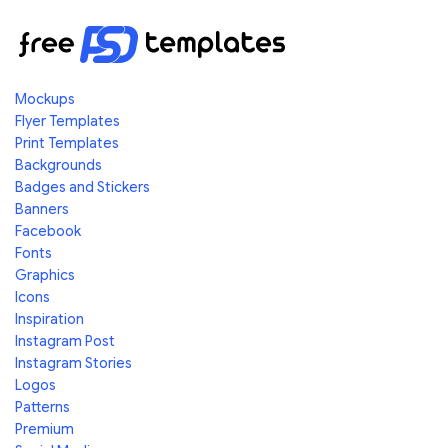
Mockups
Flyer Templates
Print Templates
Backgrounds
Badges and Stickers
Banners
Facebook
Fonts
Graphics
Icons
Inspiration
Instagram Post
Instagram Stories
Logos
Patterns
Premium