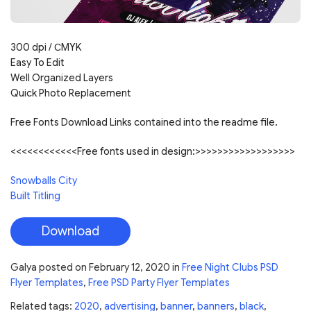
300 dpi /
С
MYK
Easy To Edit
Well Organized Layers
Quick Photo Replacement
Free Fonts Download Links contained into the readme file.
<<<<<<<<<<<<Free fonts used in design:>>>>>>>>>>>>>>>>>>
Snowballs City
Built Titling
Download
Galya
posted on
February 12, 2020
in
Free Night Clubs PSD
Flyer Templates
,
Free PSD Party Flyer Templates
Related tags:
2020
,
advertising
,
banner
,
banners
,
black
,