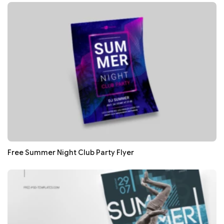
Free Summer Night Club Party Flyer