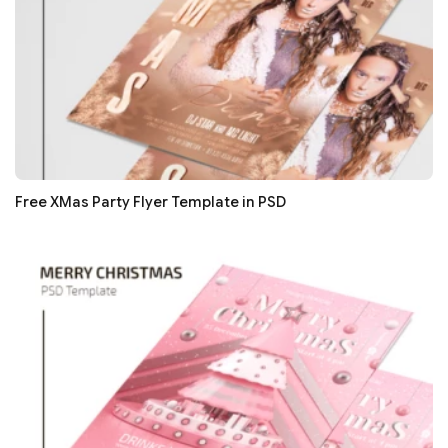
Free XMas Party Flyer Template in PSD