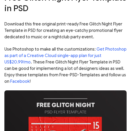
in PSD
Download this free original print-ready Free Glitch Night Flyer
Template in PSD for creating an eye-catchy promotional flyer
dedicated to music or a nightclub party event.
Use Photoshop to make all the customizations:
Get Photoshop
as part of a Creative Cloud single-app plan for just
US$20.99/mo
. These Free Glitch Night Flyer Template in PSD
can be good for implementing a lot of designers ideas as well.
Enjoy these templates from Free-PSD-Templates and follow us
on
Facebook
!