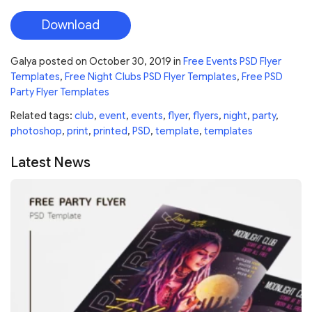
Download
Galya
posted on
October 30, 2019
in
Free Events PSD Flyer
Templates
,
Free Night Clubs PSD Flyer Templates
,
Free PSD
Party Flyer Templates
Related tags:
club
,
event
,
events
,
flyer
,
flyers
,
night
,
party
,
photoshop
,
print
,
printed
,
PSD
,
template
,
templates
Latest News