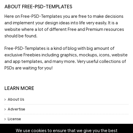
ABOUT FREE-PSD-TEMPLATES
Here on Free-PSD-Templates you are free to make decisions
and implement your design ideas into life very easily. It is a
website where a lot of different Free and Premium resources
should be found.
Free-PSD-Templates is a kind of blog with big amount of
exclusive Freebies including graphics, mockups, icons, website
and app templates, and many more. Very useful collections of
PSDs are waiting for you!
LEARN MORE
About Us
Advertise
License
Privacy Policy
We use cookies to ensure that we give you the best