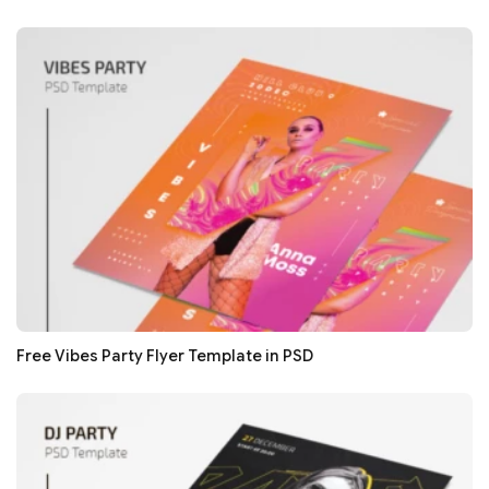
Free Vibes Party Flyer Template in PSD