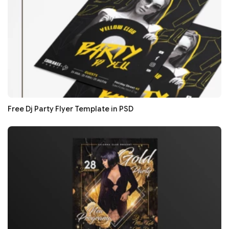
Free Dj Party Flyer Template in PSD