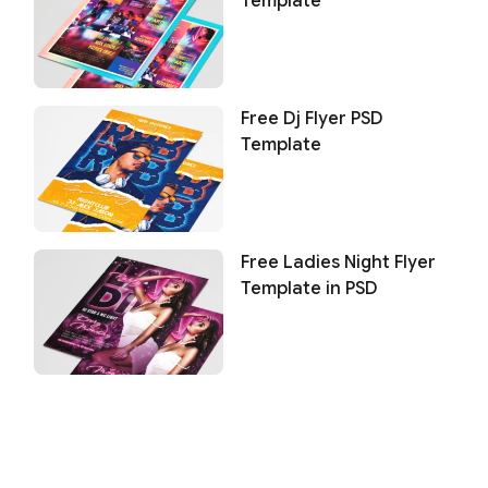
Template
Free Dj Flyer PSD
Template
Free Ladies Night Flyer
Template in PSD