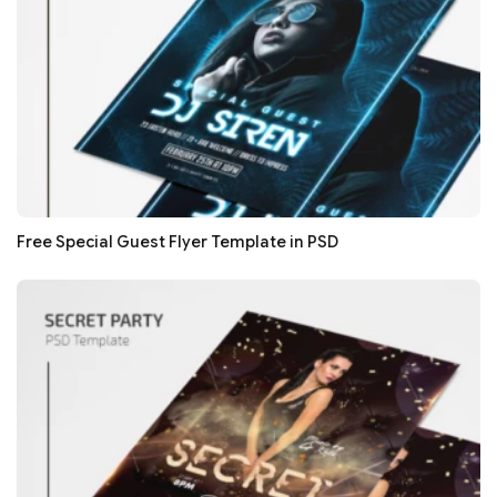
Free Special Guest Flyer Template in PSD