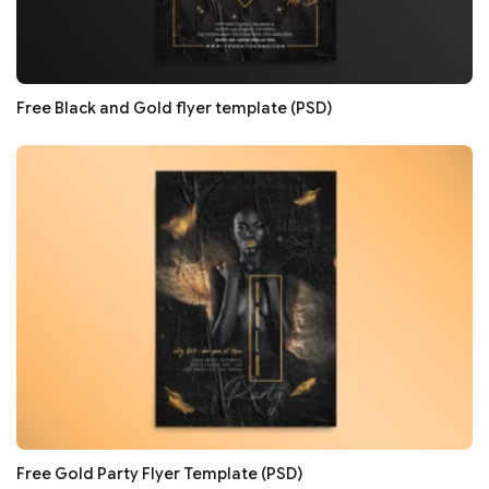
Free Black and Gold flyer template (PSD)
Free Gold Party Flyer Template (PSD)