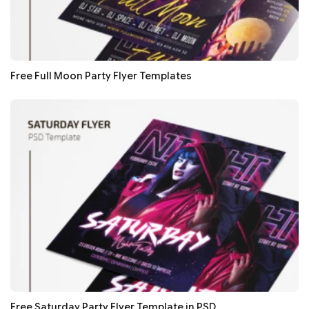
Free Full Moon Party Flyer Templates
Free Saturday Party Flyer Template in PSD