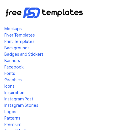
Mockups
Flyer Templates
Print Templates
Backgrounds
Badges and Stickers
Banners
Facebook
Fonts
Graphics
Icons
Inspiration
Instagram Post
Instagram Stories
Logos
Patterns
Premium