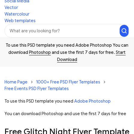
Social Media
Vector
Watercolour
Web templates
To use this PSD template you need Adobe Photoshop You can
download
Photoshop
and use the first 7 days for free.
Start
Download
Home Page
1000+ Free PSD Flyer Templates
Free Events PSD Flyer Templates
To use this PSD template you need
Adobe Photoshop
You can download Photoshop and
use the first 7 days for free
Free Glitch Night Flyer Template