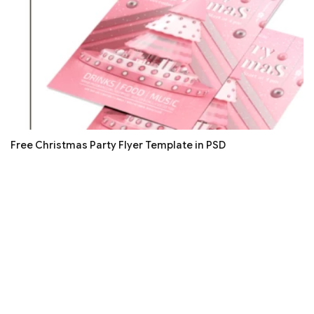
Free Christmas Party Flyer Template in PSD