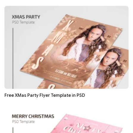
Free XMas Party Flyer Template in PSD