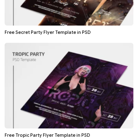
Free Secret Party Flyer Template in PSD
Free Tropic Party Flyer Template in PSD