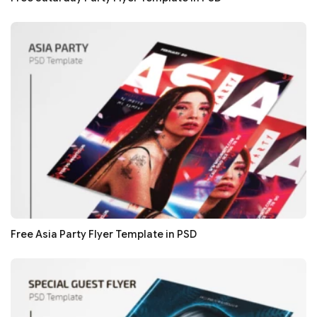
Free Asia Party Flyer Template in PSD