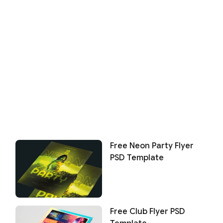
Free Neon Party Flyer
PSD Template
Free Club Flyer PSD