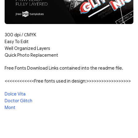
300 dpi /
С
MYK
Easy To Edit
Well Organized Layers
Quick Photo Replacement
Free Fonts Download Links contained into the readme file.
<<<<<<<<<<<<Free fonts used in design:>>>>>>>>>>>>>>>>>>
Dolce Vita
Doctor Glitch
Mont