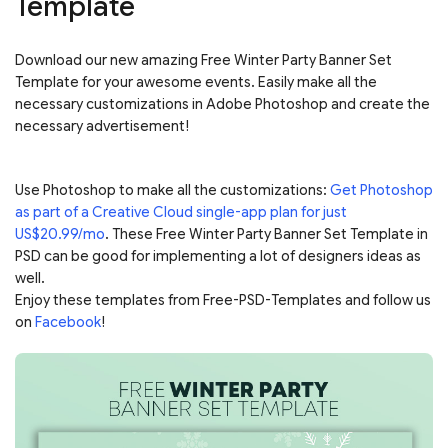
Template
Download our new amazing Free Winter Party Banner Set
Template for your awesome events. Easily make all the
necessary customizations in Adobe Photoshop and create the
necessary advertisement!
Use Photoshop to make all the customizations:
Get Photoshop
as part of a Creative Cloud single-app plan for just
US$20.99/mo
. These Free Winter Party Banner Set Template in
PSD can be good for implementing a lot of designers ideas as
well.
Enjoy these templates from Free-PSD-Templates and follow us
on
Facebook
!