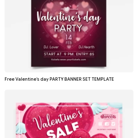
Free Valentine’s day PARTY BANNER SET TEMPLATE