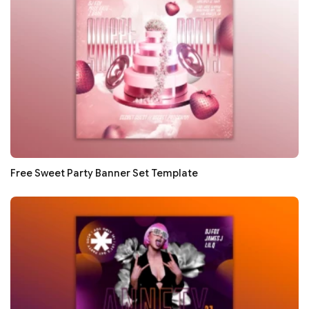
Free Sweet Party Banner Set Template