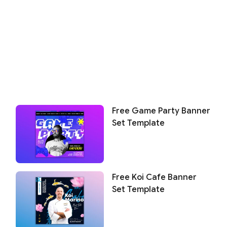
Free Game Party Banner
Set Template
Free Koi Cafe Banner
Set Template