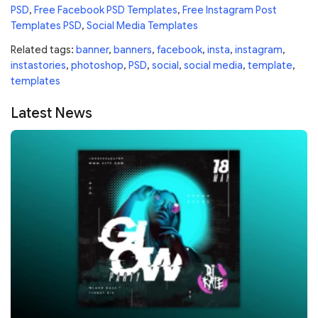
PSD
,
Free Facebook PSD Templates
,
Free Instagram Post
Templates PSD
,
Social Media Templates
Related tags:
banner
,
banners
,
facebook
,
insta
,
instagram
,
instastories
,
photoshop
,
PSD
,
social
,
social media
,
template
,
templates
Latest News