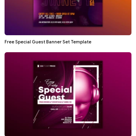
Free Special Guest Banner Set Template