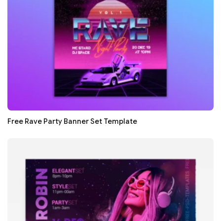
Free Rave Party Banner Set Template