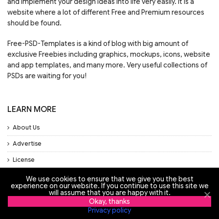
and implement your design ideas into life very easily. It is a
website where a lot of different Free and Premium resources
should be found.
Free-PSD-Templates is a kind of blog with big amount of
exclusive Freebies including graphics, mockups, icons, website
and app templates, and many more. Very useful collections of
PSDs are waiting for you!
LEARN MORE
About Us
Advertise
License
Privacy Policy
We use cookies to ensure that we give you the best
experience on our website. If you continue to use this site we
Support
will assume that you are happy with it.
Okay, thanks
Privacy policy