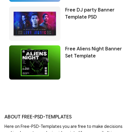
Free DJ party Banner
Template PSD
Free Aliens Night Banner
Set Template
ABOUT FREE-PSD-TEMPLATES
Here on Free-PSD-Templates you are free to make decisions