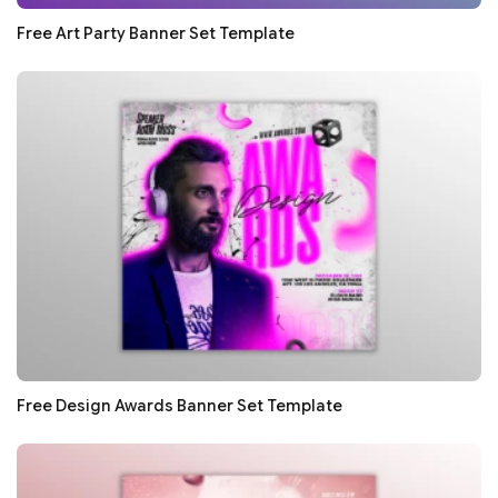
Free Art Party Banner Set Template
Free Design Awards Banner Set Template