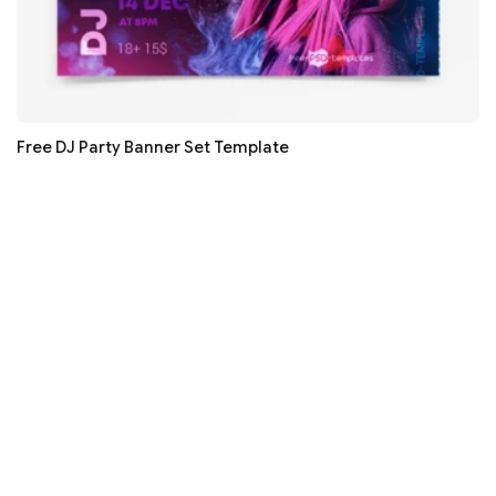
Free DJ Party Banner Set Template