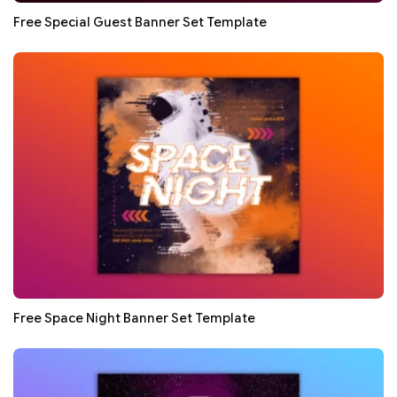
Free Special Guest Banner Set Template
Free Space Night Banner Set Template