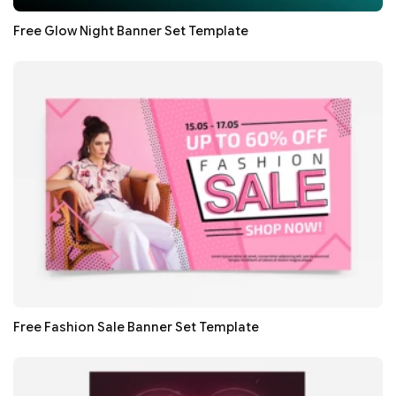
Free Glow Night Banner Set Template
Free Fashion Sale Banner Set Template