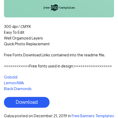
300 dpi / С
MYK
Easy To Edit
Well Organized Layers
Quick Photo Replacement
Free Fonts Download Links contained into the readme file.
<<<<<<<<<<<<Free fonts used in design:>>>>>>>>>>>>>>>>>>
Gobold
Lemon/Milk
Black Diamonds
Download
Galya
posted on
December 21, 2019
in
Free Banners Templates