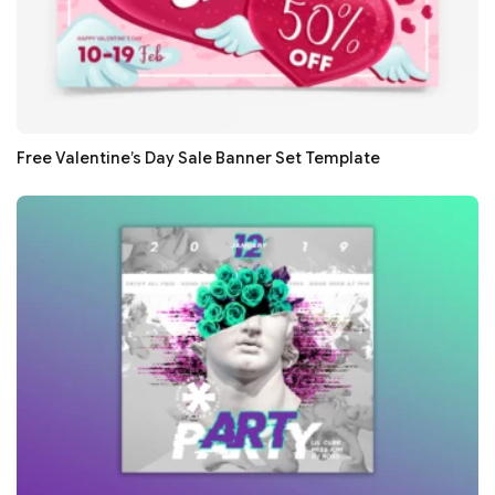
Free Valentine’s Day Sale Banner Set Template