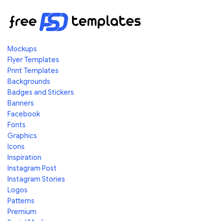
Mockups
Flyer Templates
Print Templates
Backgrounds
Badges and Stickers
Banners
Facebook
Fonts
Graphics
Icons
Inspiration
Instagram Post
Instagram Stories
Logos
Patterns
Premium