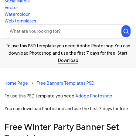
Social Media
Vector
Watercolour
Web templates
To use this PSD template you need Adobe Photoshop You can
download
Photoshop
and use the first 7 days for free.
Start
Download
Home Page
Free Banners Templates PSD
To use this PSD template you need
Adobe Photoshop
You can download Photoshop and
use the first 7 days for free
Free Winter Party Banner Set