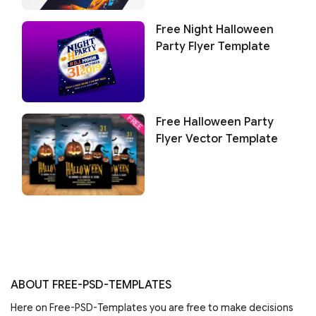
Free Night Halloween
Party Flyer Template
Free Halloween Party
Flyer Vector Template
ABOUT FREE-PSD-TEMPLATES
Here on Free-PSD-Templates you are free to make decisions