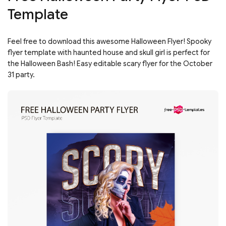
Template
Feel free to download this awesome Halloween Flyer! Spooky
flyer template with haunted house and skull girl is perfect for
the Halloween Bash! Easy editable scary flyer for the October
31 party.