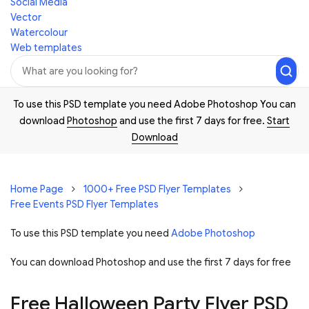
Social Media
Vector
Watercolour
Web templates
To use this PSD template you need Adobe Photoshop You can
download
Photoshop
and use the first 7 days for free.
Start
Download
Home Page
1000+ Free PSD Flyer Templates
Free Events PSD Flyer Templates
To use this PSD template you need
Adobe Photoshop
You can download Photoshop and
use the first 7 days for free
Free Halloween Party Flyer PSD