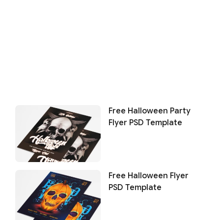
Free Halloween Party
Flyer PSD Template
Free Halloween Flyer
PSD Template