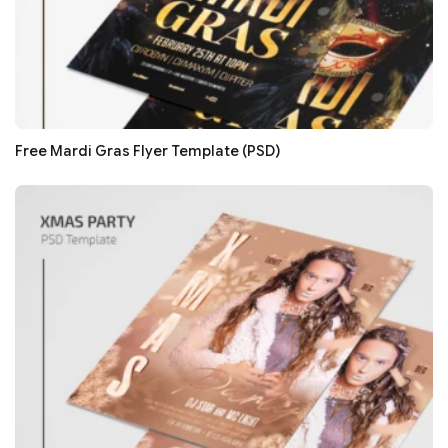
Free Mardi Gras Flyer Template (PSD)