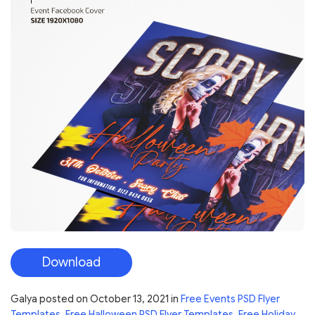
Download
Galya
posted on
October 13, 2021
in
Free Events PSD Flyer
Templates
,
Free Halloween PSD Flyer Templates
,
Free Holiday