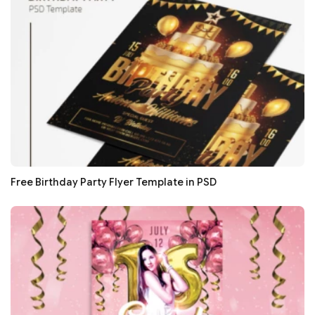
Free Birthday Party Flyer Template in PSD