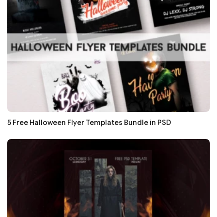
5 Free Halloween Flyer Templates Bundle in PSD