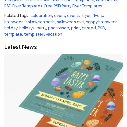
PSD Flyer Templates
,
Free PSD Party Flyer Templates
Related tags:
celebration
,
event
,
events
,
flyer
,
flyers
,
halloween
,
halloween bash
,
halloween eve
,
happy halloween
,
holiday
,
holidays
,
party
,
photoshop
,
print
,
printed
,
PSD
,
template
,
templates
,
vacation
Latest News