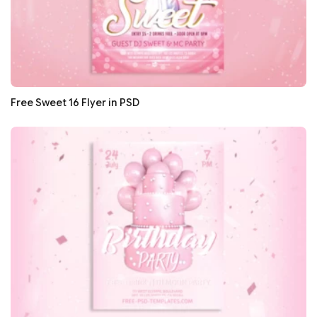
Free Sweet 16 Flyer in PSD