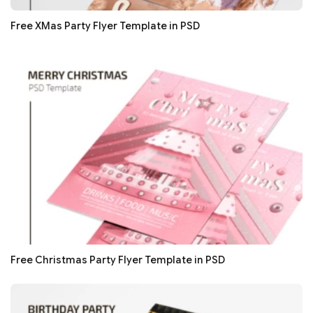
Free XMas Party Flyer Template in PSD
Free Christmas Party Flyer Template in PSD