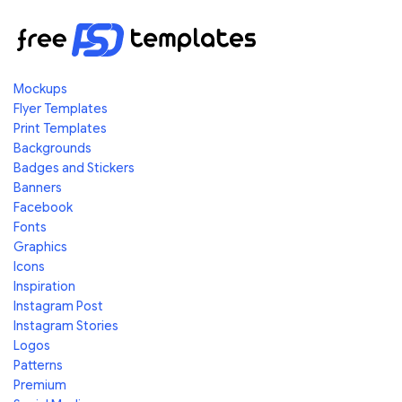
Mockups
Flyer Templates
Print Templates
Backgrounds
Badges and Stickers
Banners
Facebook
Fonts
Graphics
Icons
Inspiration
Instagram Post
Instagram Stories
Logos
Patterns
Premium