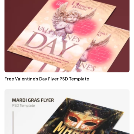
Free Valentine’s Day Flyer PSD Template