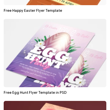
Free Happy Easter Flyer Template
Free Egg Hunt Flyer Template in PSD