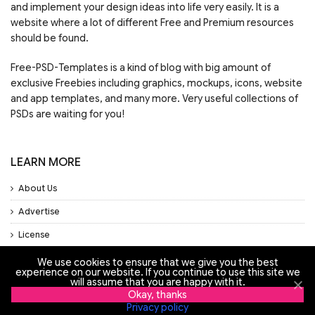
and implement your design ideas into life very easily. It is a
website where a lot of different Free and Premium resources
should be found.
Free-PSD-Templates is a kind of blog with big amount of
exclusive Freebies including graphics, mockups, icons, website
and app templates, and many more. Very useful collections of
PSDs are waiting for you!
LEARN MORE
About Us
Advertise
License
Privacy Policy
We use cookies to ensure that we give you the best
experience on our website. If you continue to use this site we
will assume that you are happy with it.
Support
Okay, thanks
Privacy policy