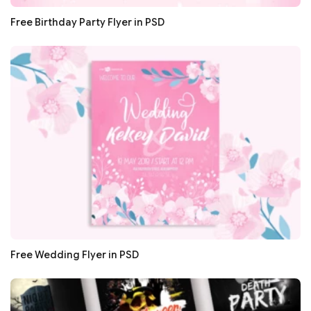
Free Birthday Party Flyer in PSD
Free Wedding Flyer in PSD