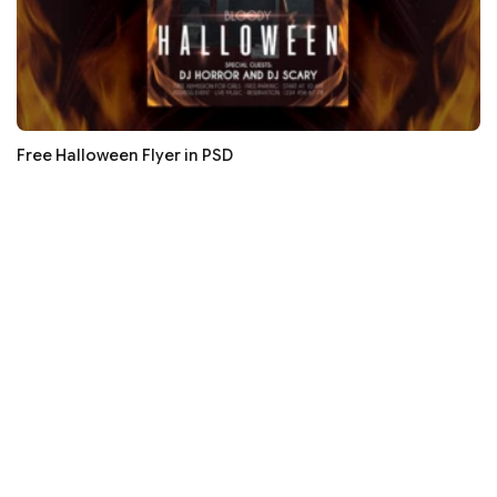
Free Halloween Flyer in PSD