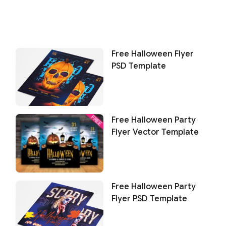
Free Halloween Flyer
PSD Template
Free Halloween Party
Flyer Vector Template
Free Halloween Party
Flyer PSD Template