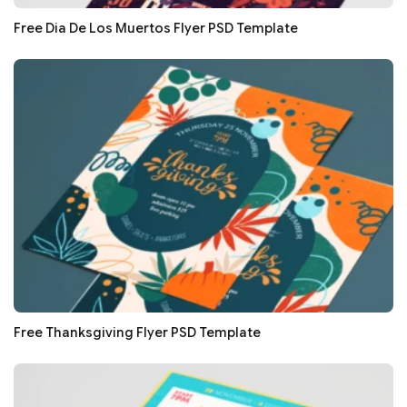
Free Dia De Los Muertos Flyer PSD Template
Free Thanksgiving Flyer PSD Template