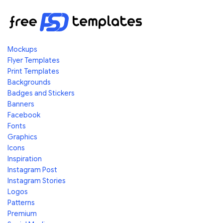
Mockups
Flyer Templates
Print Templates
Backgrounds
Badges and Stickers
Banners
Facebook
Fonts
Graphics
Icons
Inspiration
Instagram Post
Instagram Stories
Logos
Patterns
Premium