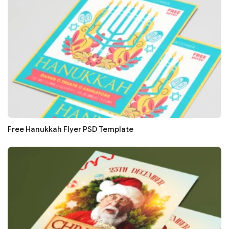
Free Hanukkah Flyer PSD Template