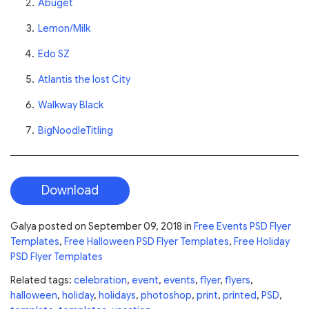
Abuget
Lemon/Milk
Edo SZ
Atlantis the lost City
Walkway Black
BigNoodleTitling
Download
Galya
posted on
September 09, 2018
in
Free Events PSD Flyer
Templates
,
Free Halloween PSD Flyer Templates
,
Free Holiday
PSD Flyer Templates
Related tags:
celebration
,
event
,
events
,
flyer
,
flyers
,
halloween
,
holiday
,
holidays
,
photoshop
,
print
,
printed
,
PSD
,