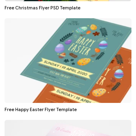
Free Christmas Flyer PSD Template
Free Happy Easter Flyer Template