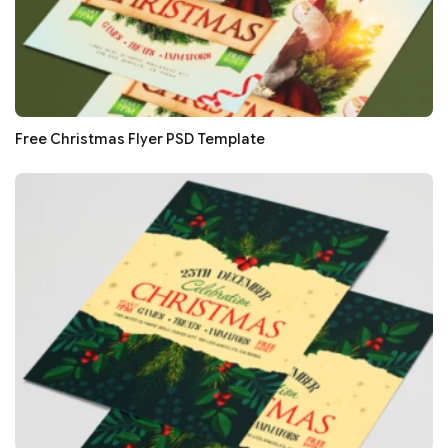
Free Christmas Flyer PSD Template