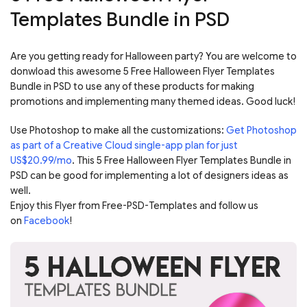
Templates Bundle in PSD
Are you getting ready for Halloween party? You are welcome to
donwload this awesome 5 Free Halloween Flyer Templates
Bundle in PSD to use any of these products for making
promotions and implementing many themed ideas. Good luck!
Use Photoshop to make all the customizations:
Get Photoshop
as part of a Creative Cloud single-app plan for just
US$20.99/mo
. This 5 Free Halloween Flyer Templates Bundle in
PSD can be good for implementing a lot of designers ideas as
well.
Enjoy this Flyer from Free-PSD-Templates and follow us
on
Facebook
!