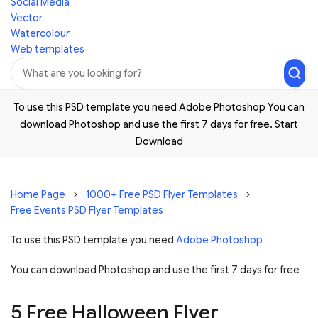
Social Media
Vector
Watercolour
Web templates
To use this PSD template you need Adobe Photoshop You can
download
Photoshop
and use the first 7 days for free.
Start
Download
Home Page
1000+ Free PSD Flyer Templates
Free Events PSD Flyer Templates
To use this PSD template you need
Adobe Photoshop
You can download Photoshop and
use the first 7 days for free
5 Free Halloween Flyer