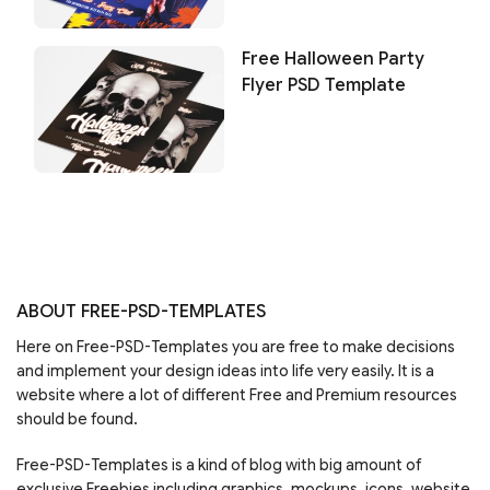
Free Halloween Party
Flyer PSD Template
ABOUT FREE-PSD-TEMPLATES
Here on Free-PSD-Templates you are free to make decisions
and implement your design ideas into life very easily. It is a
website where a lot of different Free and Premium resources
should be found.
Free-PSD-Templates is a kind of blog with big amount of
exclusive Freebies including graphics, mockups, icons, website