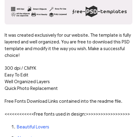
It was created exclusively for our website. The template is fully
layered and well organized. You are free to download this PSD
template and modify it the way you wish. Make a successful
choice!
300 dpi / CMYK
Easy To Edit
Well Organized Layers
Quick Photo Replacement
Free Fonts Download Links contained into the readme file.
<<<<<<<<<<<<Free fonts used in design:>>>>>>>>>>>>>>>>>>
Beautiful Lovers