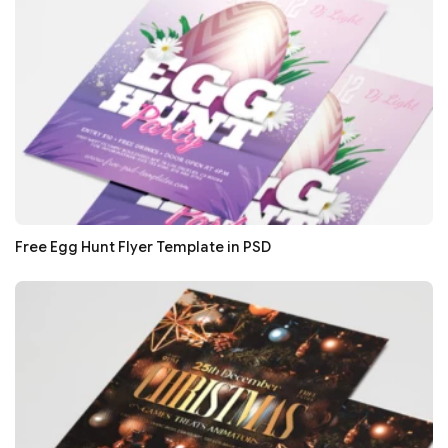
Free Egg Hunt Flyer Template in PSD