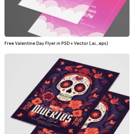
Free Valentine Day Flyer in PSD + Vector (.ai, .eps)