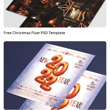
Free Christmas Flyer PSD Template