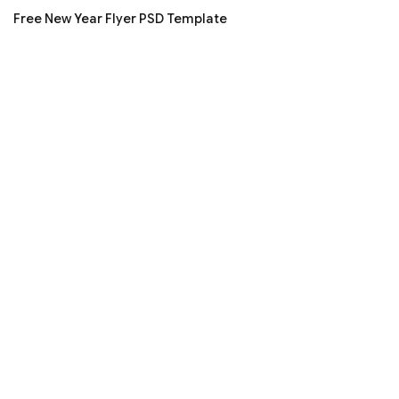
Free New Year Flyer PSD Template