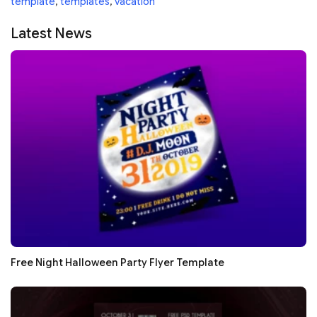
template
,
templates
,
vacation
Latest News
Free Night Halloween Party Flyer Template