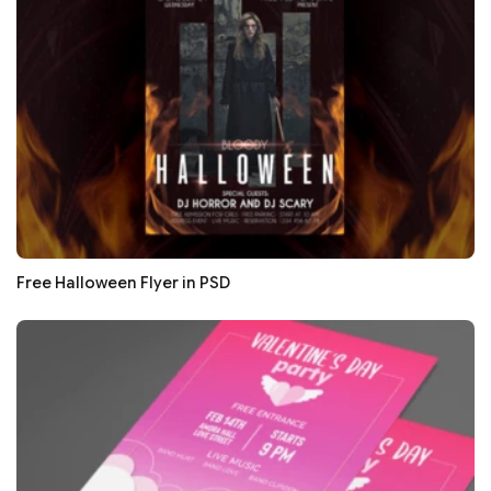
Free Halloween Flyer in PSD