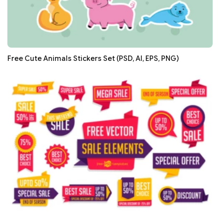
Free Cute Animals Stickers Set (PSD, AI, EPS, PNG)