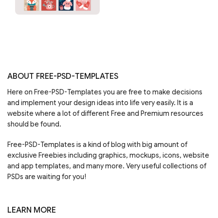
ABOUT FREE-PSD-TEMPLATES
Here on Free-PSD-Templates you are free to make decisions
and implement your design ideas into life very easily. It is a
website where a lot of different Free and Premium resources
should be found.
Free-PSD-Templates is a kind of blog with big amount of
exclusive Freebies including graphics, mockups, icons, website
and app templates, and many more. Very useful collections of
PSDs are waiting for you!
LEARN MORE