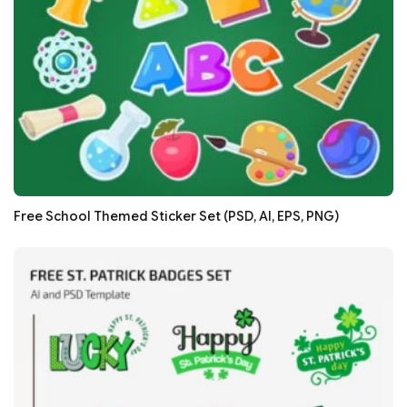
Free School Themed Sticker Set (PSD, AI, EPS, PNG)