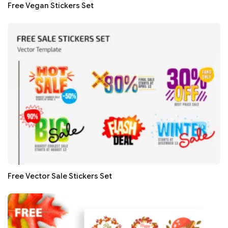
Free Vegan Stickers Set
Free Vector Sale Stickers Set