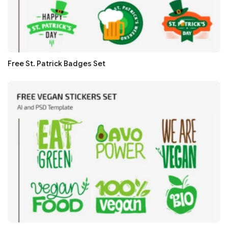
Free St. Patrick Badges Set