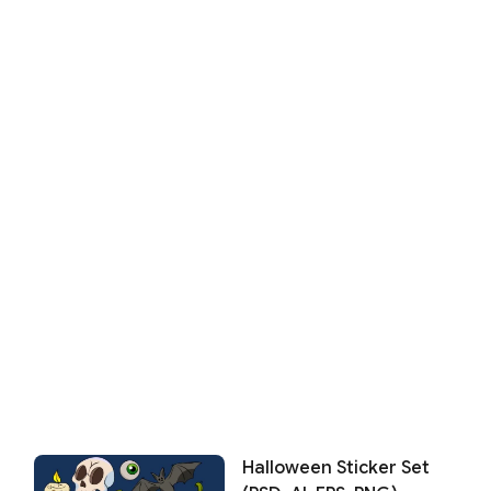
Halloween Sticker Set