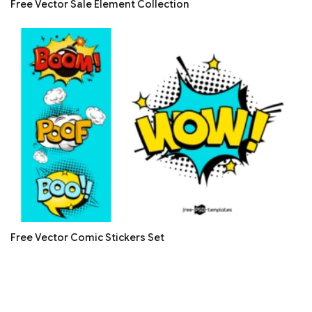
Free Vector Sale Element Collection
Free Vector Comic Stickers Set