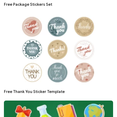
Free Package Stickers Set
Free Thank You Sticker Template