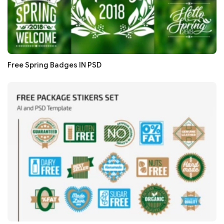
Free Spring Badges IN PSD