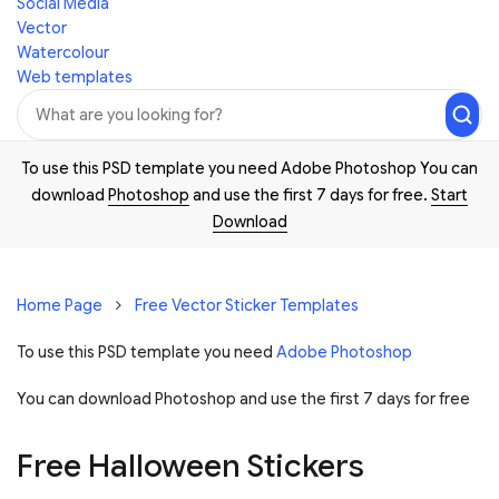
Social Media
Vector
Watercolour
Web templates
To use this PSD template you need Adobe Photoshop You can
download
Photoshop
and use the first 7 days for free.
Start
Download
Home Page
Free Vector Sticker Templates
To use this PSD template you need
Adobe Photoshop
You can download Photoshop and
use the first 7 days for free
Free Halloween Stickers