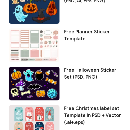
(PSD, AI, EPS, PNG)
Free Planner Sticker
Template
Free Halloween Sticker
Set (PSD, PNG)
Free Christmas label set
Template in PSD + Vector
(.ai+.eps)