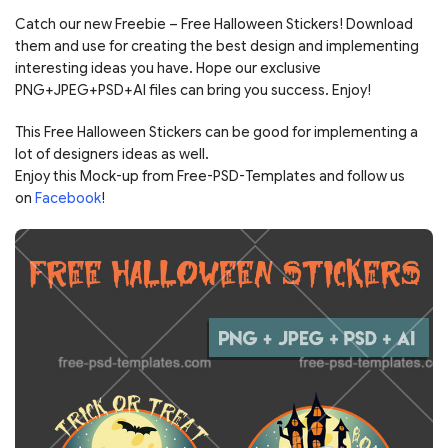
Catch our new Freebie – Free Halloween Stickers! Download
them and use for creating the best design and implementing
interesting ideas you have. Hope our exclusive
PNG+JPEG+PSD+AI files can bring you success. Enjoy!
This Free Halloween Stickers can be good for implementing a
lot of designers ideas as well.
Enjoy this Mock-up from Free-PSD-Templates and follow us
on
Facebook
!