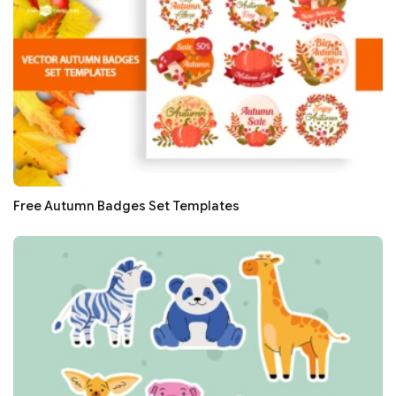
Free Autumn Badges Set Templates