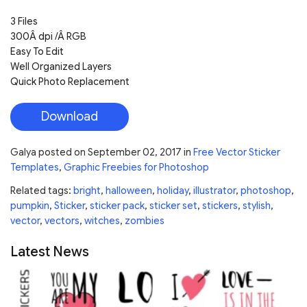
3 Files
300Â dpi /Â RGB
Easy To Edit
Well Organized Layers
Quick Photo Replacement
Download
Galya
posted on
September 02, 2017
in
Free Vector Sticker
Templates
,
Graphic Freebies for Photoshop
Related tags:
bright
,
halloween
,
holiday
,
illustrator
,
photoshop
,
pumpkin
,
Sticker
,
sticker pack
,
sticker set
,
stickers
,
stylish
,
vector
,
vectors
,
witches
,
zombies
Latest News