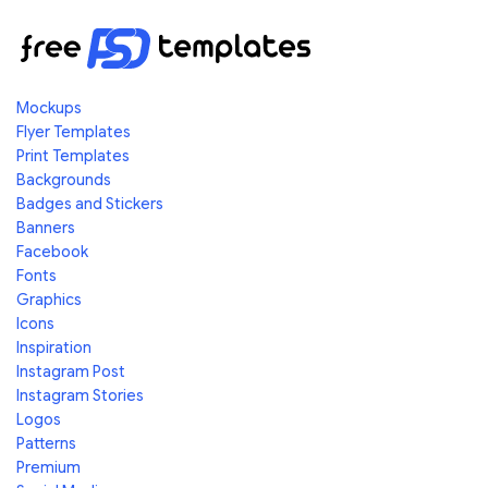
Mockups
Flyer Templates
Print Templates
Backgrounds
Badges and Stickers
Banners
Facebook
Fonts
Graphics
Icons
Inspiration
Instagram Post
Instagram Stories
Logos
Patterns
Premium