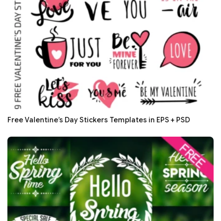
Free Valentine’s Day Stickers Templates in EPS + PSD