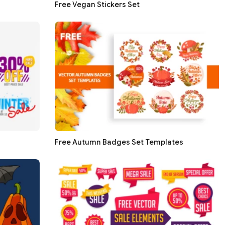
Free Vegan Stickers Set
Free Autumn Badges Set Templates