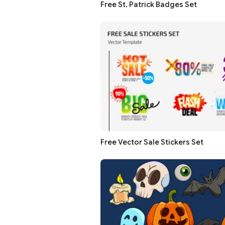
Free St. Patrick Badges Set
Free Vector Sale Stickers Set