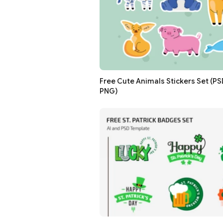
Free Cute Animals Stickers Set (PSD,
PNG)