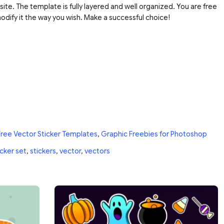
site. The template is fully layered and well organized. You are free
dify it the way you wish. Make a successful choice!
Free Vector Sticker Templates
,
Graphic Freebies for Photoshop
icker set
,
stickers
,
vector
,
vectors