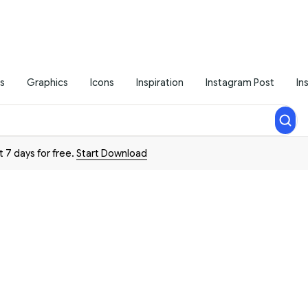
s
Graphics
Icons
Inspiration
Instagram Post
In
t 7 days for free.
Start Download