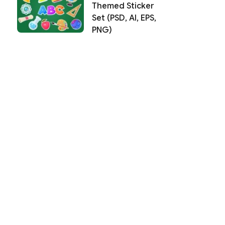
Themed Sticker
Set (PSD, AI, EPS,
PNG)