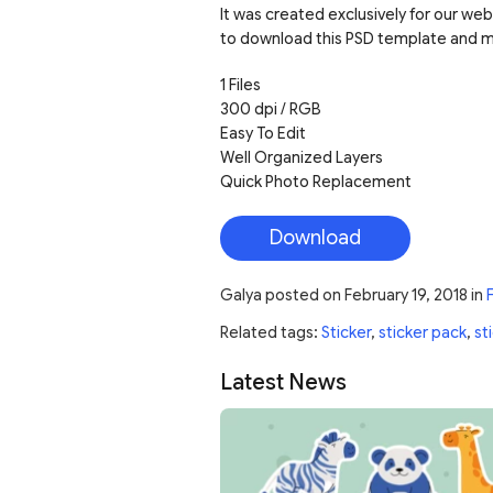
It was created exclusively for our web
to download this PSD template and mo
1 Files
300 dpi / RGB
Easy To Edit
Well Organized Layers
Quick Photo Replacement
Download
Galya
posted on
February 19, 2018
in
Related tags:
Sticker
,
sticker pack
,
st
Latest News