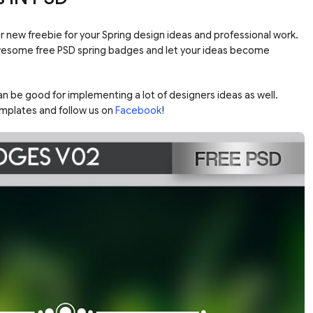
ur new freebie for your Spring design ideas and professional work.
wesome free PSD spring badges and let your ideas become
n be good for implementing a lot of designers ideas as well.
mplates and follow us on
Facebook
!