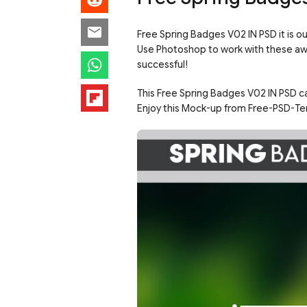
Free Spring Badges V02 IN PSD it is o
Use Photoshop to work with these a
successful!
This Free Spring Badges V02 IN PSD ca
Enjoy this Mock-up from Free-PSD-Te