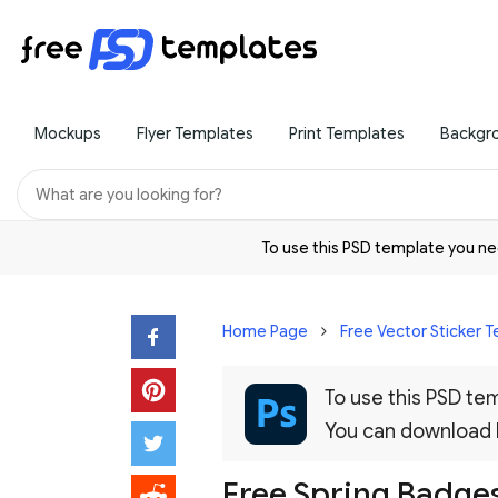
Mockups
Flyer Templates
Print Templates
Backgr
To use this PSD template you 
Home Page
Free Vector Sticker 
To use this PSD t
You can download
Free Spring Badges