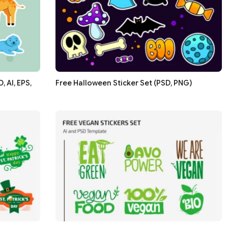
 AI, EPS,
Free Halloween Sticker Set (PSD, PNG)