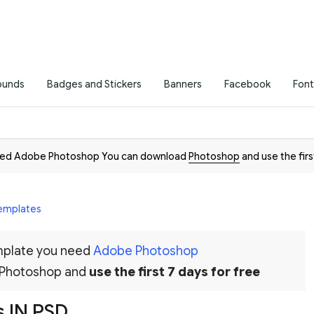
ounds
Badges and Stickers
Banners
Facebook
Font
need Adobe Photoshop You can download
Photoshop
and use the firs
Templates
emplate you need
Adobe Photoshop
 Photoshop and
use the first 7 days for free
 IN PSD