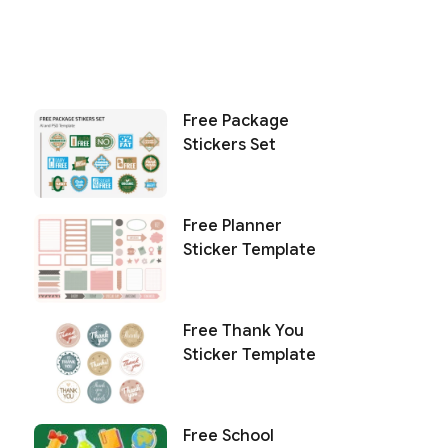
Free Package
Stickers Set
Free Planner
Sticker Template
Free Thank You
Sticker Template
Free School