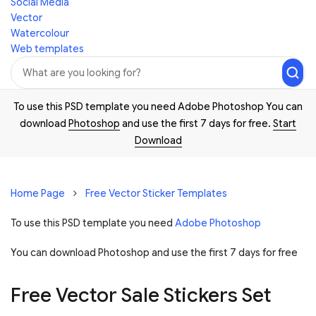
Social Media
Vector
Watercolour
Web templates
To use this PSD template you need Adobe Photoshop You can
download
Photoshop
and use the first 7 days for free.
Start
Download
Home Page
Free Vector Sticker Templates
To use this PSD template you need
Adobe Photoshop
You can download Photoshop and
use the first 7 days for free
Free Vector Sale Stickers Set