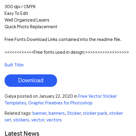
300 dpi / СMYK
Easy To Edit
Well Organized Layers
Quick Photo Replacement
Free Fonts Download Links contained into the readme file.
<<<<<<<<<<<<Free fonts used in design:>>>>>>>>>>>>>>>>>>
Built Titlin
Download
Galya
posted on
January 22, 2020
in
Free Vector Sticker
Templates
,
Graphic Freebies for Photoshop
Related tags:
banner
,
banners
,
Sticker
,
sticker pack
,
sticker
set
,
stickers
,
vector
,
vectors
Latest News