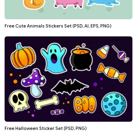
Free Cute Animals Stickers Set (PSD, AI, EPS, PNG)
Free Halloween Sticker Set (PSD, PNG)