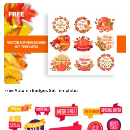
Free Autumn Badges Set Templates