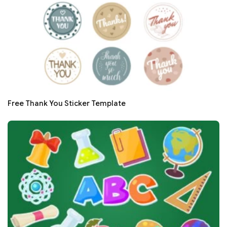
Free Thank You Sticker Template