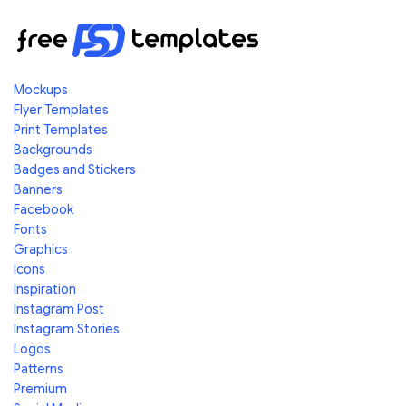
Mockups
Flyer Templates
Print Templates
Backgrounds
Badges and Stickers
Banners
Facebook
Fonts
Graphics
Icons
Inspiration
Instagram Post
Instagram Stories
Logos
Patterns
Premium