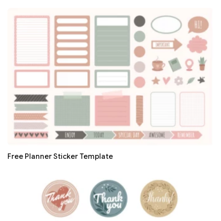
Free Planner Sticker Template