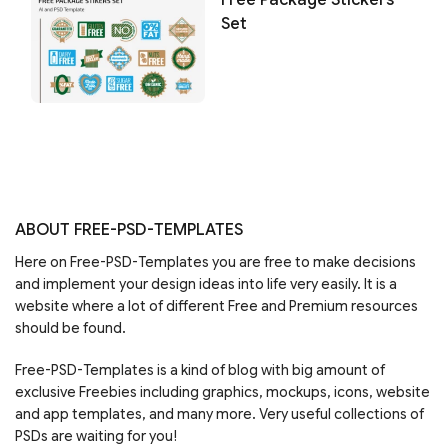
Set
ABOUT FREE-PSD-TEMPLATES
Here on Free-PSD-Templates you are free to make decisions
and implement your design ideas into life very easily. It is a
website where a lot of different Free and Premium resources
should be found.
Free-PSD-Templates is a kind of blog with big amount of
exclusive Freebies including graphics, mockups, icons, website
and app templates, and many more. Very useful collections of
PSDs are waiting for you!