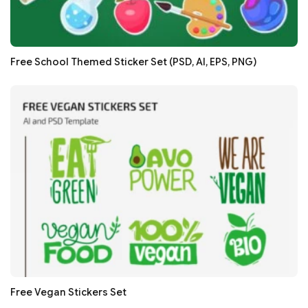
Free School Themed Sticker Set (PSD, AI, EPS, PNG)
Free Vegan Stickers Set