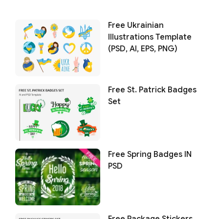
Free Ukrainian
Illustrations Template
(PSD, AI, EPS, PNG)
Free St. Patrick Badges
Set
Free Spring Badges IN
PSD
Free Package Stickers