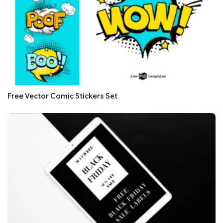
Free Vector Comic Stickers Set