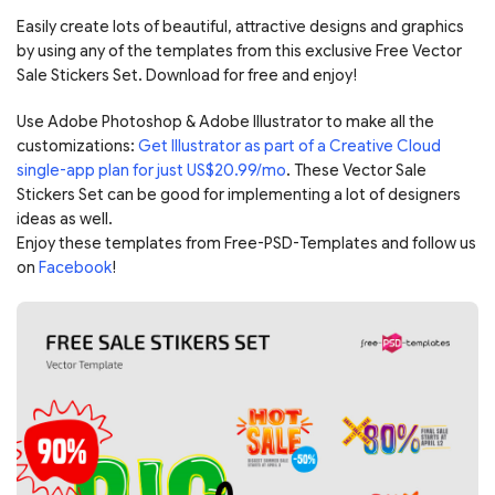
Easily create lots of beautiful, attractive designs and graphics
by using any of the templates from this exclusive Free Vector
Sale Stickers Set. Download for free and enjoy!
Use Adobe Photoshop & Adobe Illustrator to make all the
customizations:
Get Illustrator as part of a Creative Cloud
single-app plan for just US$20.99/mo
. These Vector Sale
Stickers Set can be good for implementing a lot of designers
ideas as well.
Enjoy these templates from Free-PSD-Templates and follow us
on
Facebook
!