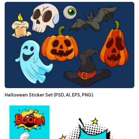
Halloween Sticker Set (PSD, AI, EPS, PNG)