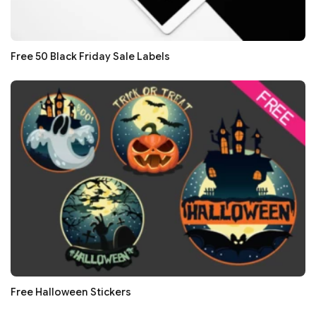
Free 50 Black Friday Sale Labels
Free Halloween Stickers