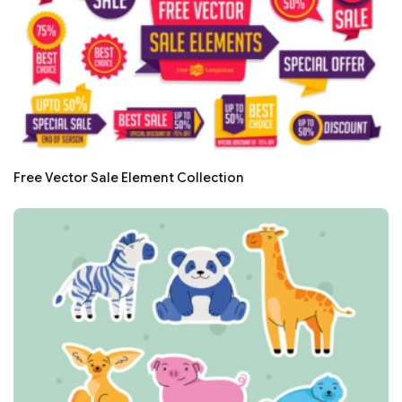
Free Vector Sale Element Collection