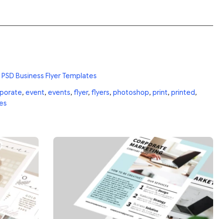
 PSD Business Flyer Templates
porate
,
event
,
events
,
flyer
,
flyers
,
photoshop
,
print
,
printed
,
es