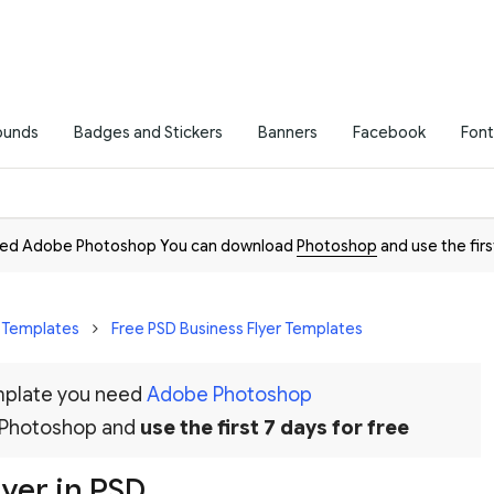
ounds
Badges and Stickers
Banners
Facebook
Font
need Adobe Photoshop You can download
Photoshop
and use the firs
r Templates
Free PSD Business Flyer Templates
emplate you need
Adobe Photoshop
 Photoshop and
use the first 7 days for free
yer in PSD