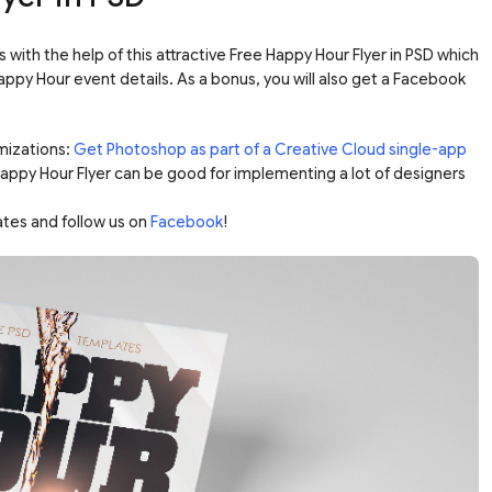
with the help of this attractive Free Happy Hour Flyer in PSD which
appy Hour event details. As a bonus, you will also get a Facebook
mizations:
Get Photoshop as part of a Creative Cloud single-app
 Happy Hour Flyer can be good for implementing a lot of designers
ates and follow us on
Facebook
!