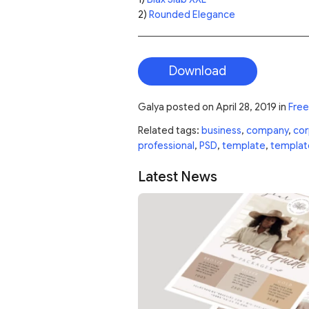
2)
Rounded Elegance
Download
Galya
posted on
April 28, 2019
in
Free
Related tags:
business
,
company
,
cor
professional
,
PSD
,
template
,
templat
Latest News