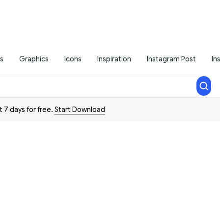
s
Graphics
Icons
Inspiration
Instagram Post
In
t 7 days for free.
Start Download