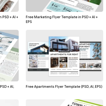
 PSD + AI +
Free Marketing Flyer Template in PSD + AI +
EPS
PSD + AI,
Free Apartments Flyer Template (PSD, AI, EPS)