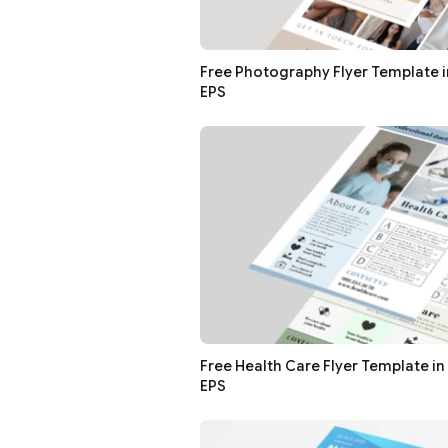
Free Photography Flyer Template in
EPS
Free Health Care Flyer Template in 
EPS