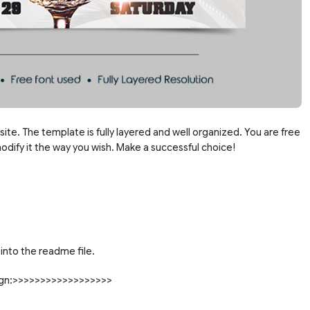
site. The template is fully layered and well organized. You are free
dify it the way you wish. Make a successful choice!
into the readme file.
sign:>>>>>>>>>>>>>>>>>>