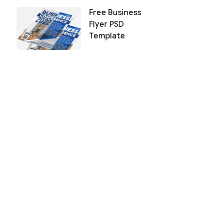
Free Business
Flyer PSD
Template