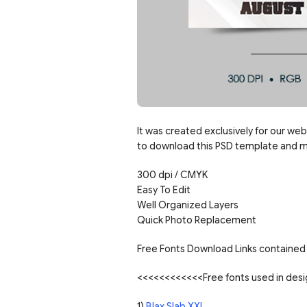
It was created exclusively for our web
to download this PSD template and mo
300 dpi / CMYK
Easy To Edit
Well Organized Layers
Quick Photo Replacement
Free Fonts Download Links contained 
<<<<<<<<<<<<Free fonts used in de
1)
Blax Slab XXL