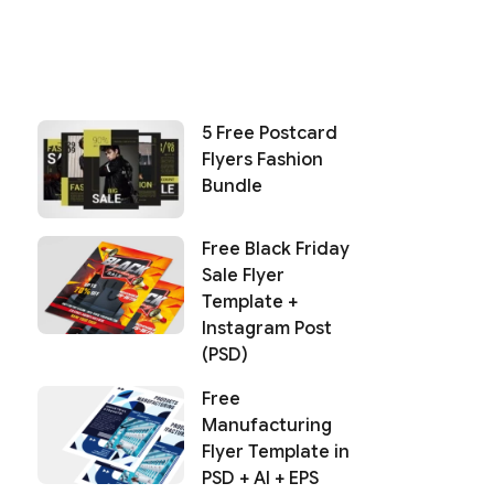
5 Free Postcard
Flyers Fashion
Bundle
Free Black Friday
Sale Flyer
Template +
Instagram Post
(PSD)
Free
Manufacturing
Flyer Template in
PSD + AI + EPS