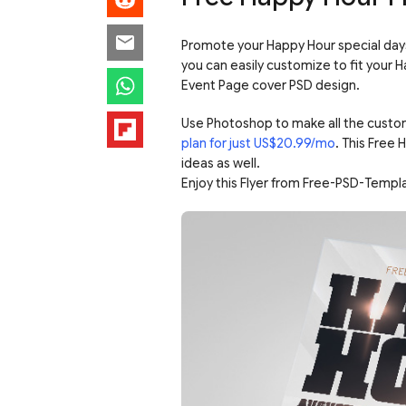
Promote your Happy Hour special days 
you can easily customize to fit your H
Event Page cover PSD design.
Use Photoshop to make all the custo
plan for just US$20.99/mo
. This Free
ideas as well.
Enjoy this Flyer from Free-PSD-Templ