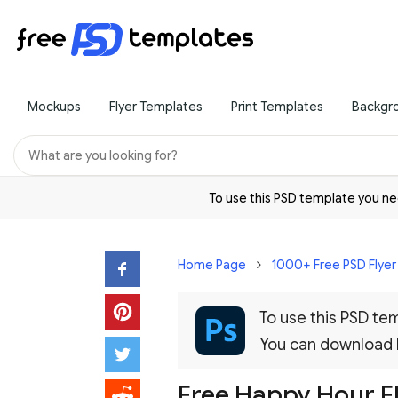
Mockups
Flyer Templates
Print Templates
Backgr
To use this PSD template you 
Home Page
1000+ Free PSD Flye
To use this PSD t
You can download
Free Happy Hour Fl