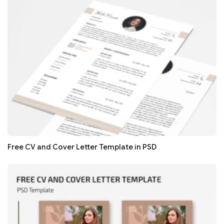
Free CV and Cover Letter Template in PSD