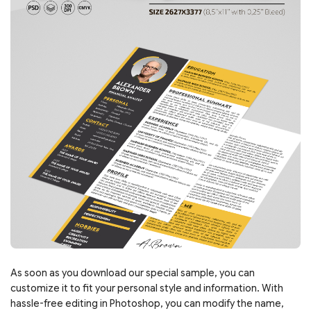
As soon as you download our special sample, you can
customize it to fit your personal style and information. With
hassle-free editing in Photoshop, you can modify the name,