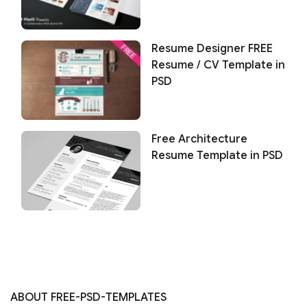
Resume Designer FREE
Resume / CV Template in
PSD
Free Architecture
Resume Template in PSD
ABOUT FREE-PSD-TEMPLATES