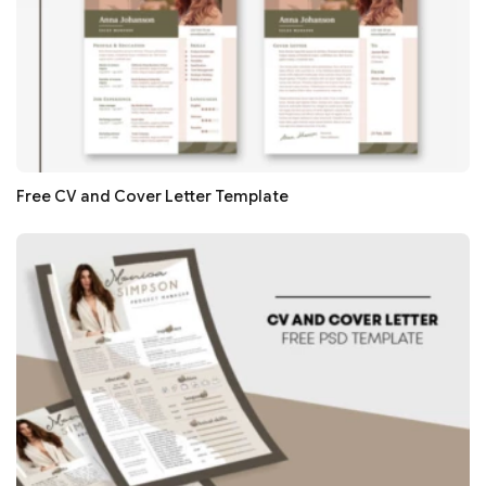
Free CV and Cover Letter Template