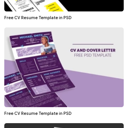
Free CV Resume Template in PSD
Free CV Resume Template in PSD