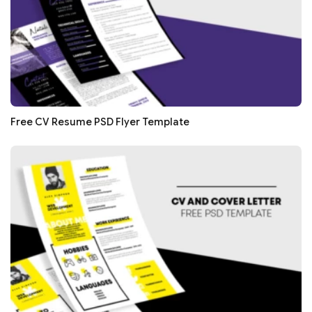
Free CV Resume PSD Flyer Template