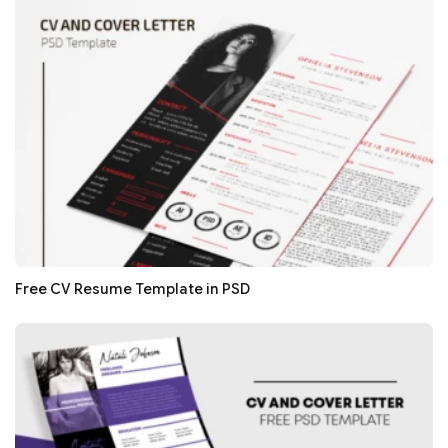
Free CV Resume Template in PSD