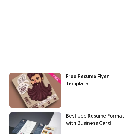
Free Resume Flyer
Template
Best Job Resume Format
with Business Card