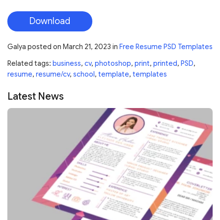
Download
Galya
posted on
March 21, 2023
in
Free Resume PSD Templates
Related tags:
business
,
cv
,
photoshop
,
print
,
printed
,
PSD
,
resume
,
resume/cv
,
school
,
template
,
templates
Latest News