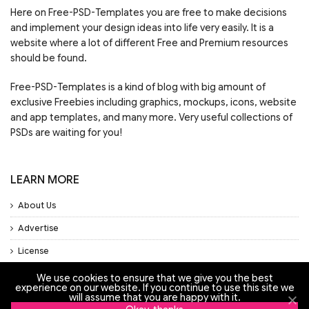
Here on Free-PSD-Templates you are free to make decisions
and implement your design ideas into life very easily. It is a
website where a lot of different Free and Premium resources
should be found.
Free-PSD-Templates is a kind of blog with big amount of
exclusive Freebies including graphics, mockups, icons, website
and app templates, and many more. Very useful collections of
PSDs are waiting for you!
LEARN MORE
About Us
Advertise
License
Privacy Policy
We use cookies to ensure that we give you the best
experience on our website. If you continue to use this site we
Support
will assume that you are happy with it.