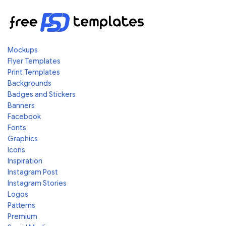
Mockups
Flyer Templates
Print Templates
Backgrounds
Badges and Stickers
Banners
Facebook
Fonts
Graphics
Icons
Inspiration
Instagram Post
Instagram Stories
Logos
Patterns
Premium