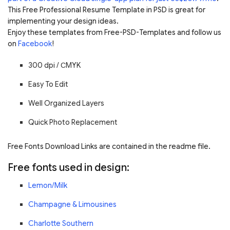
This Free Professional Resume Template in PSD is great for
implementing your design ideas.
Enjoy these templates from Free-PSD-Templates and follow us
on
Facebook
!
300 dpi /
С
MYK
Easy To Edit
Well Organized Layers
Quick Photo Replacement
Free Fonts Download Links are contained in the readme file.
Free fonts used in design:
Lemon/Milk
Champagne & Limousines
Charlotte Southern