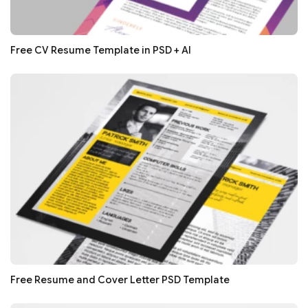
Free CV Resume Template in PSD + AI
Free Resume and Cover Letter PSD Template