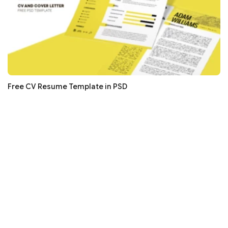
Free CV Resume Template in PSD