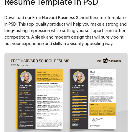
Resume Template in PSD
Download our Free Harvard Business School Resume Template
in PSD! This top-quality product will help you make a strong and
long-lasting impression while setting yourself apart from other
competitors. A sleek and modern design that will surely point
out your experience and skills in a visually appealing way.