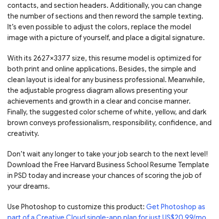
contacts, and section headers. Additionally, you can change
the number of sections and then reword the sample texting.
It’s even possible to adjust the colors, replace the model
image with a picture of yourself, and place a digital signature.
With its 2627×3377 size, this resume model is optimized for
both print and online applications. Besides, the simple and
clean layout is ideal for any business professional. Meanwhile,
the adjustable progress diagram allows presenting your
achievements and growth in a clear and concise manner.
Finally, the suggested color scheme of white, yellow, and dark
brown conveys professionalism, responsibility, confidence, and
creativity.
Don’t wait any longer to take your job search to the next level!
Download the Free Harvard Business School Resume Template
in PSD today and increase your chances of scoring the job of
your dreams.
Use Photoshop to customize this product:
Get Photoshop as
part of a Creative Cloud single-app plan for just US$20.99/mo
.