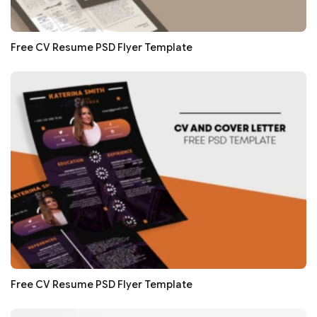
Free CV Resume PSD Flyer Template
Free CV Resume PSD Flyer Template