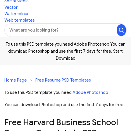
Social Media
Vector
Watercolour
Web templates
To use this PSD template you need Adobe Photoshop You can
download
Photoshop
and use the first 7 days for free.
Start
Download
Home Page
Free Resume PSD Templates
To use this PSD template you need
Adobe Photoshop
You can download Photoshop and
use the first 7 days for free
Free Harvard Business School