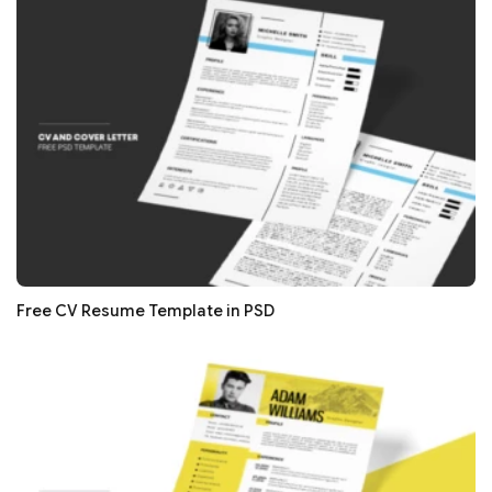
Free CV Resume Template in PSD