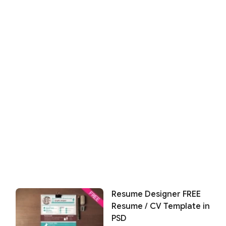
Resume Designer FREE
Resume / CV Template in
PSD