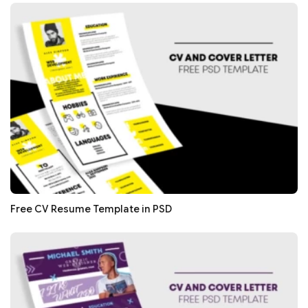
Free CV Resume Template in PSD