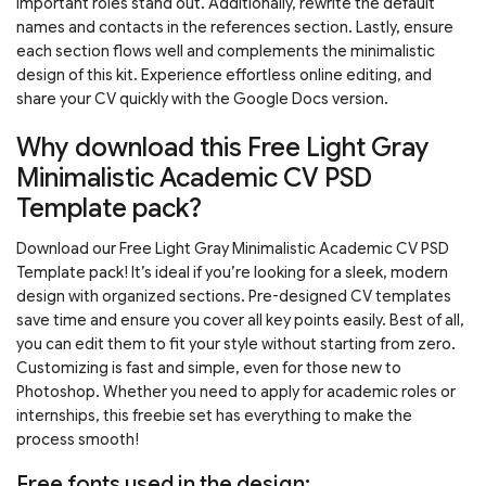
important roles stand out. Additionally, rewrite the default
names and contacts in the references section. Lastly, ensure
each section flows well and complements the minimalistic
design of this kit. Experience effortless online editing, and
share your CV quickly with the Google Docs version.
Why download this Free Light Gray
Minimalistic Academic CV PSD
Template pack?
Download our Free Light Gray Minimalistic Academic CV PSD
Template pack! It’s ideal if you’re looking for a sleek, modern
design with organized sections. Pre-designed CV templates
save time and ensure you cover all key points easily. Best of all,
you can edit them to fit your style without starting from zero.
Customizing is fast and simple, even for those new to
Photoshop. Whether you need to apply for academic roles or
internships, this freebie set has everything to make the
process smooth!
Free fonts used in the design: