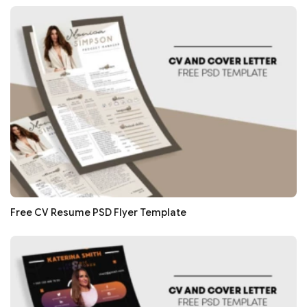
Free CV Resume PSD Flyer Template