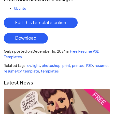
Ubuntu
Edit this template online
Download
Galya
posted on
December 16, 2024
in
Free Resume PSD
Templates
Related tags:
cv
,
light
,
photoshop
,
print
,
printed
,
PSD
,
resume
,
resume/cv
,
template
,
templates
Latest News