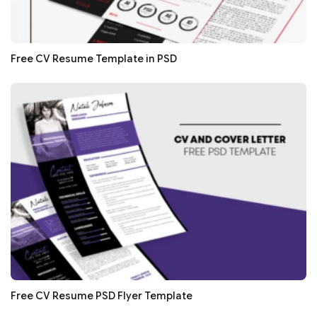
Free CV Resume Template in PSD
Free CV Resume PSD Flyer Template