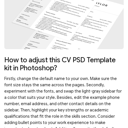
How to adjust this CV PSD Template
kit in Photoshop?
Firstly, change the default name to your own. Make sure the
font size stays the same across the pages. Secondly,
experiment with the fonts, and swap the light-gray sidebar for
a color that suits your style. Besides, edit the example phone
number, email address, and other contact details on the
sidebar. Then, highlight your key strengths or academic
qualifications that fit the role in the skills section. Consider
adding bullet points to your work experience to make