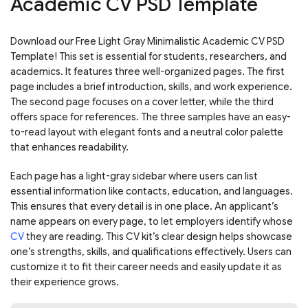
Academic CV PSD Template
Download our Free Light Gray Minimalistic Academic CV PSD
Template! This set is essential for students, researchers, and
academics. It features three well-organized pages. The first
page includes a brief introduction, skills, and work experience.
The second page focuses on a cover letter, while the third
offers space for references. The three samples have an easy-
to-read layout with elegant fonts and a neutral color palette
that enhances readability.
Each page has a light-gray sidebar where users can list
essential information like contacts, education, and languages.
This ensures that every detail is in one place. An applicant’s
name appears on every page, to let employers identify whose
CV
they are reading. This CV kit’s clear design helps showcase
one’s strengths, skills, and qualifications effectively. Users can
customize it to fit their career needs and easily update it as
their experience grows.