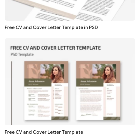
Free CV and Cover Letter Template in PSD
Free CV and Cover Letter Template