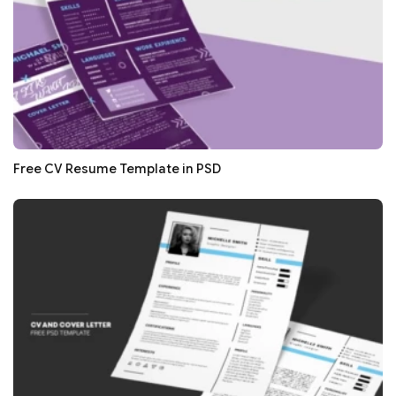
Free CV Resume Template in PSD