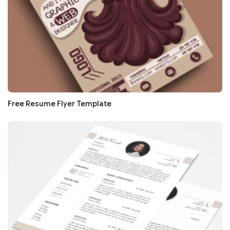
Free Resume Flyer Template