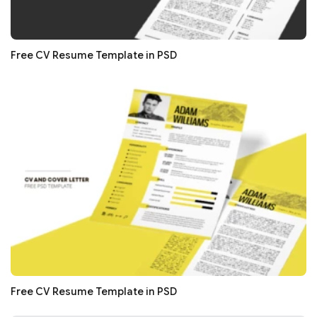
Free CV Resume Template in PSD
Free CV Resume Template in PSD