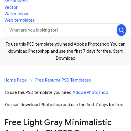
Social Media
Vector
Watercolour
Web templates
To use this PSD template you need Adobe Photoshop You can
download
Photoshop
and use the first 7 days for free.
Start
Download
Home Page
Free Resume PSD Templates
To use this PSD template you need
Adobe Photoshop
You can download Photoshop and
use the first 7 days for free
Free Light Gray Minimalistic