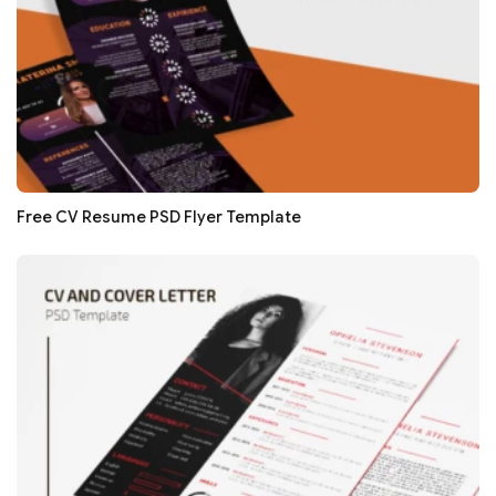
Free CV Resume PSD Flyer Template