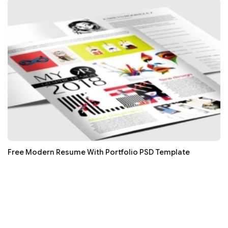
Free Modern Resume With Portfolio PSD Template