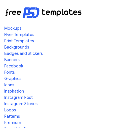
Mockups
Flyer Templates
Print Templates
Backgrounds
Badges and Stickers
Banners
Facebook
Fonts
Graphics
Icons
Inspiration
Instagram Post
Instagram Stories
Logos
Patterns
Premium