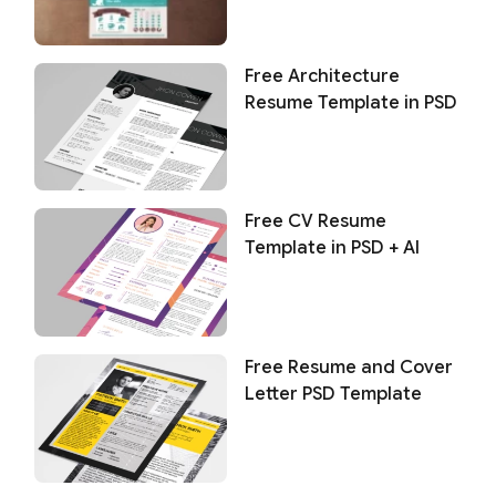
Free Architecture
Resume Template in PSD
Free CV Resume
Template in PSD + AI
Free Resume and Cover
Letter PSD Template