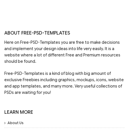
ABOUT FREE-PSD-TEMPLATES
Here on Free-PSD-Templates you are free to make decisions
and implement your design ideas into life very easily. It is a
website where a lot of different Free and Premium resources
should be found.
Free-PSD-Templates is a kind of blog with big amount of
exclusive Freebies including graphics, mockups, icons, website
and app templates, and many more. Very useful collections of
PSDs are waiting for you!
LEARN MORE
About Us