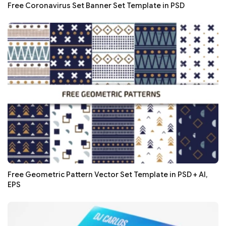
Free Coronavirus Set Banner Set Template in PSD
Free Geometric Pattern Vector Set Template in PSD + AI,
EPS