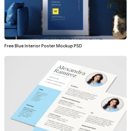
Free Blue Interior Poster Mockup PSD