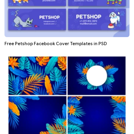
Free Petshop Facebook Cover Templates in PSD