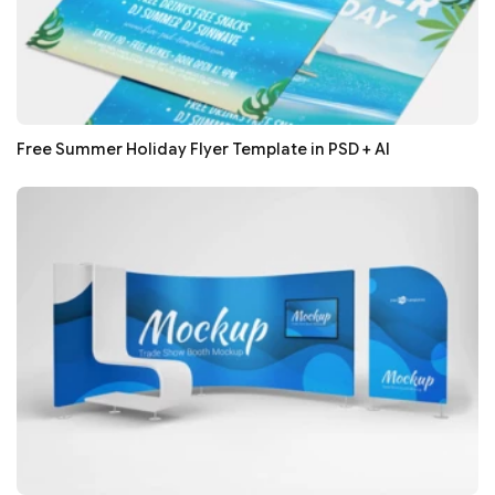
Free Summer Holiday Flyer Template in PSD + AI