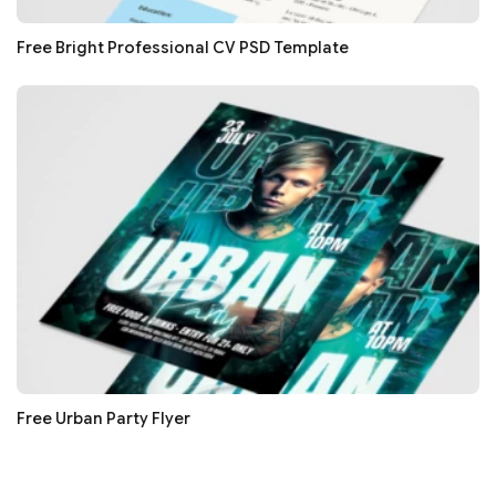
Free Bright Professional CV PSD Template
Free Urban Party Flyer