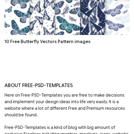
10 Free Butterfly Vectors Pattern images
ABOUT FREE-PSD-TEMPLATES
Here on Free-PSD-Templates you are free to make decisions
and implement your design ideas into life very easily. It is a
website where a lot of different Free and Premium resources
should be found.
Free-PSD-Templates is a kind of blog with big amount of