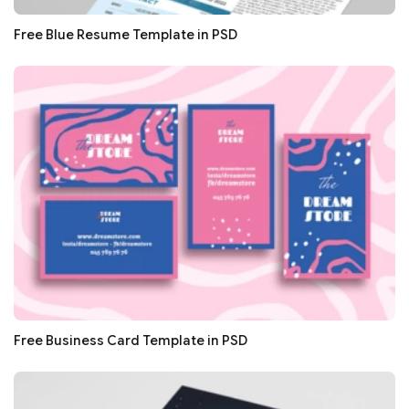
Free Blue Resume Template in PSD
Free Business Card Template in PSD