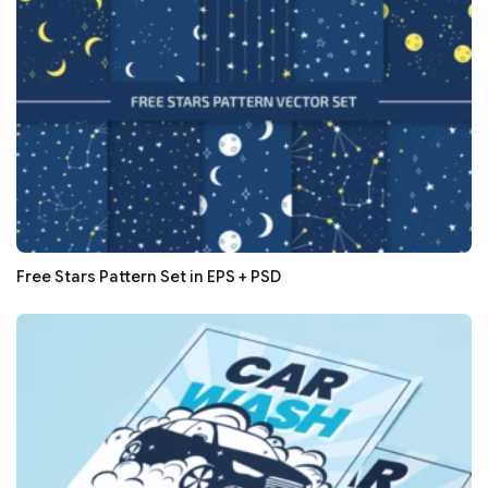
Free Stars Pattern Set in EPS + PSD