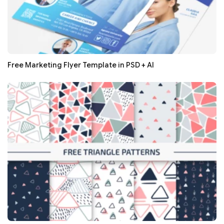
Free Marketing Flyer Template in PSD + AI