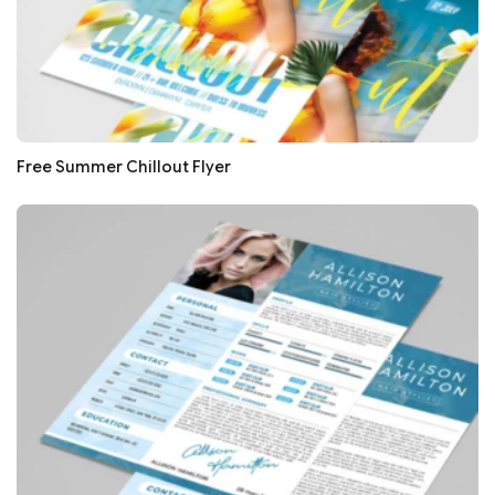
Free Summer Chillout Flyer