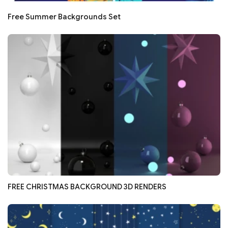
Free Summer Backgrounds Set
FREE CHRISTMAS BACKGROUND 3D RENDERS