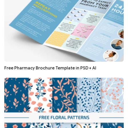
Free Pharmacy Brochure Template in PSD + AI