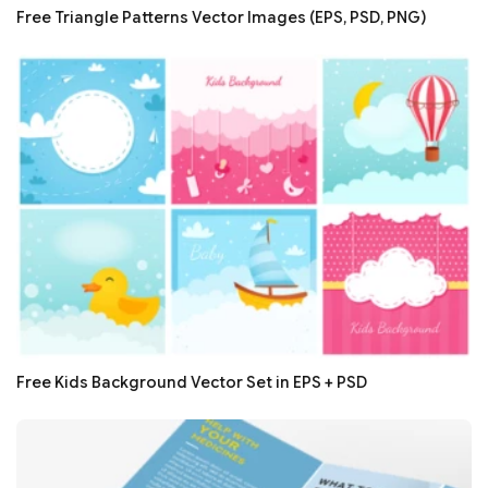
Free Triangle Patterns Vector Images (EPS, PSD, PNG)
Free Kids Background Vector Set in EPS + PSD