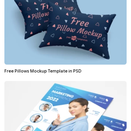
Free Pillows Mockup Template in PSD