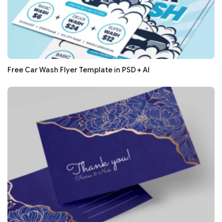
Free Car Wash Flyer Template in PSD + AI