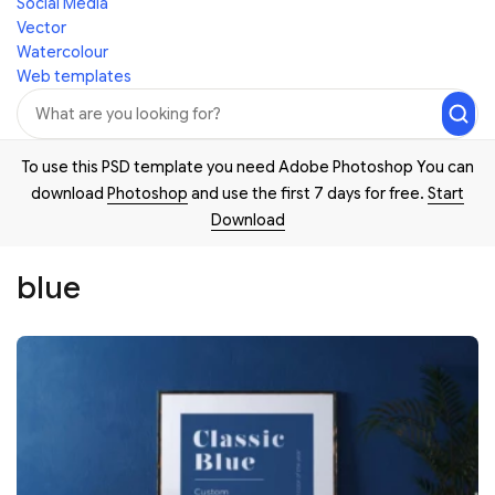
Social Media
Vector
Watercolour
Web templates
To use this PSD template you need Adobe Photoshop You can
download
Photoshop
and use the first 7 days for free.
Start
Download
blue