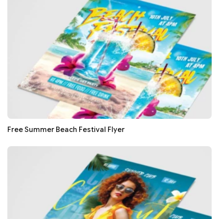
Free Summer Beach Festival Flyer