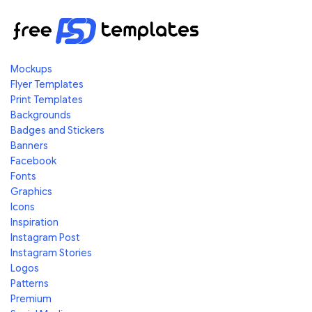
Mockups
Flyer Templates
Print Templates
Backgrounds
Badges and Stickers
Banners
Facebook
Fonts
Graphics
Icons
Inspiration
Instagram Post
Instagram Stories
Logos
Patterns
Premium