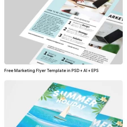
Free Marketing Flyer Template in PSD + AI + EPS