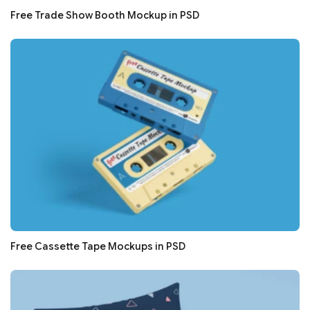
Free Trade Show Booth Mockup in PSD
Free Cassette Tape Mockups in PSD