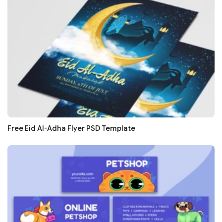
Free Eid Al-Adha Flyer PSD Template