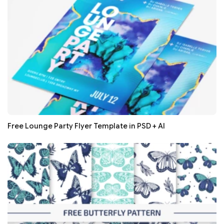
Free Lounge Party Flyer Template in PSD + AI