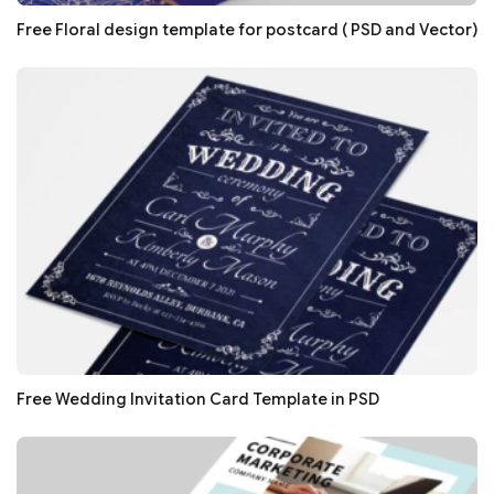
Free Floral design template for postcard ( PSD and Vector)
Free Wedding Invitation Card Template in PSD