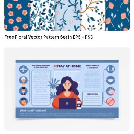
Free Floral Vector Pattern Set in EPS + PSD