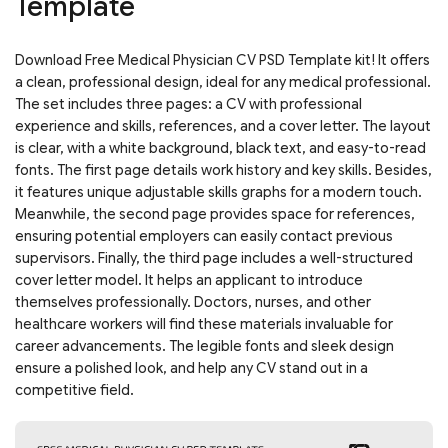
Template
Download Free Medical Physician CV PSD Template kit! It offers
a clean, professional design, ideal for any medical professional.
The set includes three pages: a CV with professional
experience and skills, references, and a cover letter. The layout
is clear, with a white background, black text, and easy-to-read
fonts. The first page details work history and key skills. Besides,
it features unique adjustable skills graphs for a modern touch.
Meanwhile, the second page provides space for references,
ensuring potential employers can easily contact previous
supervisors. Finally, the third page includes a well-structured
cover letter model. It helps an applicant to introduce
themselves professionally. Doctors, nurses, and other
healthcare workers will find these materials invaluable for
career advancements. The legible fonts and sleek design
ensure a polished look, and help any CV stand out in a
competitive field.