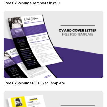
Free CV Resume Template in PSD
Free CV Resume PSD Flyer Template