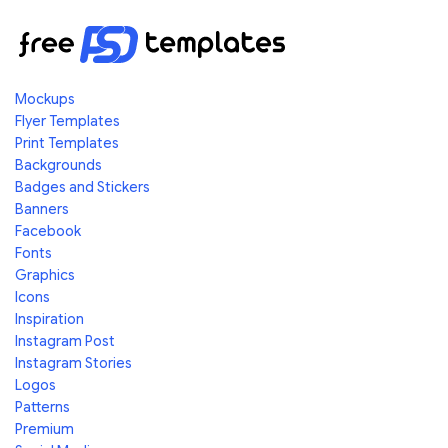
Mockups
Flyer Templates
Print Templates
Backgrounds
Badges and Stickers
Banners
Facebook
Fonts
Graphics
Icons
Inspiration
Instagram Post
Instagram Stories
Logos
Patterns
Premium