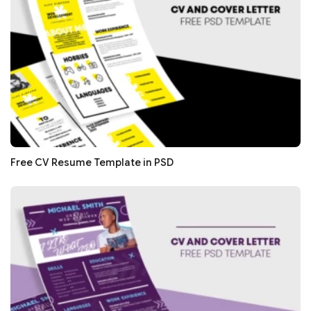
Free CV Resume Template in PSD