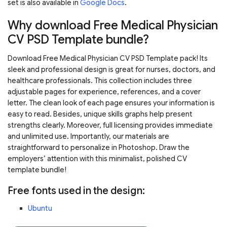
set is also available in
Google Docs
.
Why download Free Medical Physician
CV PSD Template bundle?
Download Free Medical Physician CV PSD Template pack! Its
sleek and professional design is great for nurses, doctors, and
healthcare professionals. This collection includes three
adjustable pages for experience, references, and a cover
letter. The clean look of each page ensures your information is
easy to read. Besides, unique skills graphs help present
strengths clearly. Moreover, full licensing provides immediate
and unlimited use. Importantly, our materials are
straightforward to personalize in Photoshop. Draw the
employers’ attention with this minimalist, polished CV
template bundle!
Free fonts used in the design:
Ubuntu