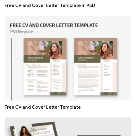
Free CV and Cover Letter Template in PSD
Free CV and Cover Letter Template