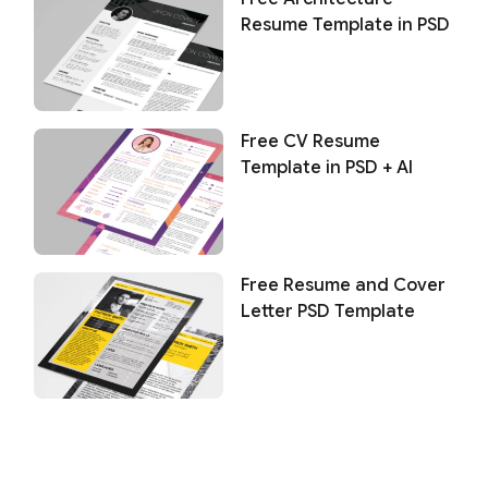
Resume Template in PSD
Free CV Resume
Template in PSD + AI
Free Resume and Cover
Letter PSD Template