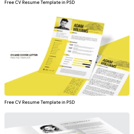
Free CV Resume Template in PSD
Free CV Resume Template in PSD