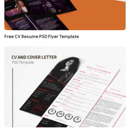
Free CV Resume PSD Flyer Template