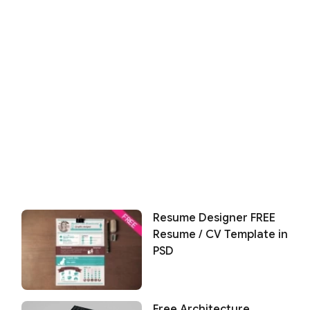
Resume Designer FREE
Resume / CV Template in
PSD
Free Architecture