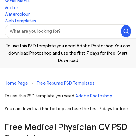
Social Media
Vector
Watercolour
Web templates
To use this PSD template you need Adobe Photoshop You can
download
Photoshop
and use the first 7 days for free.
Start
Download
Home Page
Free Resume PSD Templates
To use this PSD template you need
Adobe Photoshop
You can download Photoshop and
use the first 7 days for free
Free Medical Physician CV PSD