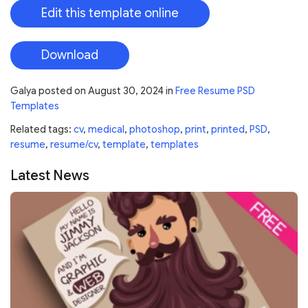
Edit this template online
Download
Galya
posted on
August 30, 2024
in
Free Resume PSD
Templates
Related tags:
cv
,
medical
,
photoshop
,
print
,
printed
,
PSD
,
resume
,
resume/cv
,
template
,
templates
Latest News