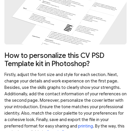
How to personalize this CV PSD
Template kit in Photoshop?
Firstly, adjust the font size and style for each section. Next,
change your details and work experience on the first page.
Besides, use the skills graphs to clearly show your strengths.
Additionally, add the contact information of your references on
the second page. Moreover, personalize the cover letter with
your introduction. Ensure the tone matches your professional
identity. Also, match the color palette to your preferences for
a cohesive look. Finally, save and export the file in your
preferred format for easy sharing and
printing
. By the way, this