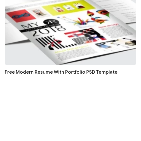
Free Modern Resume With Portfolio PSD Template