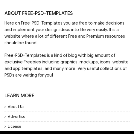
ABOUT FREE-PSD-TEMPLATES
Here on Free-PSD-Templates you are free to make decisions
and implement your design ideas into life very easily. It is a
website where a lot of different Free and Premium resources
should be found.
Free-PSD-Templates is a kind of blog with big amount of
exclusive Freebies including graphics, mockups, icons, website
and app templates, and many more. Very useful collections of
PSDs are waiting for you!
LEARN MORE
About Us
Advertise
License