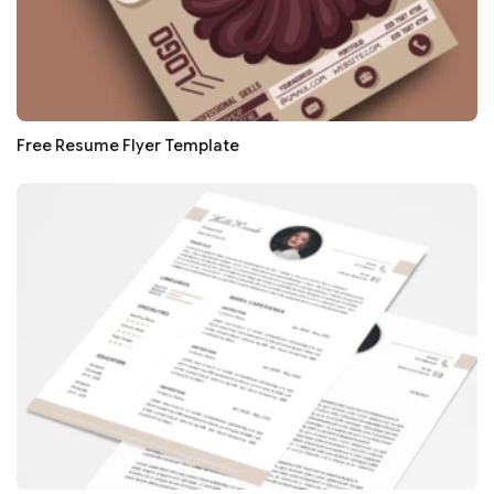
Free Resume Flyer Template