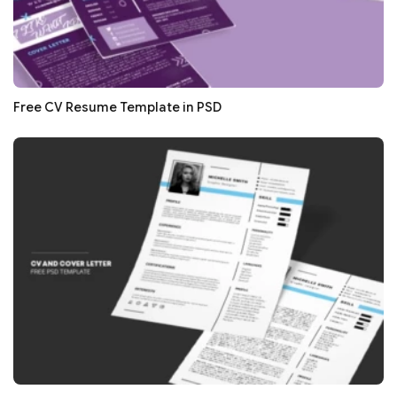
Free CV Resume Template in PSD