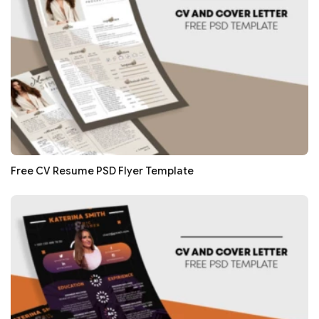
Free CV Resume PSD Flyer Template