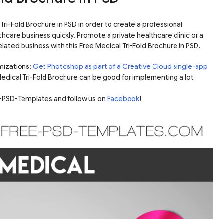
ri-Fold Brochure in PSD in order to create a professional
hcare business quickly. Promote a private healthcare clinic or a
lated business with this Free Medical Tri-Fold Brochure in PSD.
mizations:
Get Photoshop as part of a Creative Cloud single-app
 Medical Tri-Fold Brochure can be good for implementing a lot
ee-PSD-Templates and follow us on
Facebook
!