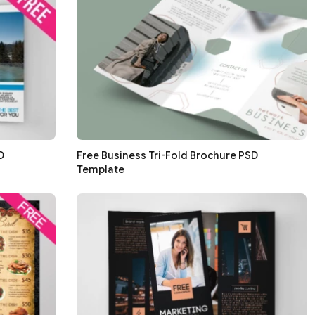
D
Free Business Tri-Fold Brochure PSD
Template