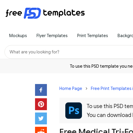
Mockups
Flyer Templates
Print Templates
Backgr
To use this PSD template you 
Home Page
Free Print Templates 
To use this PSD t
You can download
Free Medical Tri-F