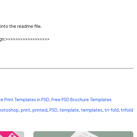
into the readme file.
sign:>>>>>>>>>>>>>>>>>>
ee Print Templates in PSD
,
Free PSD Brochure Templates
hotoshop
,
print
,
printed
,
PSD
,
template
,
templates
,
tri-fold
,
trifold