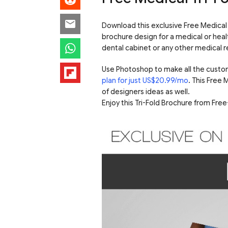
Download this exclusive Free Medical T
brochure design for a medical or healt
dental cabinet or any other medical re
Use Photoshop to make all the custo
plan for just US$20.99/mo
. This Free
of designers ideas as well.
Enjoy this Tri-Fold Brochure from Fr