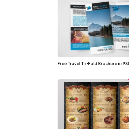
Free Travel Tri-Fold Brochure in PS