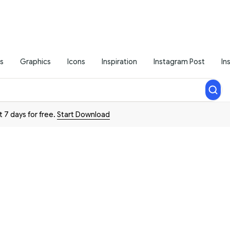
s
Graphics
Icons
Inspiration
Instagram Post
In
t 7 days for free.
Start Download