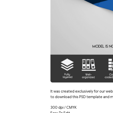
It was created exclusively for our web
to download this PSD template and mo
300 dpi / CMYK
Easy To Edit