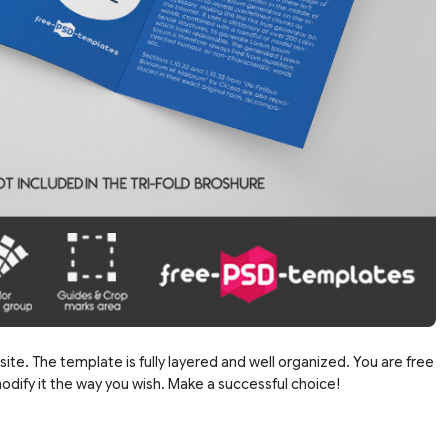
site. The template is fully layered and well organized. You are free
dify it the way you wish. Make a successful choice!