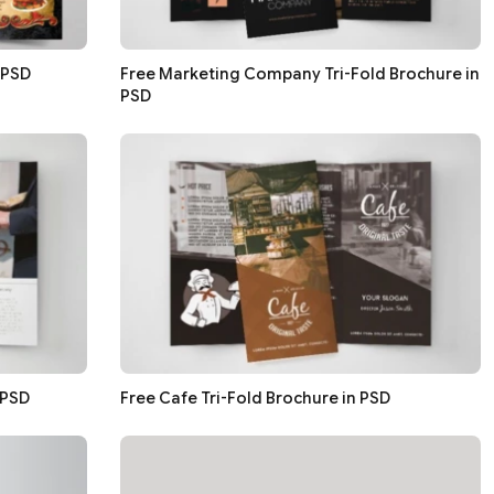
 PSD
Free Marketing Company Tri-Fold Brochure in
PSD
 PSD
Free Cafe Tri-Fold Brochure in PSD