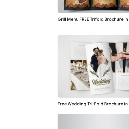
Grill Menu FREE Trifold Brochure in
Free Wedding Tri-Fold Brochure in