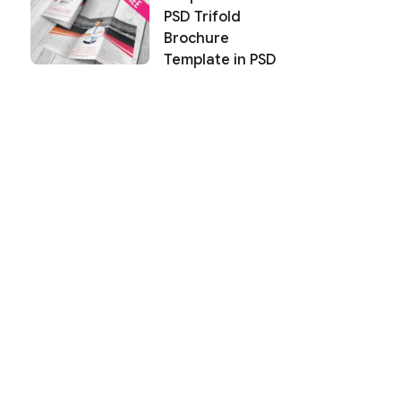
PSD Trifold
Brochure
Template in PSD