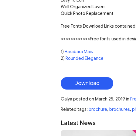
Well Organized Layers
Quick Photo Replacement
Free Fonts Download Links contained 
<<<<<<<<<<<<Free fonts used in de
1)
Harabara Mais
2)
Rounded Elegance
Download
Galya
posted on
March 25, 2019
in
Fr
Related tags:
brochure
,
brochures
,
p
Latest News