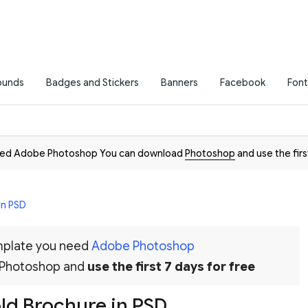
ounds
Badges and Stickers
Banners
Facebook
Font
need Adobe Photoshop You can download
Photoshop
and use the firs
in PSD
emplate you need
Adobe Photoshop
 Photoshop and
use the first 7 days for free
old Brochure in PSD