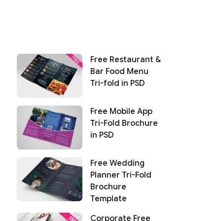
Free Restaurant &
Bar Food Menu
Tri-fold in PSD
Free Mobile App
Tri-Fold Brochure
in PSD
Free Wedding
Planner Tri-Fold
Brochure
Template
Corporate Free