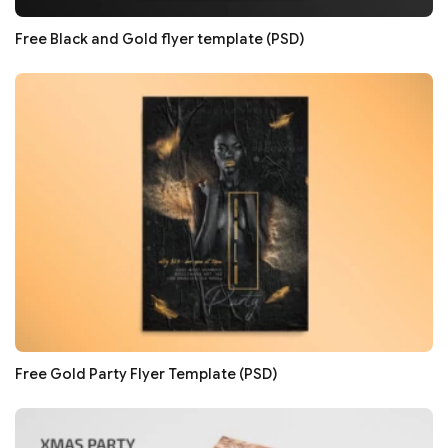
Free Black and Gold flyer template (PSD)
Free Gold Party Flyer Template (PSD)