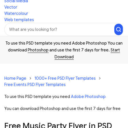
Social Media
Vector
Watercolour
Web templates
To use this PSD template you need Adobe Photoshop You can
download
Photoshop
and use the first 7 days for free.
Start
Download
Home Page
1000+ Free PSD Flyer Templates
Free Events PSD Flyer Templates
To use this PSD template you need
Adobe Photoshop
You can download Photoshop and
use the first 7 days for free
Free Music Party Flyer in PSD