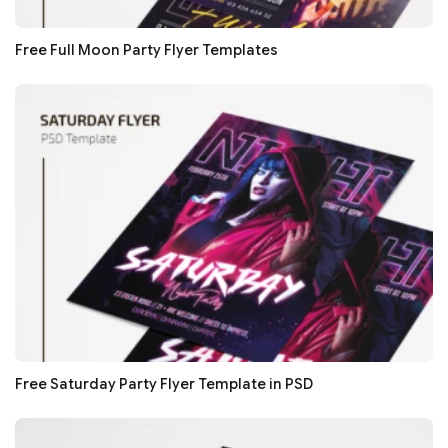
Free Full Moon Party Flyer Templates
Free Saturday Party Flyer Template in PSD