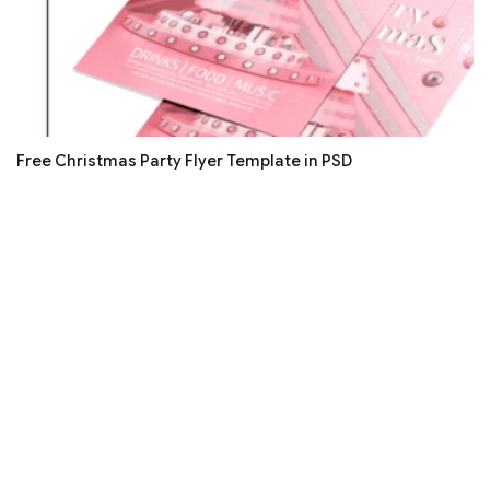
Free Christmas Party Flyer Template in PSD