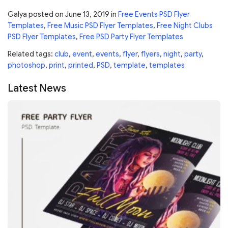
Galya
posted on
June 13, 2019
in
Free Events PSD Flyer
Templates
,
Free Music PSD Flyer Templates
,
Free Night Clubs
PSD Flyer Templates
,
Free PSD Party Flyer Templates
Related tags:
club
,
event
,
events
,
flyer
,
flyers
,
night
,
party
,
photoshop
,
print
,
printed
,
PSD
,
template
,
templates
Latest News