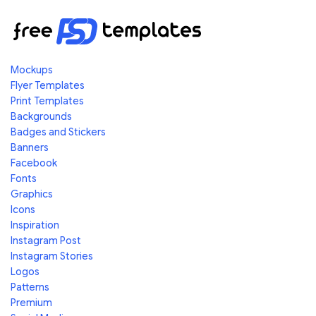
Mockups
Flyer Templates
Print Templates
Backgrounds
Badges and Stickers
Banners
Facebook
Fonts
Graphics
Icons
Inspiration
Instagram Post
Instagram Stories
Logos
Patterns
Premium