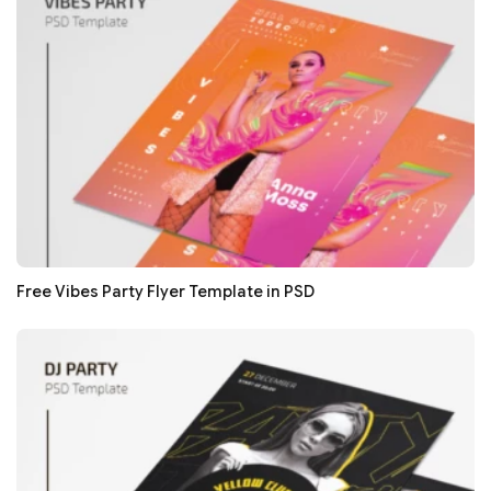
Free Vibes Party Flyer Template in PSD