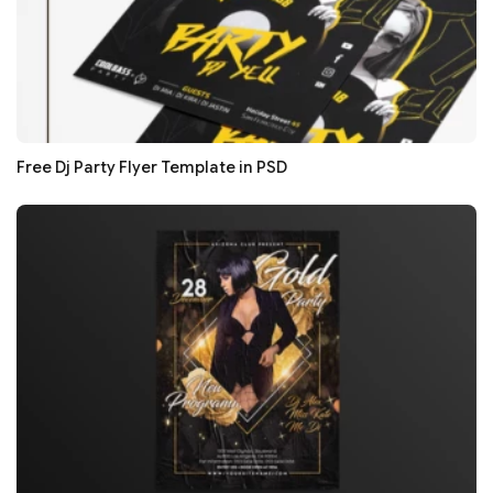
Free Dj Party Flyer Template in PSD