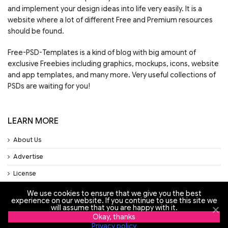
and implement your design ideas into life very easily. It is a
website where a lot of different Free and Premium resources
should be found.
Free-PSD-Templates is a kind of blog with big amount of
exclusive Freebies including graphics, mockups, icons, website
and app templates, and many more. Very useful collections of
PSDs are waiting for you!
LEARN MORE
About Us
Advertise
License
Privacy Policy
We use cookies to ensure that we give you the best
experience on our website. If you continue to use this site we
will assume that you are happy with it.
Support
Okay, thanks
Privacy policy