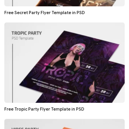
Free Secret Party Flyer Template in PSD
Free Tropic Party Flyer Template in PSD