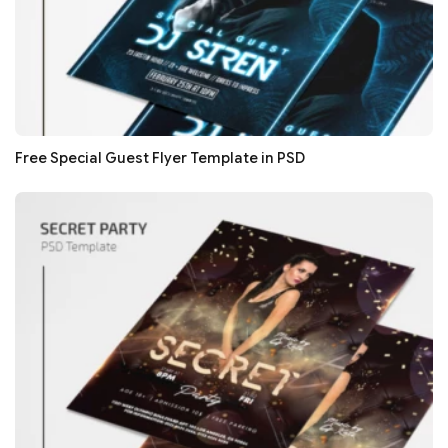
Free Special Guest Flyer Template in PSD