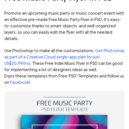
Promote an upcoming music party or music concert event with
an effective pre-made Free Music Party Flyer in PSD. It’s easy-
to-customize thanks to smart objects and well-organized
layers, so you can easily edit the flyer with all the needed
details.
Use Photoshop to make all the customizations:
Get Photoshop
as part of a Creative Cloud single-app plan for just
US$20.99/mo
. These Free Indie Music Flyer in PSD can be good
for implementing a lot of designers ideas as well.
Enjoy these templates from Free-PSD-Templates and follow us
on
Facebook
!