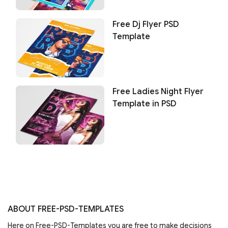
Free Dj Flyer PSD
Template
Free Ladies Night Flyer
Template in PSD
ABOUT FREE-PSD-TEMPLATES
Here on Free-PSD-Templates you are free to make decisions