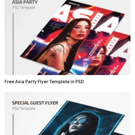
Free Asia Party Flyer Template in PSD