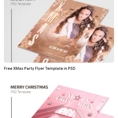
Free XMas Party Flyer Template in PSD