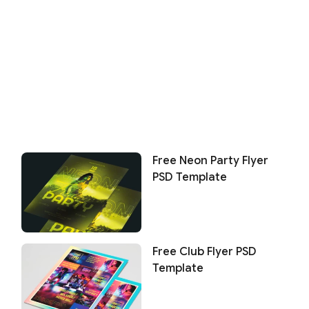
Free Neon Party Flyer
PSD Template
Free Club Flyer PSD
Template