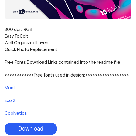
300 dpi / RGB
Easy To Edit
Well Organized Layers
Quick Photo Replacement
Free Fonts Download Links contained into the readme file.
<<<<<<<<<<<<Free fonts used in design:>>>>>>>>>>>>>>>>>>
Mont
Exo 2
Coolvetica
Download