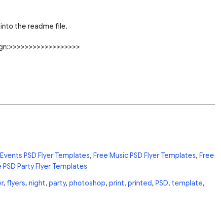
into the readme file.
sign:>>>>>>>>>>>>>>>>>>
 Events PSD Flyer Templates
,
Free Music PSD Flyer Templates
,
Free
 PSD Party Flyer Templates
er
,
flyers
,
night
,
party
,
photoshop
,
print
,
printed
,
PSD
,
template
,