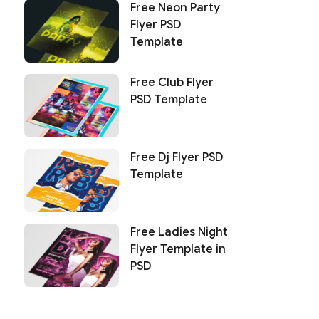
Free Neon Party
Flyer PSD
Template
Free Club Flyer
PSD Template
Free Dj Flyer PSD
Template
Free Ladies Night
Flyer Template in
PSD