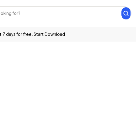
t 7 days for free.
Start Download