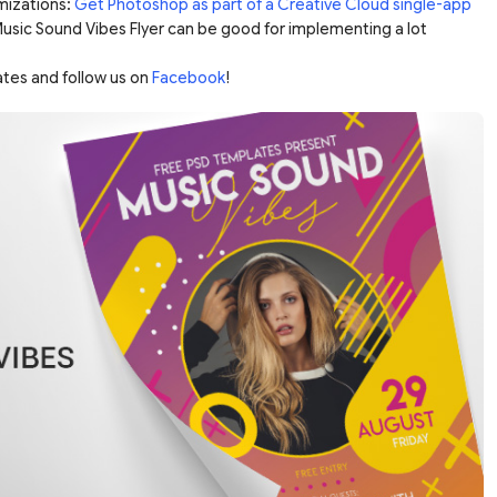
mizations:
Get Photoshop as part of a Creative Cloud single-app
 Music Sound Vibes Flyer can be good for implementing a lot
ates and follow us on
Facebook
!