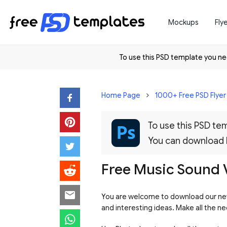
Mockups
Fly
To use this PSD template you 
Home Page
1000+ Free PSD Flye
To use this PSD t
You can download
Free Music Sound V
You are welcome to download our new
and interesting ideas. Make all the n