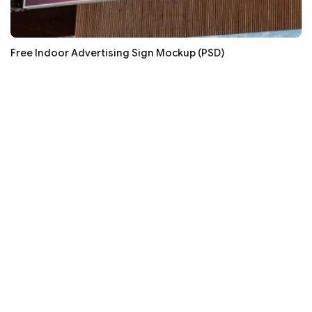
Free Indoor Advertising Sign Mockup (PSD)