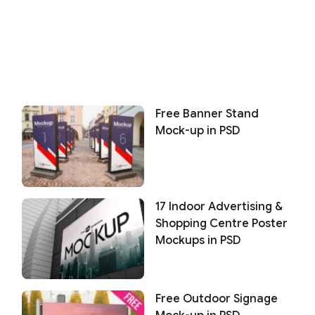
Free Banner Stand
Mock-up in PSD
17 Indoor Advertising &
Shopping Centre Poster
Mockups in PSD
Free Outdoor Signage