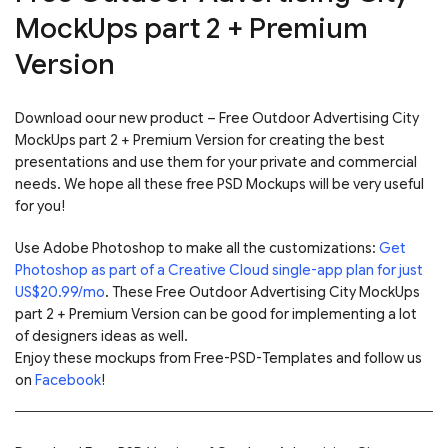
MockUps part 2 + Premium
Version
Download oour new product – Free Outdoor Advertising City
MockUps part 2 + Premium Version for creating the best
presentations and use them for your private and commercial
needs. We hope all these free PSD Mockups will be very useful
for you!
Use Adobe Photoshop to make all the customizations:
Get
Photoshop as part of a Creative Cloud single-app plan for just
US$20.99/mo
. These Free Outdoor Advertising City MockUps
part 2 + Premium Version can be good for implementing a lot
of designers ideas as well.
Enjoy these mockups from Free-PSD-Templates and follow us
on
Facebook
!