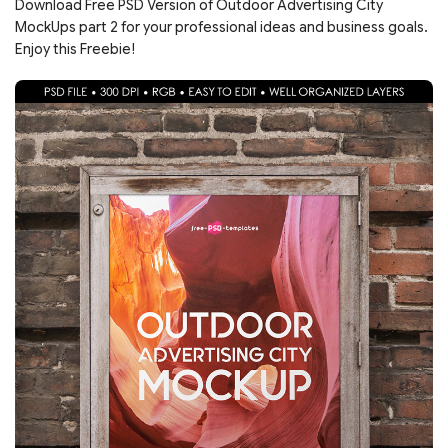
Download Free PSD Version of Outdoor Advertising City
MockUps part 2 for your professional ideas and business goals.
Enjoy this Freebie!