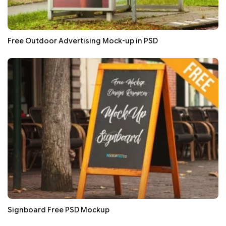
Free Outdoor Advertising Mock-up in PSD
Signboard Free PSD Mockup