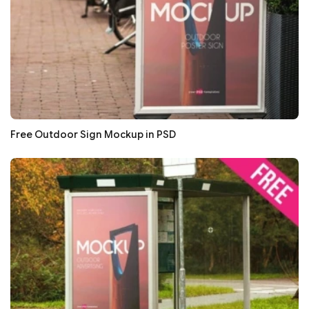
Free Outdoor Sign Mockup in PSD