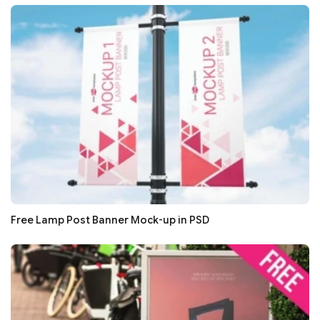
Free Lamp Post Banner Mock-up in PSD