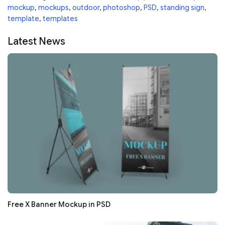
mockup
,
mockups
,
outdoor
,
photoshop
,
PSD
,
standing sign
,
template
,
templates
Latest News
Free X Banner Mockup in PSD