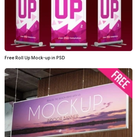
Free Roll Up Mock-up in PSD