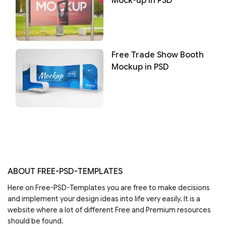
Mock-up in PSD
Free Trade Show Booth
Mockup in PSD
ABOUT FREE-PSD-TEMPLATES
Here on Free-PSD-Templates you are free to make decisions
and implement your design ideas into life very easily. It is a
website where a lot of different Free and Premium resources
should be found.