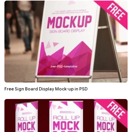
Free Sign Board Display Mock-up in PSD