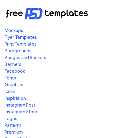
Mockups
Flyer Templates
Print Templates
Backgrounds
Badges and Stickers
Banners
Facebook
Fonts
Graphics
Icons
Inspiration
Instagram Post
Instagram Stories
Logos
Patterns
Premium