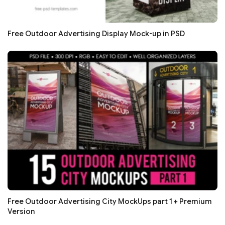
Free Outdoor Advertising Display Mock-up in PSD
Free Outdoor Advertising City MockUps part 1 + Premium
Version