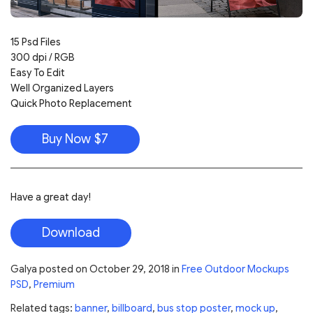
15 Psd Files
300 dpi / RGB
Easy To Edit
Well Organized Layers
Quick Photo Replacement
Buy Now $7
Have a great day!
Download
Galya
posted on
October 29, 2018
in
Free Outdoor Mockups
PSD
,
Premium
Related tags:
banner
,
billboard
,
bus stop poster
,
mock up
,