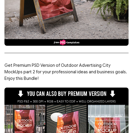
Get Premium PSD Version of Outdoor Advertising City
MockUps part 2 for your professional ideas and business goals.
Enjoy this Bundle!