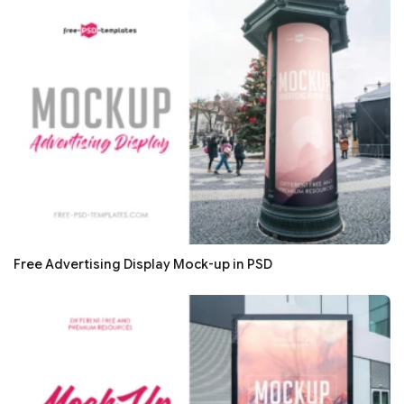
Free Advertising Display Mock-up in PSD