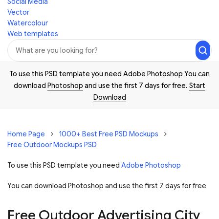
Social Media
Vector
Watercolour
Web templates
To use this PSD template you need Adobe Photoshop You can
download
Photoshop
and use the first 7 days for free.
Start
Download
Home Page
1000+ Best Free PSD Mockups
Free Outdoor Mockups PSD
To use this PSD template you need
Adobe Photoshop
You can download Photoshop and
use the first 7 days for free
Free Outdoor Advertising City