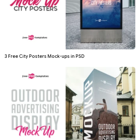
3 Free City Posters Mock-ups in PSD