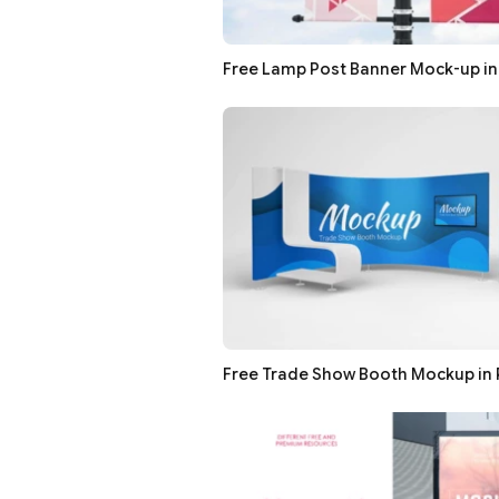
Free Lamp Post Banner Mock-up in
Free Trade Show Booth Mockup in