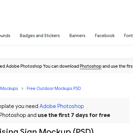
ounds
Badges and Stickers
Banners
Facebook
Font
need Adobe Photoshop You can download
Photoshop
and use the firs
D Mockups
Free Outdoor Mockups PSD
emplate you need
Adobe Photoshop
 Photoshop and
use the first 7 days for free
ising Sign Mockup (PSD)