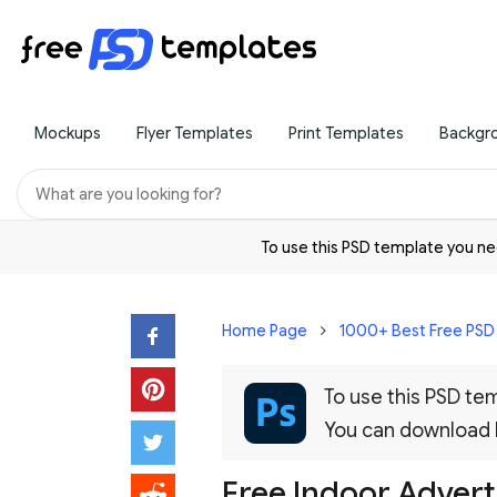
Mockups
Flyer Templates
Print Templates
Backgr
To use this PSD template you 
Home Page
1000+ Best Free PS
To use this PSD t
You can download
Free Indoor Advert