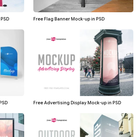
 PSD
Free Flag Banner Mock-up in PSD
 PSD
Free Advertising Display Mock-up in PSD