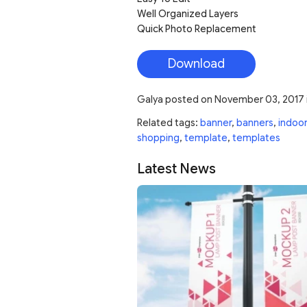
Well Organized Layers
Quick Photo Replacement
Download
Galya
posted on
November 03, 2017
Related tags:
banner
,
banners
,
indoor
shopping
,
template
,
templates
Latest News