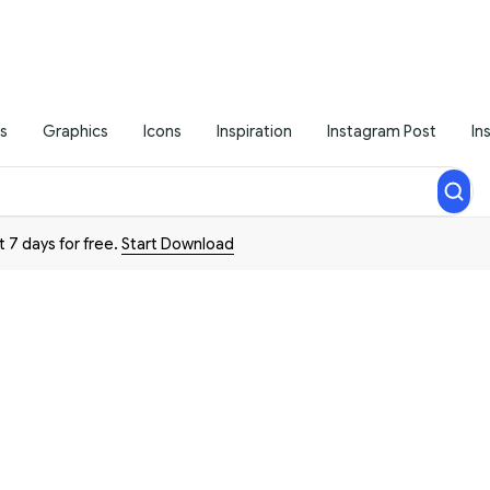
s
Graphics
Icons
Inspiration
Instagram Post
In
t 7 days for free.
Start Download