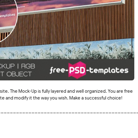
site. The Mock-Up is fully layered and well organized. You are free
 and modify it the way you wish. Make a successful choice!
_____________________________________________