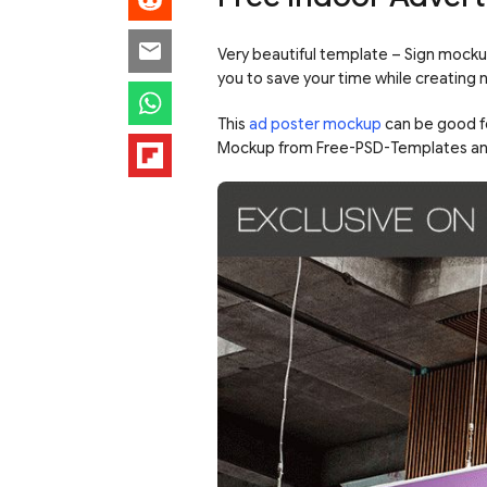
Very beautiful template – Sign mockup
you to save your time while creating 
This
ad poster mockup
can be good fo
Mockup from Free-PSD-Templates and