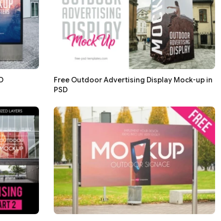
D
Free Outdoor Advertising Display Mock-up in
PSD