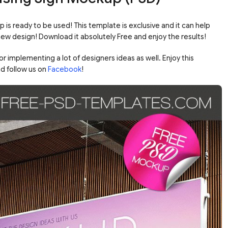
 is ready to be used! This template is exclusive and it can help
new design! Download it absolutely Free and enjoy the results!
r implementing a lot of designers ideas as well. Enjoy this
 follow us on
Facebook
!