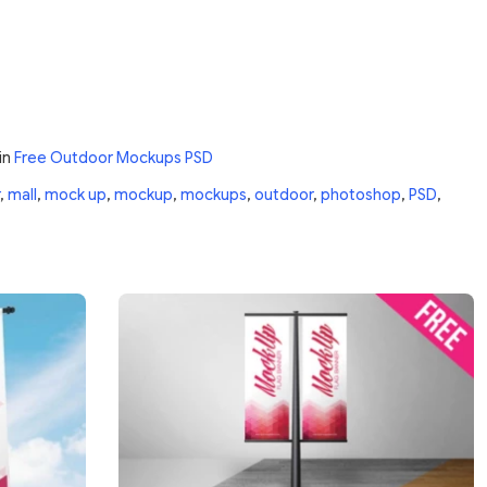
in
Free Outdoor Mockups PSD
,
mall
,
mock up
,
mockup
,
mockups
,
outdoor
,
photoshop
,
PSD
,