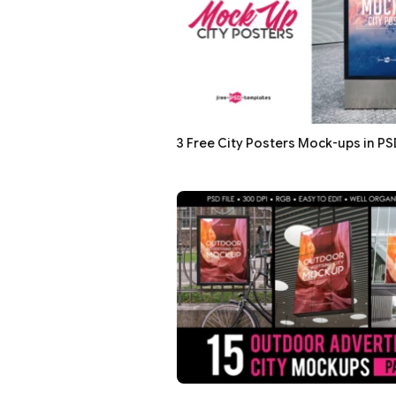
3 Free City Posters Mock-ups in PS