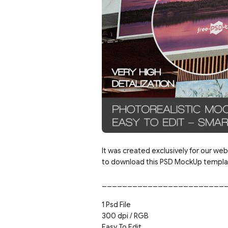
It was created exclusively for our web
to download this PSD MockUp template
________________________
1 Psd File
300 dpi / RGB
Easy To Edit