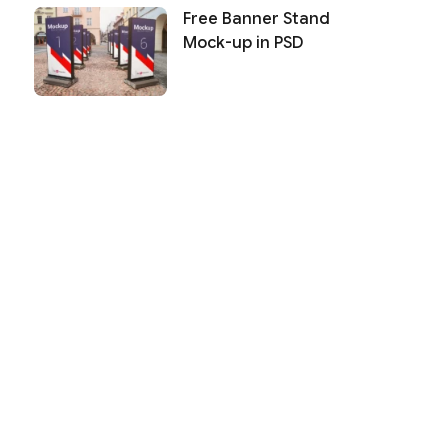
Free Banner Stand
Mock-up in PSD