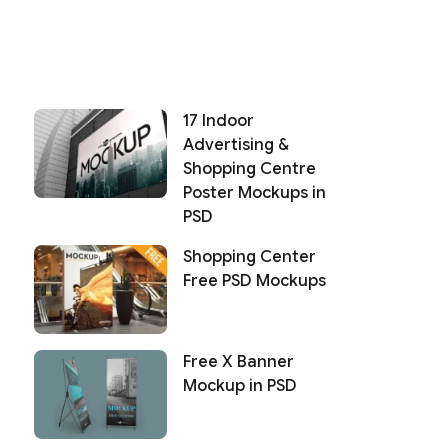
17 Indoor
Advertising &
Shopping Centre
Poster Mockups in
PSD
Shopping Center
Free PSD Mockups
Free X Banner
Mockup in PSD