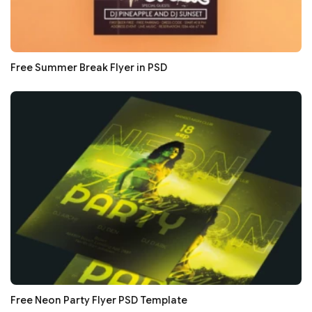
Free Summer Break Flyer in PSD
Free Neon Party Flyer PSD Template