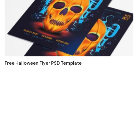
Free Halloween Flyer PSD Template