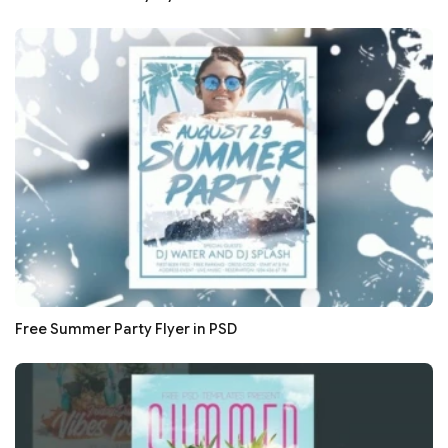
Free Summer Party Flyer in PSD