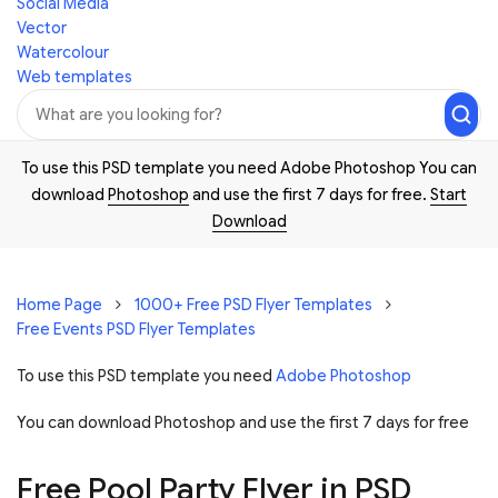
Social Media
Vector
Watercolour
Web templates
To use this PSD template you need Adobe Photoshop You can
download
Photoshop
and use the first 7 days for free.
Start
Download
Home Page
1000+ Free PSD Flyer Templates
Free Events PSD Flyer Templates
To use this PSD template you need
Adobe Photoshop
You can download Photoshop and
use the first 7 days for free
Free Pool Party Flyer in PSD