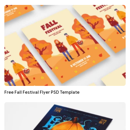
Free Fall Festival Flyer PSD Template