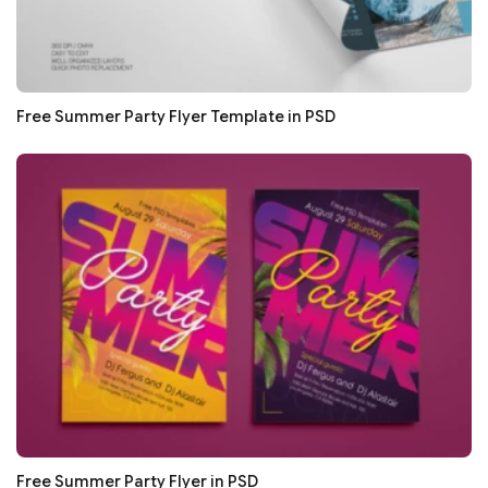
Free Summer Party Flyer Template in PSD
Free Summer Party Flyer in PSD