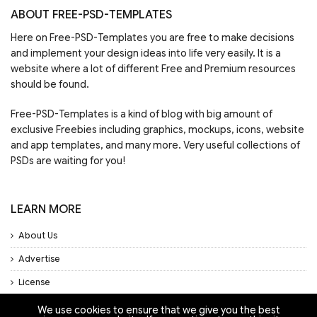
ABOUT FREE-PSD-TEMPLATES
Here on Free-PSD-Templates you are free to make decisions
and implement your design ideas into life very easily. It is a
website where a lot of different Free and Premium resources
should be found.
Free-PSD-Templates is a kind of blog with big amount of
exclusive Freebies including graphics, mockups, icons, website
and app templates, and many more. Very useful collections of
PSDs are waiting for you!
LEARN MORE
About Us
Advertise
License
Privacy Policy
We use cookies to ensure that we give you the best