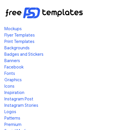
Mockups
Flyer Templates
Print Templates
Backgrounds
Badges and Stickers
Banners
Facebook
Fonts
Graphics
Icons
Inspiration
Instagram Post
Instagram Stories
Logos
Patterns
Premium