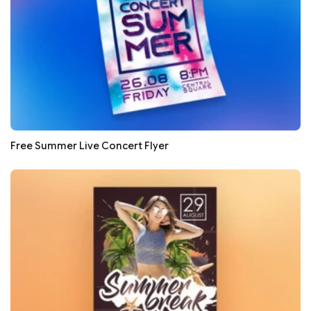
Free Summer Live Concert Flyer