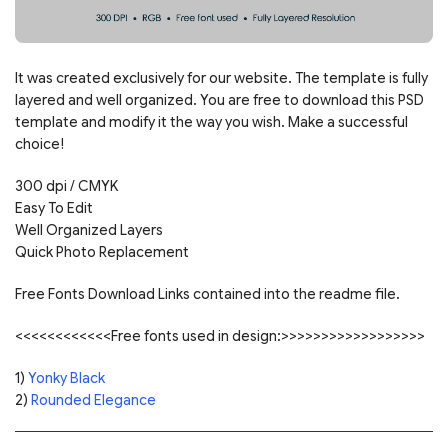
It was created exclusively for our website. The template is fully
layered and well organized. You are free to download this PSD
template and modify it the way you wish. Make a successful
choice!
300 dpi / CMYK
Easy To Edit
Well Organized Layers
Quick Photo Replacement
Free Fonts Download Links contained into the readme file.
<<<<<<<<<<<<Free fonts used in design:>>>>>>>>>>>>>>>>>>
1)
Yonky Black
2)
Rounded Elegance