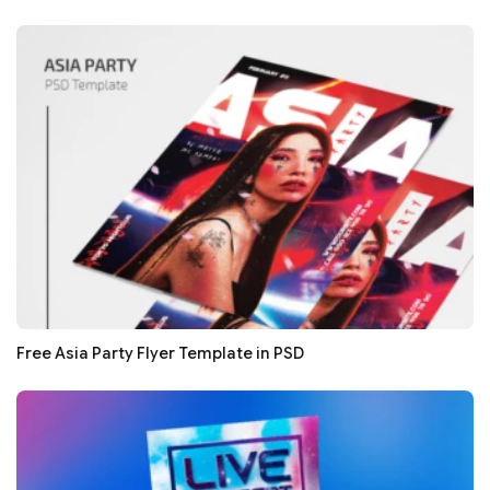
Free Asia Party Flyer Template in PSD