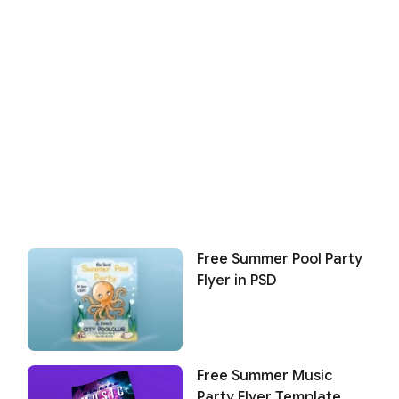
Free Summer Pool Party
Flyer in PSD
Free Summer Music
Party Flyer Template