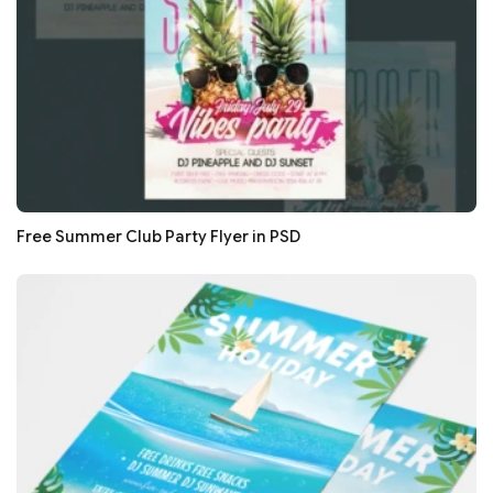
Free Summer Club Party Flyer in PSD