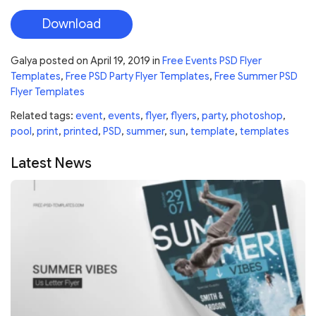
Download
Galya
posted on
April 19, 2019
in
Free Events PSD Flyer
Templates
,
Free PSD Party Flyer Templates
,
Free Summer PSD
Flyer Templates
Related tags:
event
,
events
,
flyer
,
flyers
,
party
,
photoshop
,
pool
,
print
,
printed
,
PSD
,
summer
,
sun
,
template
,
templates
Latest News