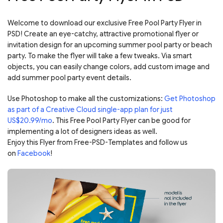
Welcome to download our exclusive Free Pool Party Flyer in
PSD! Create an eye-catchy, attractive promotional flyer or
invitation design for an upcoming summer pool party or beach
party. To make the flyer will take a few tweaks. Via smart
objects, you can easily change colors, add custom image and
add summer pool party event details.
Use Photoshop to make all the customizations:
Get Photoshop
as part of a Creative Cloud single-app plan for just
US$20.99/mo
. This Free Pool Party Flyer can be good for
implementing a lot of designers ideas as well.
Enjoy this Flyer from Free-PSD-Templates and follow us
on
Facebook
!