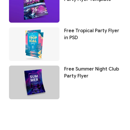
Free Tropical Party Flyer
in PSD
Free Summer Night Club
Party Flyer