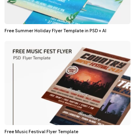
Free Summer Holiday Flyer Template in PSD + AI
Free Music Festival Flyer Template