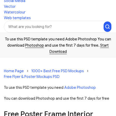
Social Media
Vector
Watercolour
Web templates
To use this PSD template you need Adobe Photoshop You can
download
Photoshop
and use the first 7 days for free.
Start
Download
Home Page
1000+ Best Free PSD Mockups
Free Flyer & Poster Mockups PSD
To use this PSD template you need
Adobe Photoshop
You can download Photoshop and
use the first 7 days for free
Free Poster Frame Interior