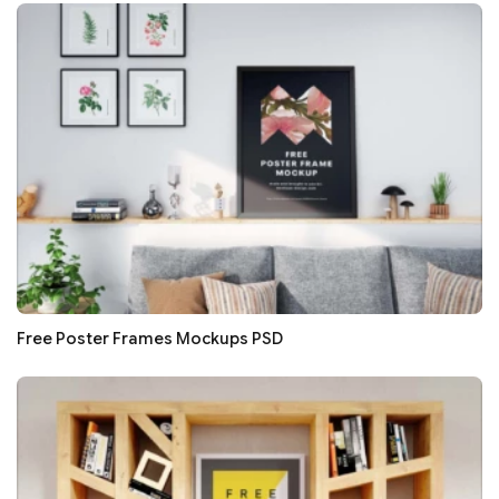
Free Poster Frames Mockups PSD