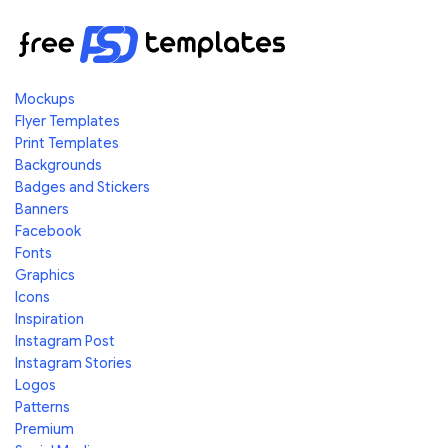
Mockups
Flyer Templates
Print Templates
Backgrounds
Badges and Stickers
Banners
Facebook
Fonts
Graphics
Icons
Inspiration
Instagram Post
Instagram Stories
Logos
Patterns
Premium