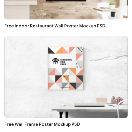
Free Indoor Restaurant Wall Poster Mockup PSD
Free Wall Frame Poster Mockup PSD