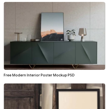
Free Modern Interior Poster Mockup PSD