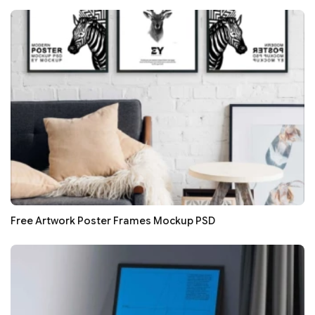
Free Artwork Poster Frames Mockup PSD