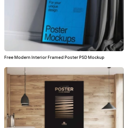
Free Modern Interior Framed Poster PSD Mockup