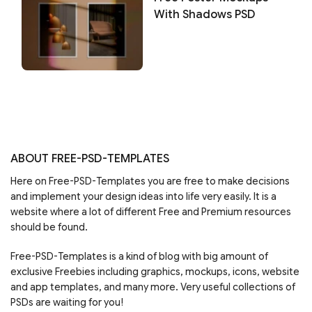
With Shadows PSD
ABOUT FREE-PSD-TEMPLATES
Here on Free-PSD-Templates you are free to make decisions
and implement your design ideas into life very easily. It is a
website where a lot of different Free and Premium resources
should be found.
Free-PSD-Templates is a kind of blog with big amount of
exclusive Freebies including graphics, mockups, icons, website
and app templates, and many more. Very useful collections of
PSDs are waiting for you!