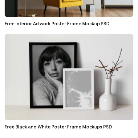
Free Interior Artwork Poster Frame Mockup PSD
Free Black and White Poster Frame Mockups PSD