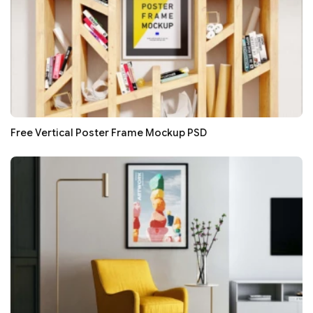
Free Vertical Poster Frame Mockup PSD