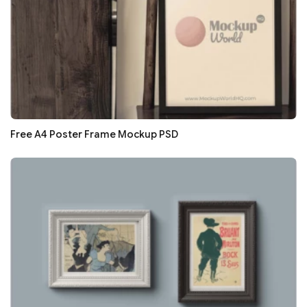
Free A4 Poster Frame Mockup PSD