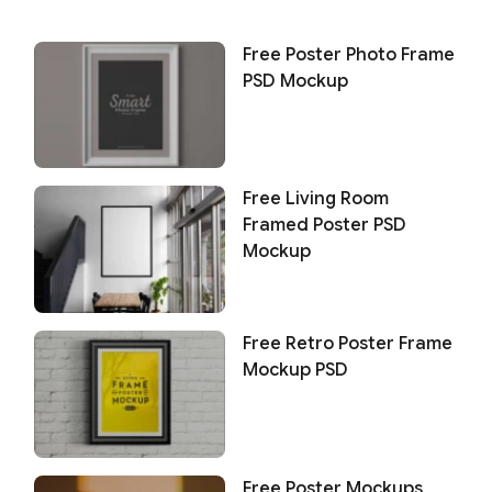
Free Poster Photo Frame
PSD Mockup
Free Living Room
Framed Poster PSD
Mockup
Free Retro Poster Frame
Mockup PSD
Free Poster Mockups