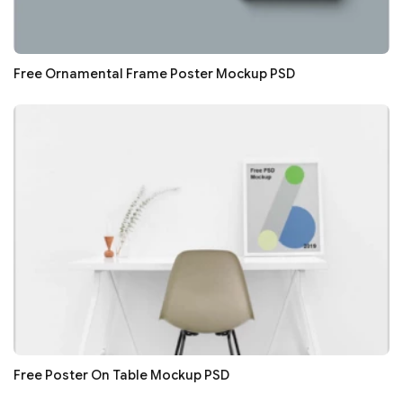
Free Ornamental Frame Poster Mockup PSD
Free Poster On Table Mockup PSD