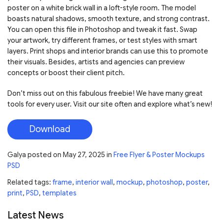
poster on a white brick wall in a loft-style room. The model
boasts natural shadows, smooth texture, and strong contrast.
You can open this file in Photoshop and tweak it fast. Swap
your artwork, try different frames, or test styles with smart
layers. Print shops and interior brands can use this to promote
their visuals. Besides, artists and agencies can preview
concepts or boost their client pitch.
Don’t miss out on this fabulous freebie! We have many great
tools for every user. Visit our site often and explore what’s new!
Download
Galya
posted on
May 27, 2025
in
Free Flyer & Poster Mockups
PSD
Related tags:
frame
,
interior wall
,
mockup
,
photoshop
,
poster
,
print
,
PSD
,
templates
Latest News