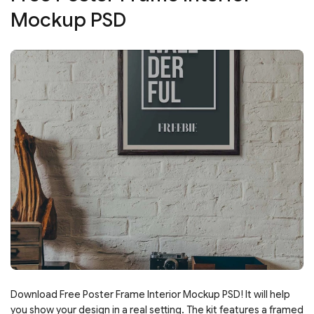
Mockup PSD
Download Free Poster Frame Interior Mockup PSD! It will help
you show your design in a real setting. The kit features a framed