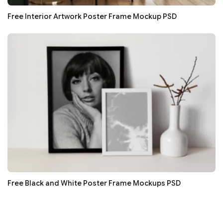
Free Interior Artwork Poster Frame Mockup PSD
Free Black and White Poster Frame Mockups PSD