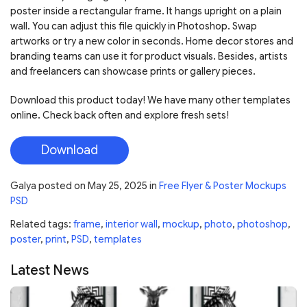
poster inside a rectangular frame. It hangs upright on a plain
wall. You can adjust this file quickly in Photoshop. Swap
artworks or try a new color in seconds. Home decor stores and
branding teams can use it for product visuals. Besides, artists
and freelancers can showcase prints or gallery pieces.
Download this product today! We have many other templates
online. Check back often and explore fresh sets!
Download
Galya
posted on
May 25, 2025
in
Free Flyer & Poster Mockups
PSD
Related tags:
frame
,
interior wall
,
mockup
,
photo
,
photoshop
,
poster
,
print
,
PSD
,
templates
Latest News