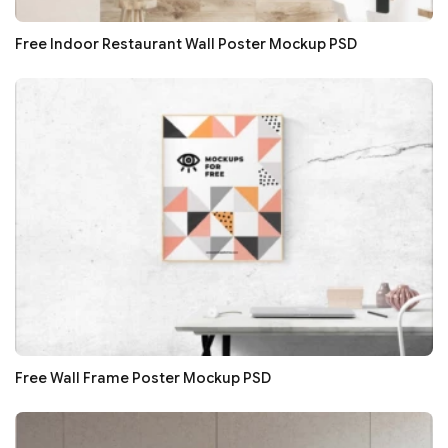
Free Indoor Restaurant Wall Poster Mockup PSD
Free Wall Frame Poster Mockup PSD