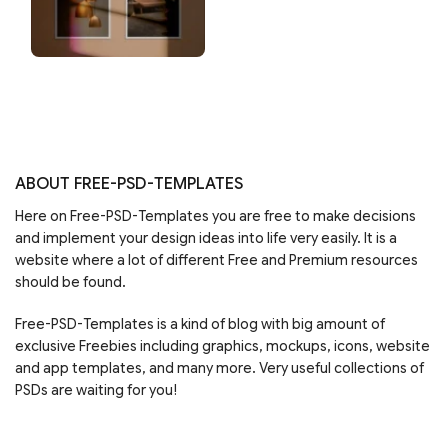
ABOUT FREE-PSD-TEMPLATES
Here on Free-PSD-Templates you are free to make decisions
and implement your design ideas into life very easily. It is a
website where a lot of different Free and Premium resources
should be found.
Free-PSD-Templates is a kind of blog with big amount of
exclusive Freebies including graphics, mockups, icons, website
and app templates, and many more. Very useful collections of
PSDs are waiting for you!