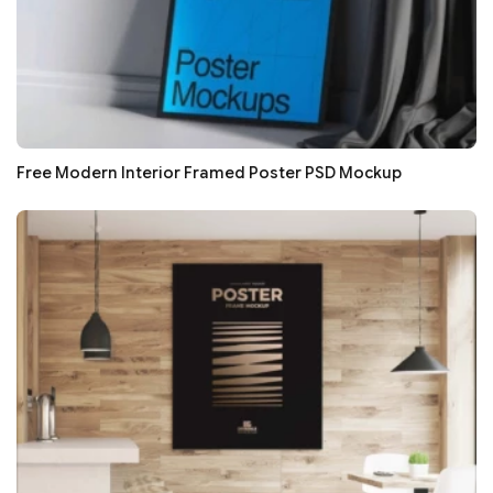
Free Modern Interior Framed Poster PSD Mockup