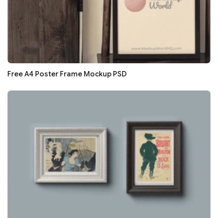
Free A4 Poster Frame Mockup PSD