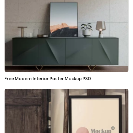
Free Modern Interior Poster Mockup PSD