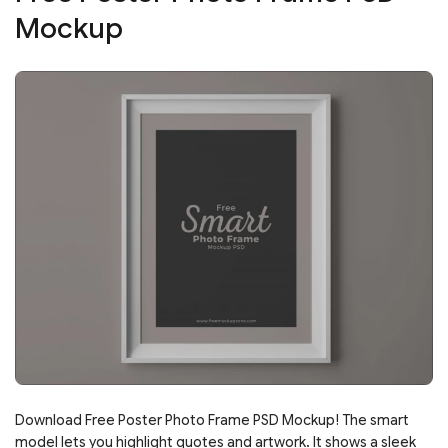
Mockup
Download Free Poster Photo Frame PSD Mockup! The smart
model lets you highlight quotes and artwork. It shows a sleek