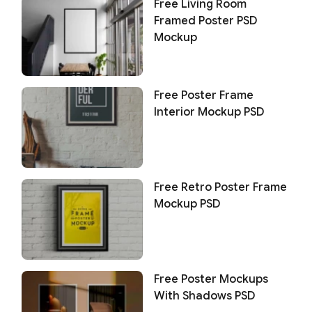
Free Living Room
Framed Poster PSD
Mockup
Free Poster Frame
Interior Mockup PSD
Free Retro Poster Frame
Mockup PSD
Free Poster Mockups
With Shadows PSD