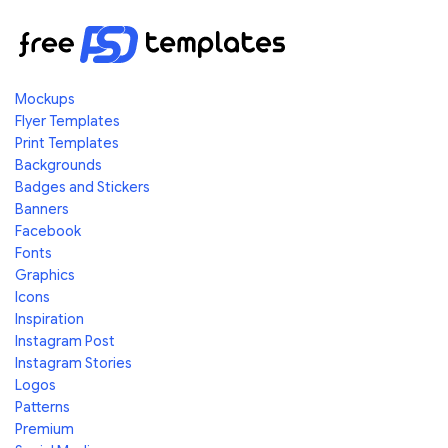
Mockups
Flyer Templates
Print Templates
Backgrounds
Badges and Stickers
Banners
Facebook
Fonts
Graphics
Icons
Inspiration
Instagram Post
Instagram Stories
Logos
Patterns
Premium