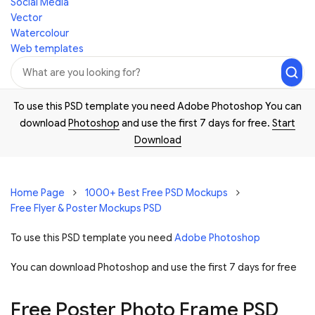
Social Media
Vector
Watercolour
Web templates
To use this PSD template you need Adobe Photoshop You can
download
Photoshop
and use the first 7 days for free.
Start
Download
Home Page
1000+ Best Free PSD Mockups
Free Flyer & Poster Mockups PSD
To use this PSD template you need
Adobe Photoshop
You can download Photoshop and
use the first 7 days for free
Free Poster Photo Frame PSD