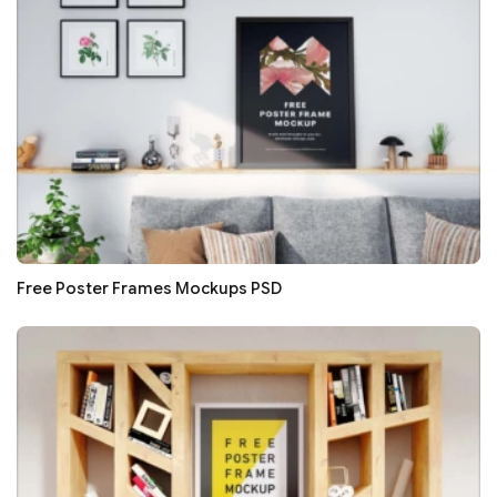
Free Poster Frames Mockups PSD