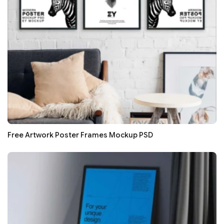
Free Artwork Poster Frames Mockup PSD