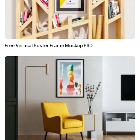
Free Vertical Poster Frame Mockup PSD