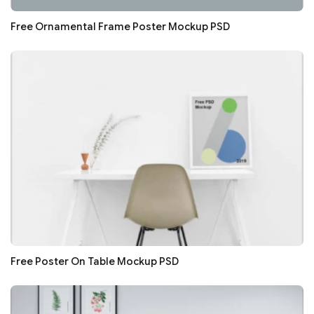
Free Ornamental Frame Poster Mockup PSD
Free Poster On Table Mockup PSD