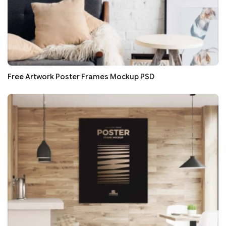
Free Artwork Poster Frames Mockup PSD