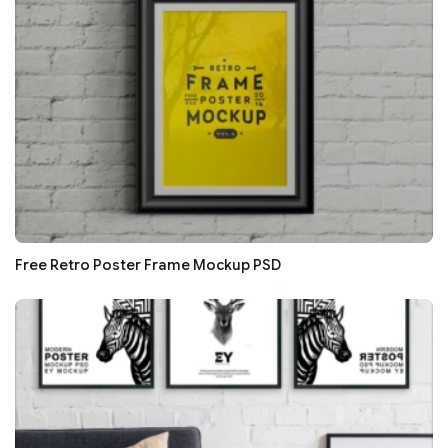
Free Retro Poster Frame Mockup PSD