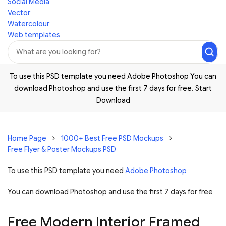
Social Media
Vector
Watercolour
Web templates
To use this PSD template you need Adobe Photoshop You can
download
Photoshop
and use the first 7 days for free.
Start
Download
Home Page
1000+ Best Free PSD Mockups
Free Flyer & Poster Mockups PSD
To use this PSD template you need
Adobe Photoshop
You can download Photoshop and
use the first 7 days for free
Free Modern Interior Framed