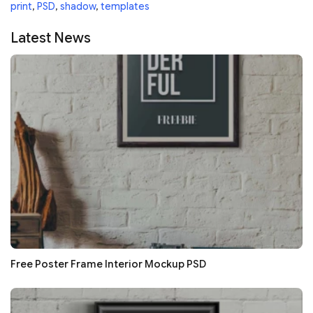
print
,
PSD
,
shadow
,
templates
Latest News
Free Poster Frame Interior Mockup PSD