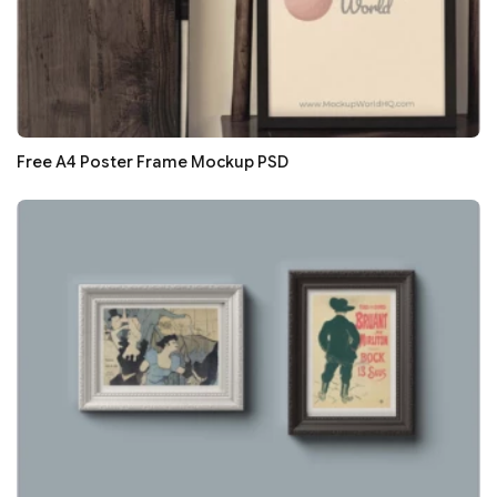
Free A4 Poster Frame Mockup PSD