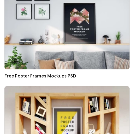
Free Poster Frames Mockups PSD