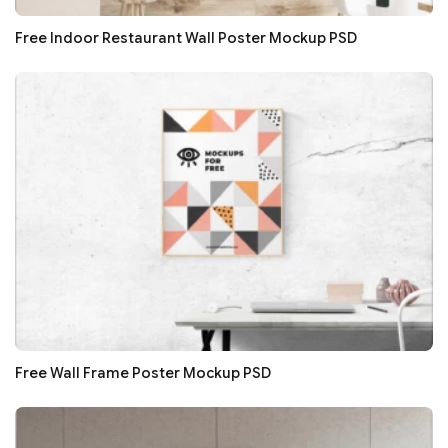
Free Indoor Restaurant Wall Poster Mockup PSD
Free Wall Frame Poster Mockup PSD