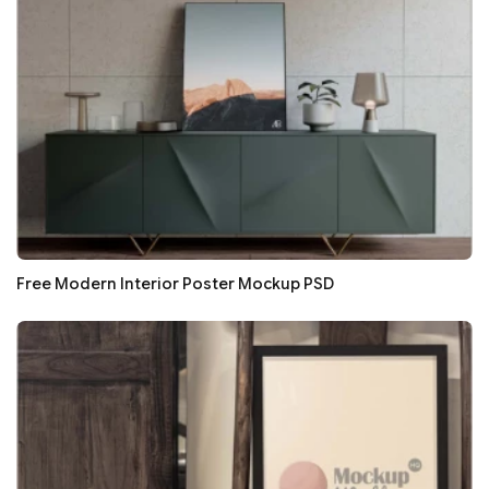
Free Modern Interior Poster Mockup PSD