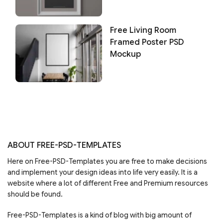
Free Living Room
Framed Poster PSD
Mockup
ABOUT FREE-PSD-TEMPLATES
Here on Free-PSD-Templates you are free to make decisions
and implement your design ideas into life very easily. It is a
website where a lot of different Free and Premium resources
should be found.
Free-PSD-Templates is a kind of blog with big amount of