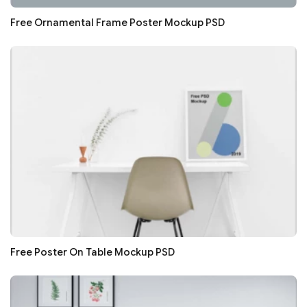
Free Ornamental Frame Poster Mockup PSD
Free Poster On Table Mockup PSD