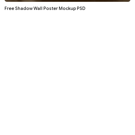
Free Shadow Wall Poster Mockup PSD