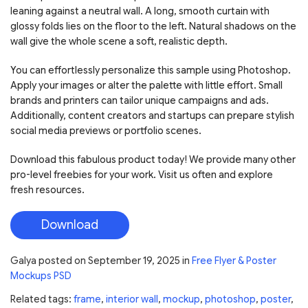
leaning against a neutral wall. A long, smooth curtain with
glossy folds lies on the floor to the left. Natural shadows on the
wall give the whole scene a soft, realistic depth.
You can effortlessly personalize this sample using Photoshop.
Apply your images or alter the palette with little effort. Small
brands and printers can tailor unique campaigns and ads.
Additionally, content creators and startups can prepare stylish
social media previews or portfolio scenes.
Download this fabulous product today! We provide many other
pro-level freebies for your work. Visit us often and explore
fresh resources.
Download
Galya
posted on
September 19, 2025
in
Free Flyer & Poster
Mockups PSD
Related tags:
frame
,
interior wall
,
mockup
,
photoshop
,
poster
,