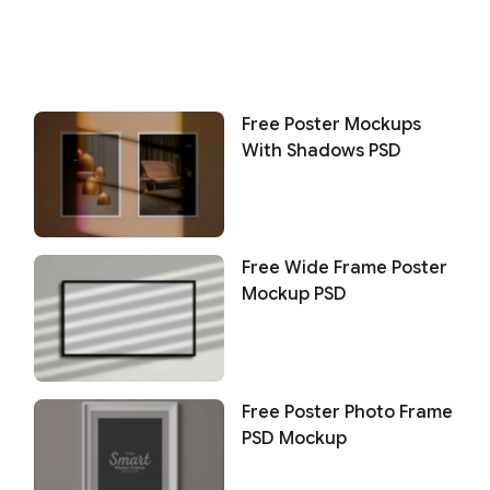
Free Poster Mockups
With Shadows PSD
Free Wide Frame Poster
Mockup PSD
Free Poster Photo Frame
PSD Mockup