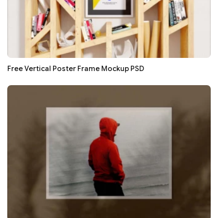
Free Vertical Poster Frame Mockup PSD