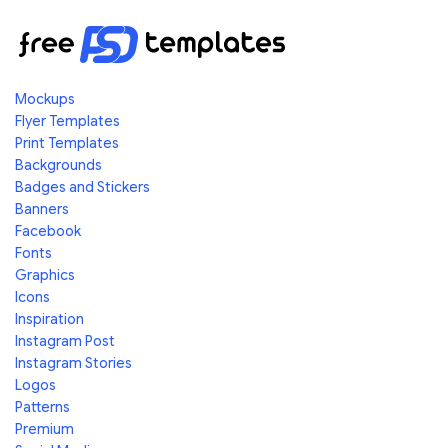
Mockups
Flyer Templates
Print Templates
Backgrounds
Badges and Stickers
Banners
Facebook
Fonts
Graphics
Icons
Inspiration
Instagram Post
Instagram Stories
Logos
Patterns
Premium