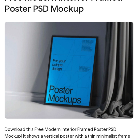
Poster PSD Mockup
Download this Free Modern Interior Framed Poster PSD
Mockup! It shows a vertical poster with a thin minimalist frame