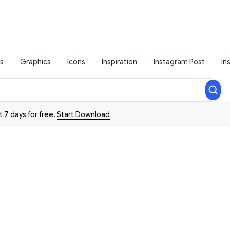
s
Graphics
Icons
Inspiration
Instagram Post
In
t 7 days for free.
Start Download