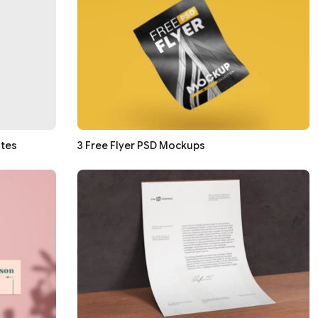
ates
3 Free Flyer PSD Mockups