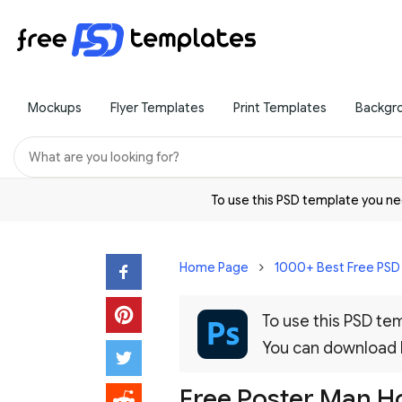
Mockups
Flyer Templates
Print Templates
Backgr
To use this PSD template you 
Home Page
1000+ Best Free PS
To use this PSD t
You can download
Free Poster Man H