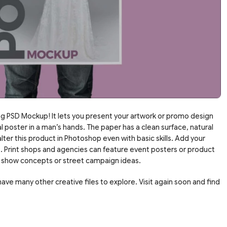
g PSD Mockup! It lets you present your artwork or promo design
al poster in a man’s hands. The paper has a clean surface, natural
ter this product in Photoshop even with basic skills. Add your
s. Print shops and agencies can feature event posters or product
an show concepts or street campaign ideas.
ve many other creative files to explore. Visit again soon and find