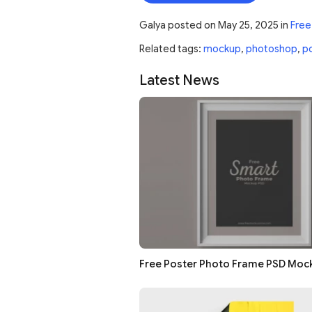
Galya
posted on
May 25, 2025
in
Free
Related tags:
mockup
,
photoshop
,
p
Latest News
Free Poster Photo Frame PSD Moc