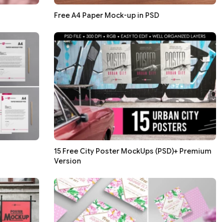
Free A4 Paper Mock-up in PSD
15 Free City Poster MockUps (PSD)+ Premium
Version