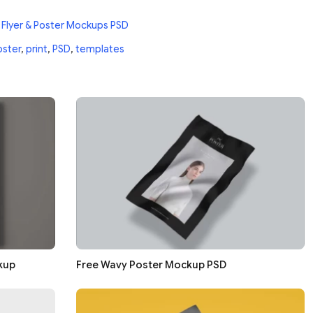
 Flyer & Poster Mockups PSD
oster
,
print
,
PSD
,
templates
kup
Free Wavy Poster Mockup PSD