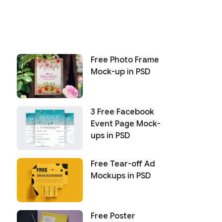
Free Photo Frame
Mock-up in PSD
3 Free Facebook
Event Page Mock-
ups in PSD
Free Tear-off Ad
Mockups in PSD
Free Poster