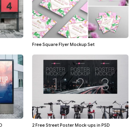
Free Square Flyer Mockup Set
D
2 Free Street Poster Mock-ups in PSD