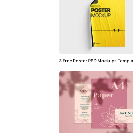
3 Free Poster PSD Mockups Templ