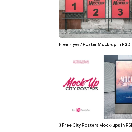
Free Flyer / Poster Mock-up in PSD
3 Free City Posters Mock-ups in PS