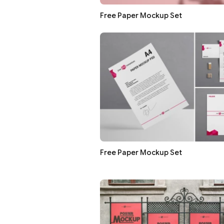
Free Paper Mockup Set
Free Paper Mockup Set