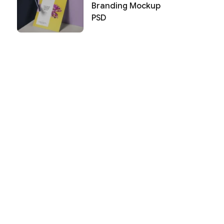
Branding Mockup
PSD