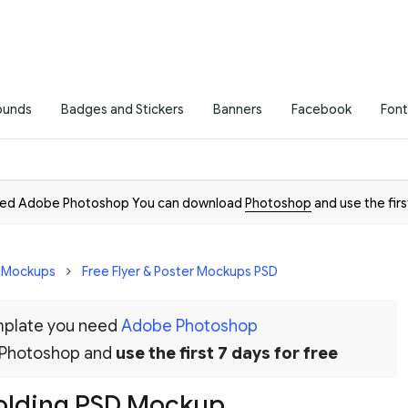
ounds
Badges and Stickers
Banners
Facebook
Font
need Adobe Photoshop You can download
Photoshop
and use the firs
D Mockups
Free Flyer & Poster Mockups PSD
emplate you need
Adobe Photoshop
 Photoshop and
use the first 7 days for free
olding PSD Mockup