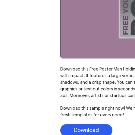
Download this Free Poster Man Holdin
with impact. It features a large vertic
shadows, and a crisp shape. You can al
graphics or test out colors in second
ads. Moreover, artists or startups c
Download this sample right now! We ha
fresh templates for every need!
Download