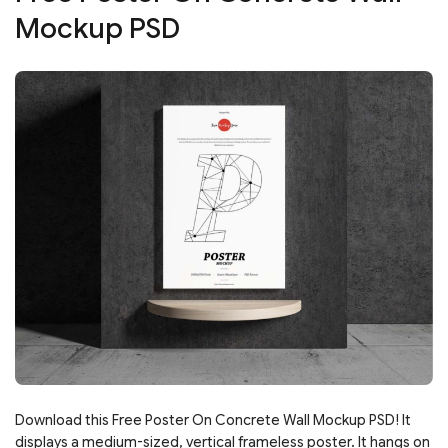
Mockup PSD
Download this Free Poster On Concrete Wall Mockup PSD! It
displays a medium-sized, vertical frameless poster. It hangs on