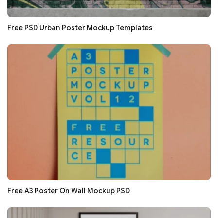
Free PSD Urban Poster Mockup Templates
Free A3 Poster On Wall Mockup PSD