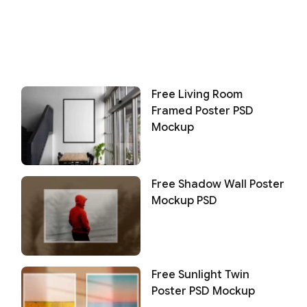
Free Living Room
Framed Poster PSD
Mockup
Free Shadow Wall Poster
Mockup PSD
Free Sunlight Twin
Poster PSD Mockup