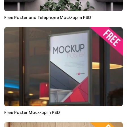
Free Poster and Telephone Mock-up in PSD
Free Poster Mock-up in PSD