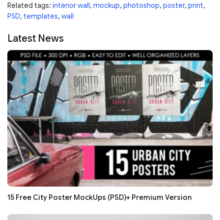
Related tags:
interior wall
,
mockup
,
photoshop
,
poster
,
print
,
PSD
,
templates
,
wall
Latest News
15 Free City Poster MockUps (PSD)+ Premium Version