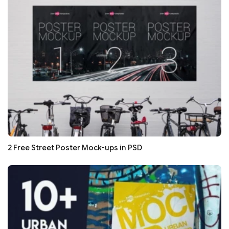
2 Free Street Poster Mock-ups in PSD