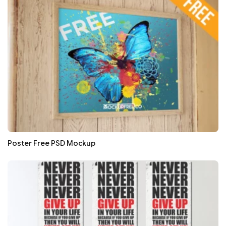
Poster Free PSD Mockup