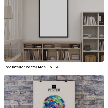
Free Interior Poster Mockup PSD