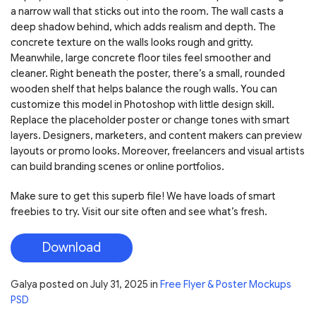
a narrow wall that sticks out into the room. The wall casts a
deep shadow behind, which adds realism and depth. The
concrete texture on the walls looks rough and gritty.
Meanwhile, large concrete floor tiles feel smoother and
cleaner. Right beneath the poster, there’s a small, rounded
wooden shelf that helps balance the rough walls. You can
customize this model in Photoshop with little design skill.
Replace the placeholder poster or change tones with smart
layers. Designers, marketers, and content makers can preview
layouts or promo looks. Moreover, freelancers and visual artists
can build branding scenes or online portfolios.
Make sure to get this superb file! We have loads of smart
freebies to try. Visit our site often and see what’s fresh.
Download
Galya
posted on
July 31, 2025
in
Free Flyer & Poster Mockups
PSD