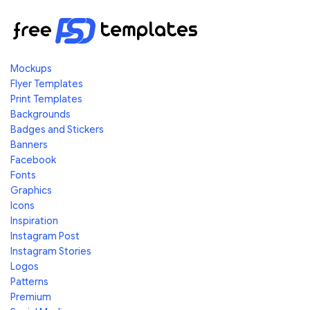
Mockups
Flyer Templates
Print Templates
Backgrounds
Badges and Stickers
Banners
Facebook
Fonts
Graphics
Icons
Inspiration
Instagram Post
Instagram Stories
Logos
Patterns
Premium