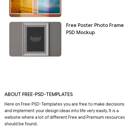
Free Poster Photo Frame
PSD Mockup
ABOUT FREE-PSD-TEMPLATES
Here on Free-PSD-Templates you are free to make decisions
and implement your design ideas into life very easily. It is a
website where a lot of different Free and Premium resources
should be found.