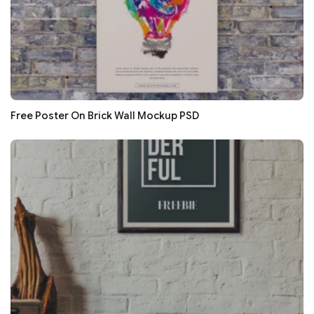
Free Poster On Brick Wall Mockup PSD