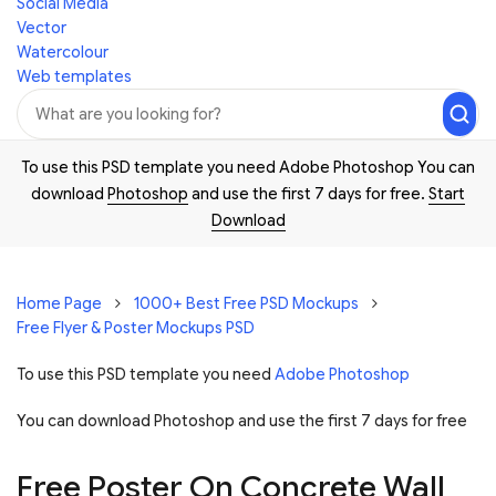
Social Media
Vector
Watercolour
Web templates
To use this PSD template you need Adobe Photoshop You can
download
Photoshop
and use the first 7 days for free.
Start
Download
Home Page
1000+ Best Free PSD Mockups
Free Flyer & Poster Mockups PSD
To use this PSD template you need
Adobe Photoshop
You can download Photoshop and
use the first 7 days for free
Free Poster On Concrete Wall