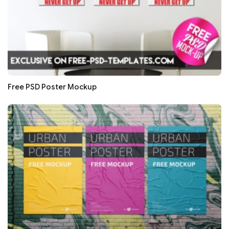
Free PSD Poster Mockup