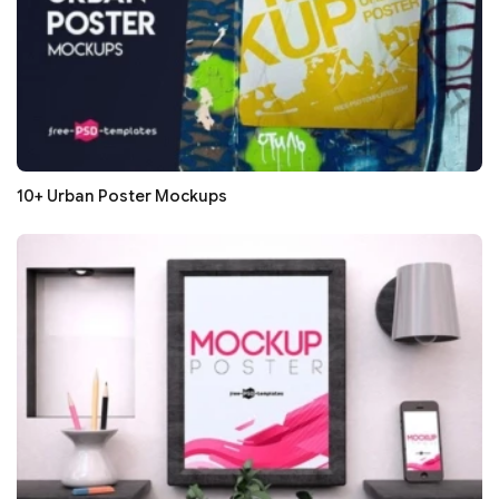
10+ Urban Poster Mockups