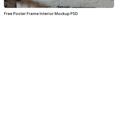
Free Poster Frame Interior Mockup PSD