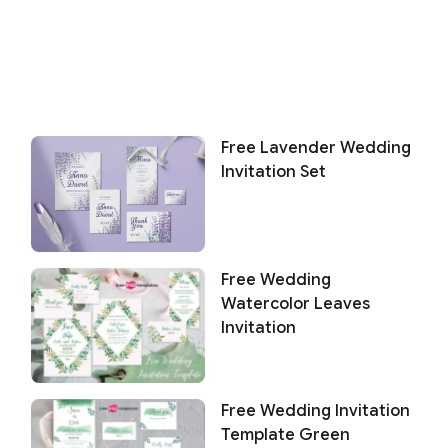
Free Lavender Wedding
Invitation Set
Free Wedding
Watercolor Leaves
Invitation
Free Wedding Invitation
Template Green