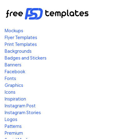
Mockups
Flyer Templates
Print Templates
Backgrounds
Badges and Stickers
Banners
Facebook
Fonts
Graphics
Icons
Inspiration
Instagram Post
Instagram Stories
Logos
Patterns
Premium