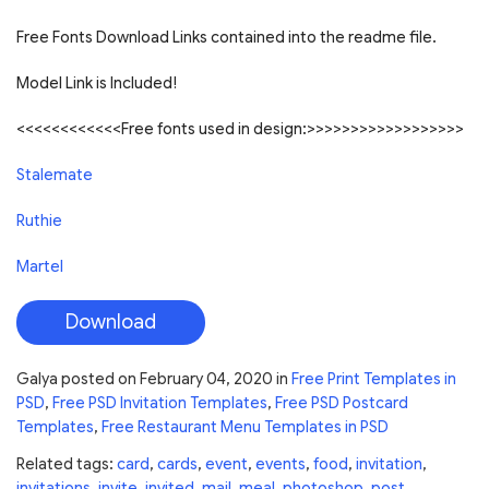
Free Fonts Download Links contained into the readme file.
Model Link is Included!
<<<<<<<<<<<<Free fonts used in design:>>>>>>>>>>>>>>>>>>
Stalemate
Ruthie
Martel
Download
Galya
posted on
February 04, 2020
in
Free Print Templates in
PSD
,
Free PSD Invitation Templates
,
Free PSD Postcard
Templates
,
Free Restaurant Menu Templates in PSD
Related tags:
card
,
cards
,
event
,
events
,
food
,
invitation
,
invitations
,
invite
,
invited
,
mail
,
meal
,
photoshop
,
post
,