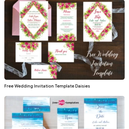
Free Wedding Invitation Template Daisies