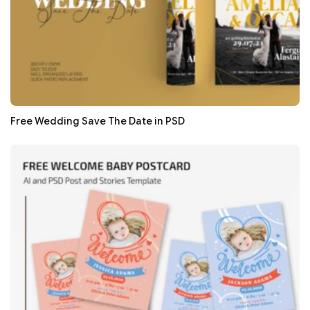
Free Wedding Save The Date in PSD