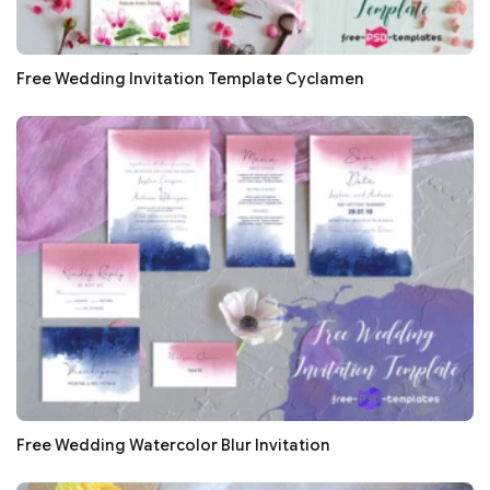
Free Wedding Invitation Template Cyclamen
Free Wedding Watercolor Blur Invitation