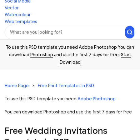
Social Media
Vector
Watercolour
Web templates
To use this PSD template you need Adobe Photoshop You can
download
Photoshop
and use the first 7 days for free.
Start
Download
Home Page
Free Print Templates in PSD
To use this PSD template you need
Adobe Photoshop
You can download Photoshop and
use the first 7 days for free
Free Wedding Invitations