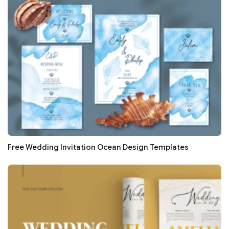
Free Wedding Invitation Ocean Design Templates