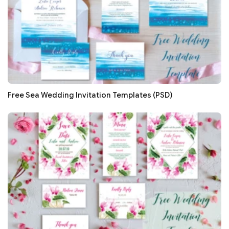
Free Sea Wedding Invitation Templates (PSD)