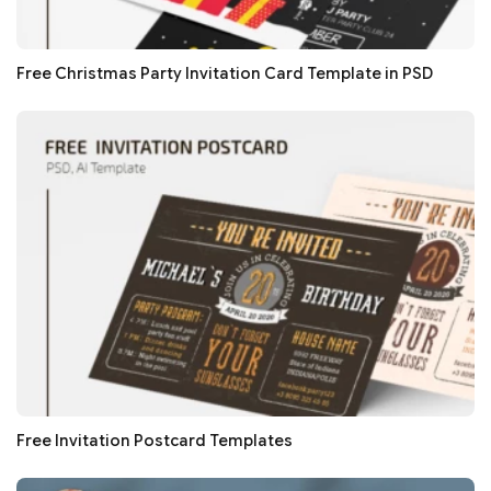
Free Christmas Party Invitation Card Template in PSD
Free Invitation Postcard Templates