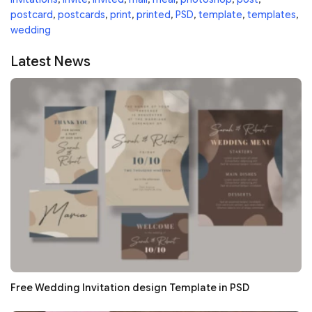
postcard
,
postcards
,
print
,
printed
,
PSD
,
template
,
templates
,
wedding
Latest News
Free Wedding Invitation design Template in PSD