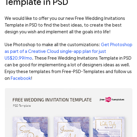
Template in PSD
We would like to offer you our new Free Wedding Invitations
Template in PSD to find the best ideas, to create the best
design you wish and implement all the goals into life!
Use Photoshop to make all the customizations:
Get Photoshop
as part of a Creative Cloud single-app plan for just
US$20.99/mo
. These Free Wedding Invitations Template in PSD
can be good for implementing a lot of designers ideas as well.
Enjoy these templates from Free-PSD-Templates and follow us
on
Facebook
!