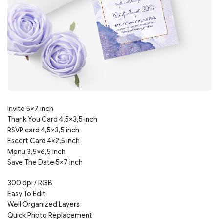
Invite 5×7 inch
Thank You Card 4,5×3,5 inch
RSVP card 4,5×3,5 inch
Escort Card 4×2,5 inch
Menu 3,5×6,5 inch
Save The Date 5×7 inch
300 dpi / RGB
Easy To Edit
Well Organized Layers
Quick Photo Replacement