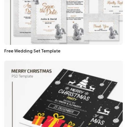
Free Wedding Set Template