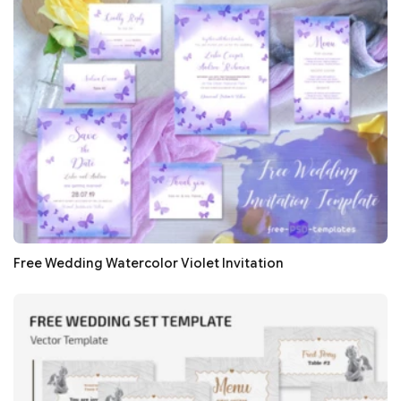
Free Wedding Watercolor Violet Invitation