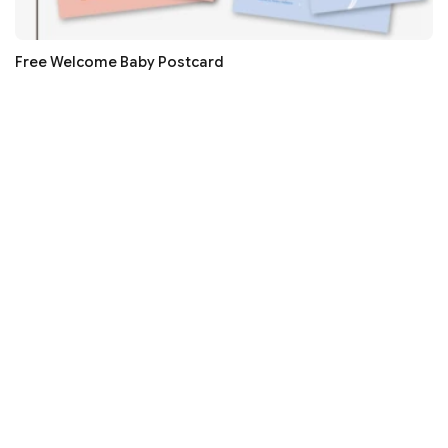
Free Welcome Baby Postcard