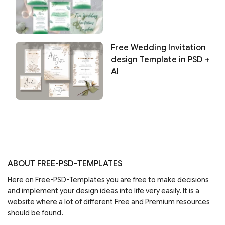
Free Wedding Invitation
design Template in PSD +
AI
ABOUT FREE-PSD-TEMPLATES
Here on Free-PSD-Templates you are free to make decisions
and implement your design ideas into life very easily. It is a
website where a lot of different Free and Premium resources
should be found.