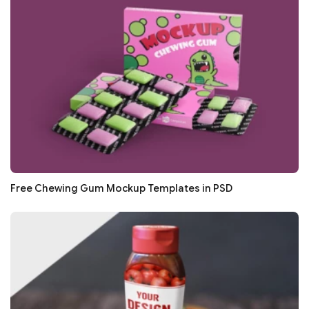
Free Chewing Gum Mockup Templates in PSD