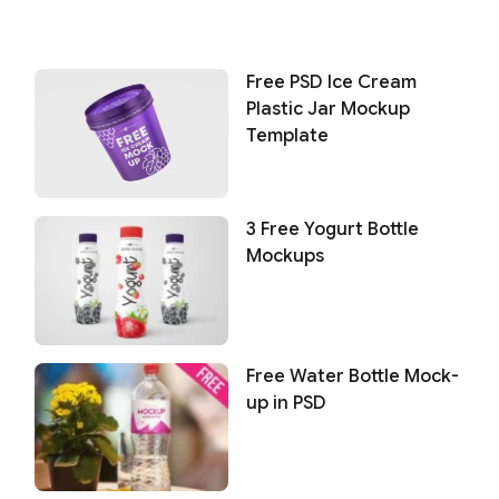
Free PSD Ice Cream
Plastic Jar Mockup
Template
3 Free Yogurt Bottle
Mockups
Free Water Bottle Mock-
up in PSD