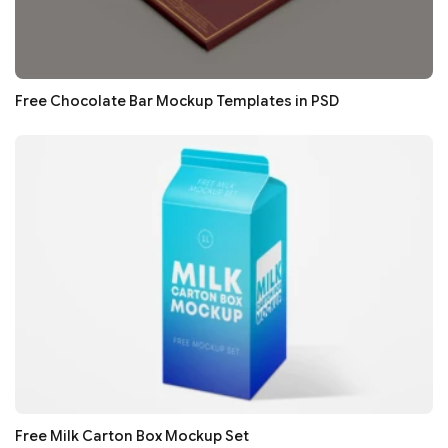
Free Chocolate Bar Mockup Templates in PSD
Free Milk Carton Box Mockup Set