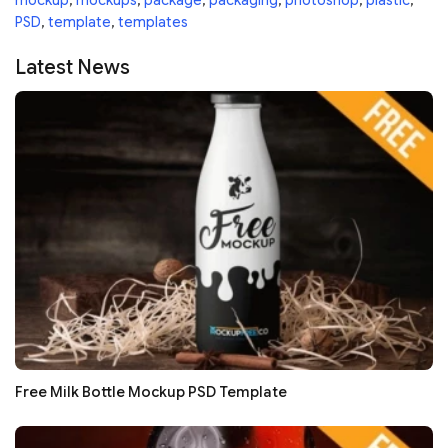
mockup
,
mockups
,
package
,
packaging
,
photoshop
,
plastic
,
PSD
,
template
,
templates
Latest News
Free Milk Bottle Mockup PSD Template