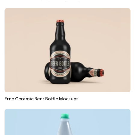
Free Ceramic Beer Bottle Mockups