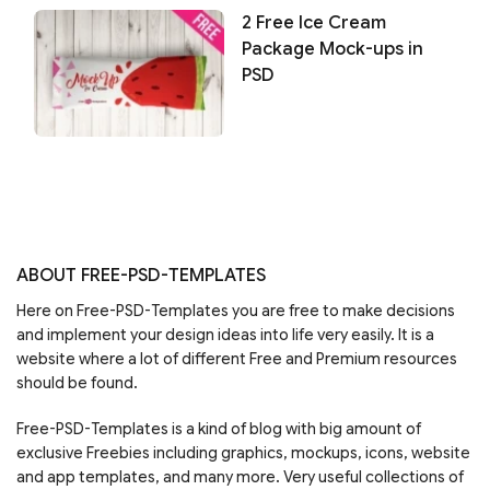
2 Free Ice Cream
Package Mock-ups in
PSD
ABOUT FREE-PSD-TEMPLATES
Here on Free-PSD-Templates you are free to make decisions
and implement your design ideas into life very easily. It is a
website where a lot of different Free and Premium resources
should be found.
Free-PSD-Templates is a kind of blog with big amount of
exclusive Freebies including graphics, mockups, icons, website
and app templates, and many more. Very useful collections of