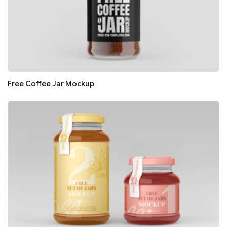
Free Coffee Jar Mockup