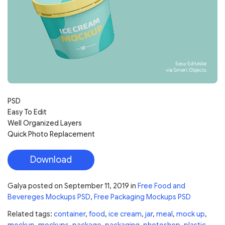
PSD
Easy To Edit
Well Organized Layers
Quick Photo Replacement
Download
Galya
posted on
September 11, 2019
in
Free Food and
Bevereges Mockups PSD
,
Free Packaging Mockups PSD
Related tags:
container
,
food
,
ice cream
,
jar
,
meal
,
mock up
,