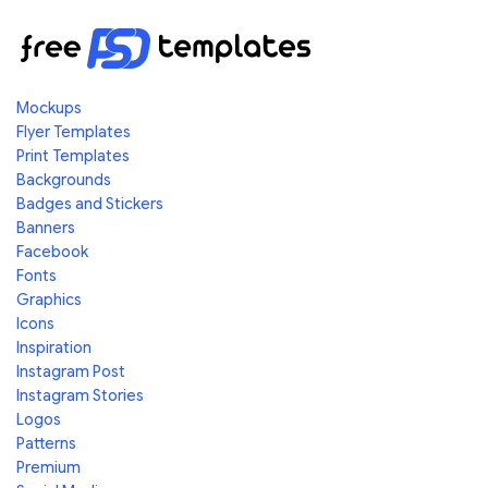
Mockups
Flyer Templates
Print Templates
Backgrounds
Badges and Stickers
Banners
Facebook
Fonts
Graphics
Icons
Inspiration
Instagram Post
Instagram Stories
Logos
Patterns
Premium