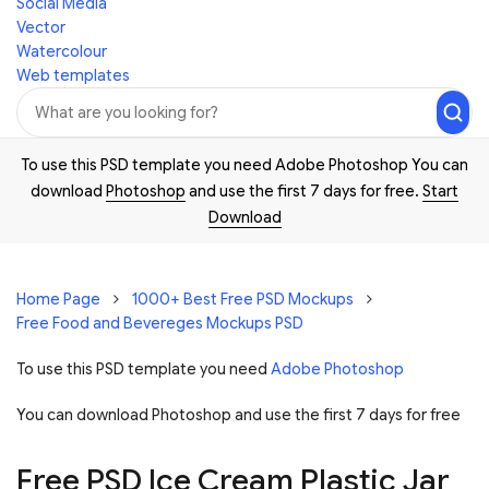
Social Media
Vector
Watercolour
Web templates
To use this PSD template you need Adobe Photoshop You can
download
Photoshop
and use the first 7 days for free.
Start
Download
Home Page
1000+ Best Free PSD Mockups
Free Food and Bevereges Mockups PSD
To use this PSD template you need
Adobe Photoshop
You can download Photoshop and
use the first 7 days for free
Free PSD Ice Cream Plastic Jar