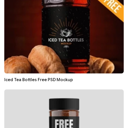
Iced Tea Bottles Free PSD Mockup