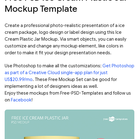
Mockup Template
Create a professional photo-realistic presentation of a ice
cream package, logo design or label design using this Ice
Cream Plastic Jar Mockup. Via smart objects, you can easily
customize and change any mockup element, like colors in
order to make it fit your design presentation needs.
Use Photoshop to make all the customizations:
Get Photoshop
as part of a Creative Cloud single-app plan for just
US$20.99/mo
. These Free Mockup Set can be good for
implementing a lot of designers ideas as well.
Enjoy these mockups from Free-PSD-Templates and follow us
on
Facebook
!