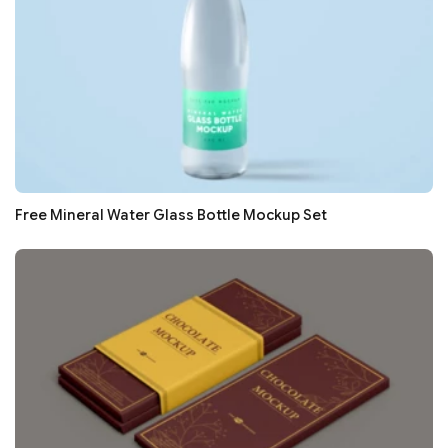
Free Mineral Water Glass Bottle Mockup Set