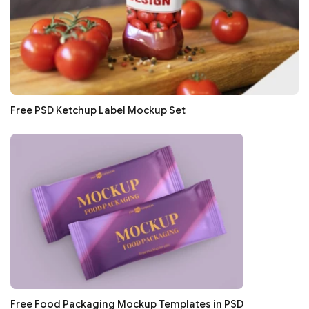
Free PSD Ketchup Label Mockup Set
Free Food Packaging Mockup Templates in PSD