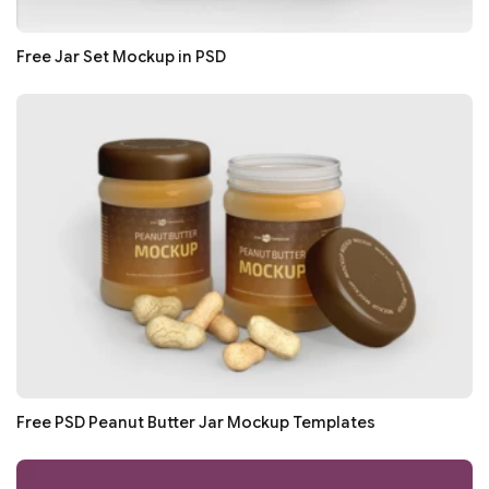
Free Jar Set Mockup in PSD
Free PSD Peanut Butter Jar Mockup Templates