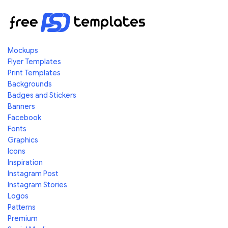
Mockups
Flyer Templates
Print Templates
Backgrounds
Badges and Stickers
Banners
Facebook
Fonts
Graphics
Icons
Inspiration
Instagram Post
Instagram Stories
Logos
Patterns
Premium