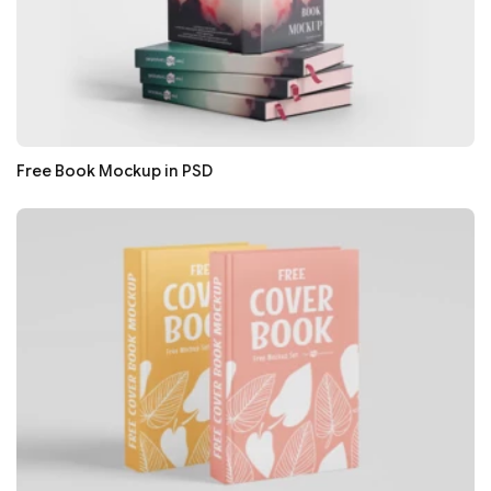
Free Book Mockup in PSD