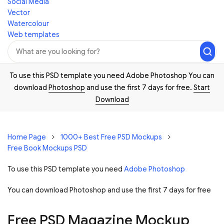
Social Media
Vector
Watercolour
Web templates
To use this PSD template you need Adobe Photoshop You can
download
Photoshop
and use the first 7 days for free.
Start
Download
Home Page
1000+ Best Free PSD Mockups
Free Book Mockups PSD
To use this PSD template you need
Adobe Photoshop
You can download Photoshop and
use the first 7 days for free
Free PSD Magazine Mockup