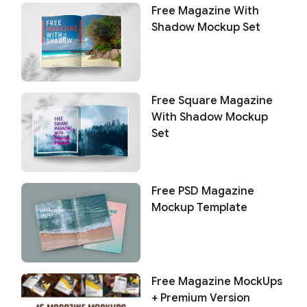
Free Magazine With
Shadow Mockup Set
Free Square Magazine
With Shadow Mockup
Set
Free PSD Magazine
Mockup Template
Free Magazine MockUps
+ Premium Version