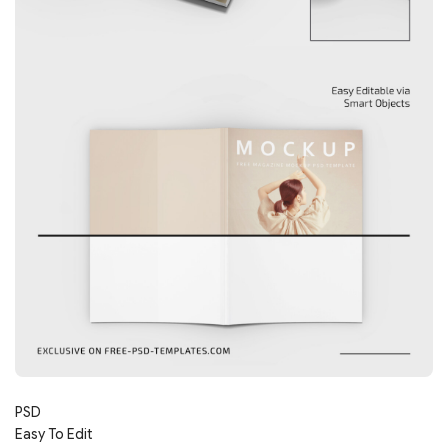
PSD
Easy To Edit