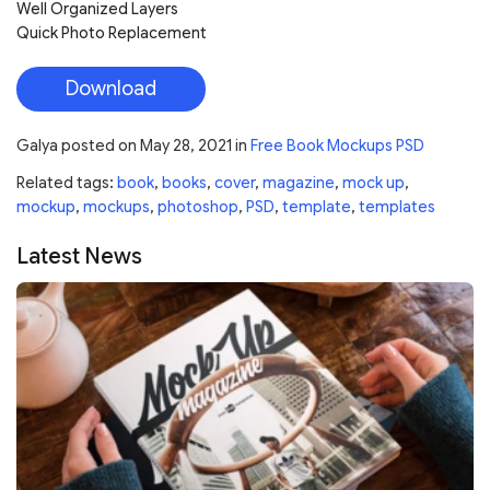
Well Organized Layers
Quick Photo Replacement
Download
Galya
posted on
May 28, 2021
in
Free Book Mockups PSD
Related tags:
book
,
books
,
cover
,
magazine
,
mock up
,
mockup
,
mockups
,
photoshop
,
PSD
,
template
,
templates
Latest News