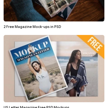
2 Free Magazine Mock-ups in PSD
US Letter Magazine Free PSD Mockups