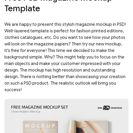
Template
We are happy to present this stylish magazine mockup in PSD!
Well-layered template is perfect for fashion printed editions,
clothes catalogues, etc. Do you want to see how your photos
will look on the magazine papers? Then try our new mockup,
it’s free for everyone! This time we decided to make the
background simple. Why? This might help you to focus on the
main objects and make your customer impressed with your
design. The mockup has high resolution and outstanding
design. There is nothing better than showcasing your creation
on such a PSD product. The realistic outlook will bring you
success!