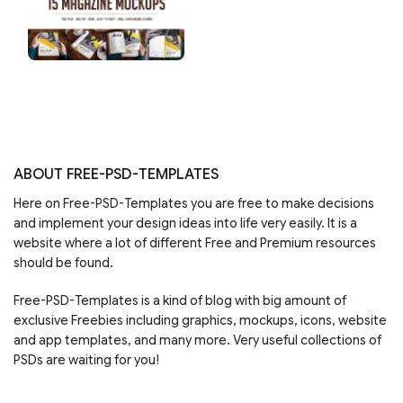
ABOUT FREE-PSD-TEMPLATES
Here on Free-PSD-Templates you are free to make decisions
and implement your design ideas into life very easily. It is a
website where a lot of different Free and Premium resources
should be found.
Free-PSD-Templates is a kind of blog with big amount of
exclusive Freebies including graphics, mockups, icons, website
and app templates, and many more. Very useful collections of
PSDs are waiting for you!