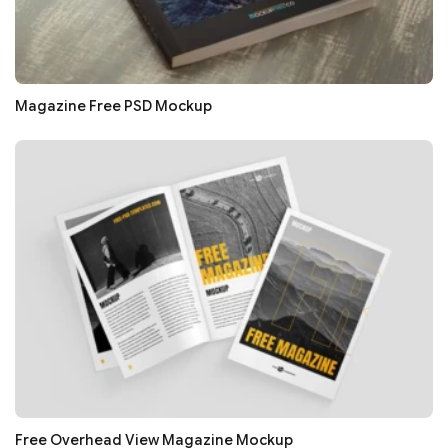
Magazine Free PSD Mockup
Free Overhead View Magazine Mockup