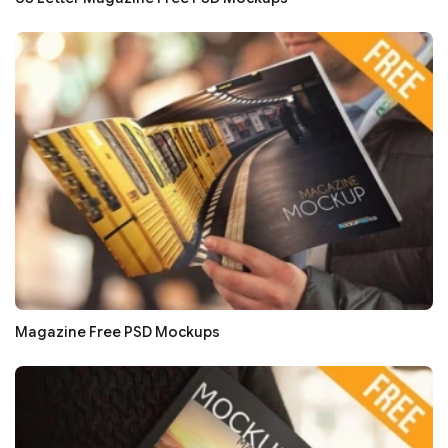
Magazine Free PSD Mockups