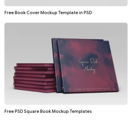
Free Book Cover Mockup Template in PSD
Free PSD Square Book Mockup Templates