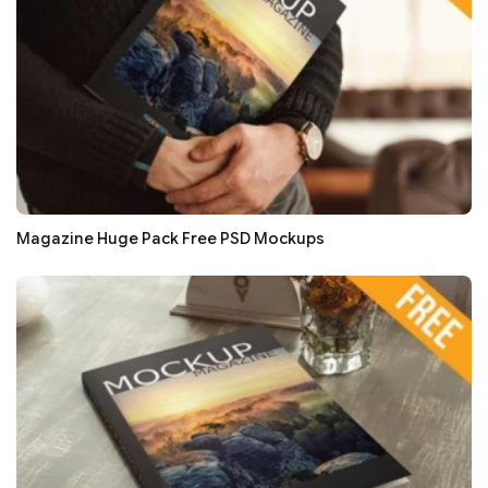
Magazine Huge Pack Free PSD Mockups