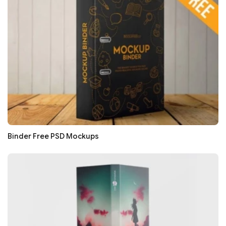
Binder Free PSD Mockups