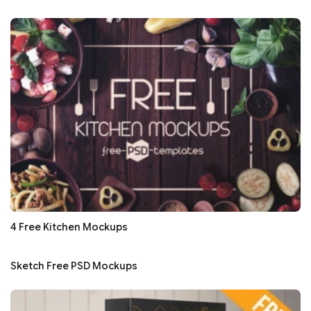
4 Free Kitchen Mockups
Sketch Free PSD Mockups