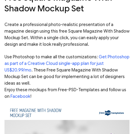
Shadow Mockup Set
Create a professional photo-realistic presentation of a
magazine design using this free Square Magazine With Shadow
Mockup Set. Within a single click, you can easily apply your
design and make it look really professional.
Use Photoshop to make all the customizations:
Get Photoshop
as part of a Creative Cloud single-app plan for just
US$20.99/mo
. These Free Square Magazine With Shadow
Mockup Set can be good for implementing a lot of designers
ideas as well.
Enjoy these mockups from Free-PSD-Templates and follow us
on
Facebook
!