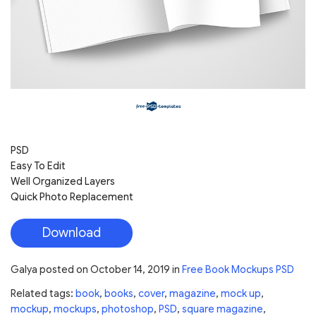
PSD
Easy To Edit
Well Organized Layers
Quick Photo Replacement
Download
Galya
posted on
October 14, 2019
in
Free Book Mockups PSD
Related tags:
book
,
books
,
cover
,
magazine
,
mock up
,
mockup
,
mockups
,
photoshop
,
PSD
,
square magazine
,