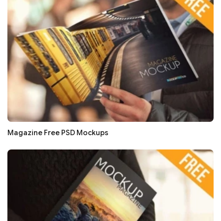
Magazine Free PSD Mockups