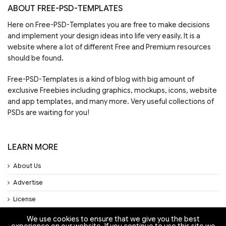
ABOUT FREE-PSD-TEMPLATES
Here on Free-PSD-Templates you are free to make decisions
and implement your design ideas into life very easily. It is a
website where a lot of different Free and Premium resources
should be found.
Free-PSD-Templates is a kind of blog with big amount of
exclusive Freebies including graphics, mockups, icons, website
and app templates, and many more. Very useful collections of
PSDs are waiting for you!
LEARN MORE
About Us
Advertise
License
Privacy Policy
We use cookies to ensure that we give you the best