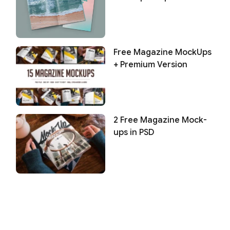
Free Magazine MockUps
+ Premium Version
2 Free Magazine Mock-
ups in PSD