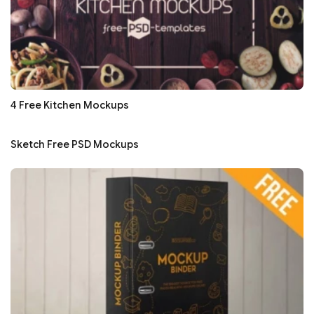
4 Free Kitchen Mockups
Sketch Free PSD Mockups