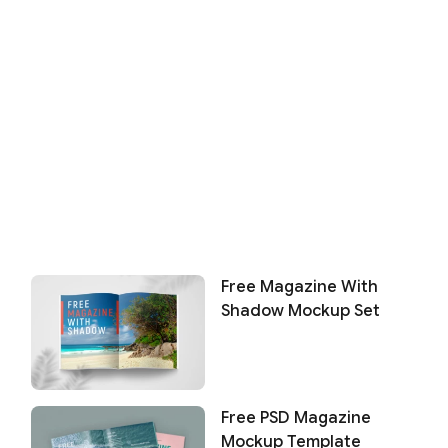
Free Magazine With
Shadow Mockup Set
Free PSD Magazine
Mockup Template