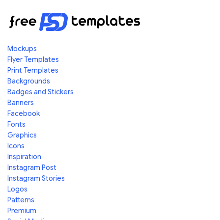
Mockups
Flyer Templates
Print Templates
Backgrounds
Badges and Stickers
Banners
Facebook
Fonts
Graphics
Icons
Inspiration
Instagram Post
Instagram Stories
Logos
Patterns
Premium