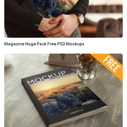
Magazine Huge Pack Free PSD Mockups