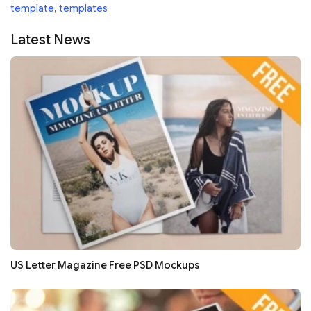
template
,
templates
Latest News
US Letter Magazine Free PSD Mockups