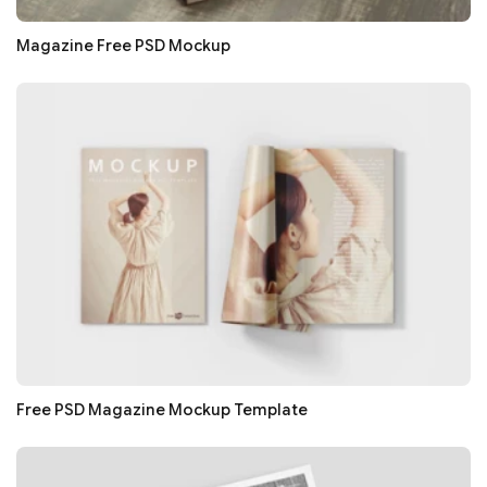
Magazine Free PSD Mockup
Free PSD Magazine Mockup Template