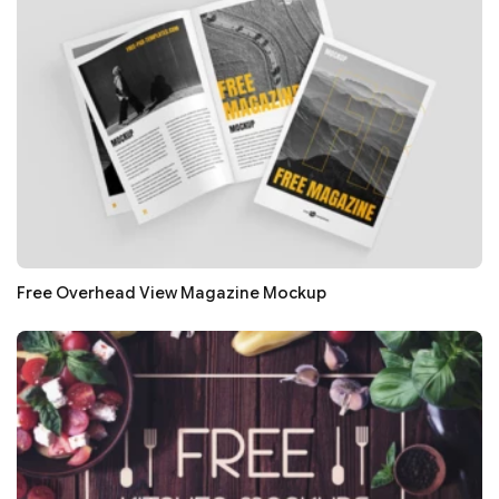
Free Overhead View Magazine Mockup