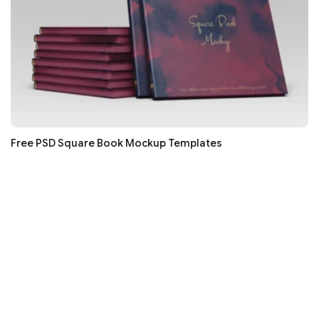
Free PSD Square Book Mockup Templates