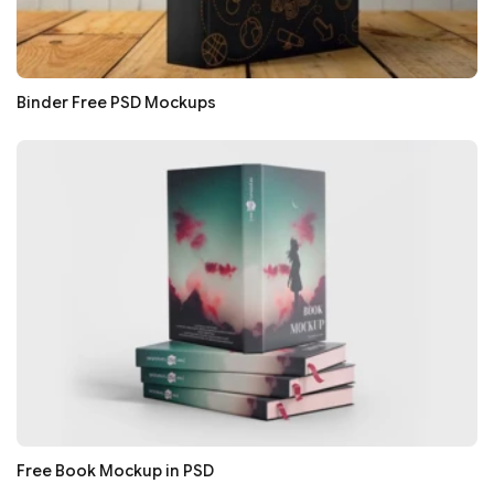
Binder Free PSD Mockups
Free Book Mockup in PSD