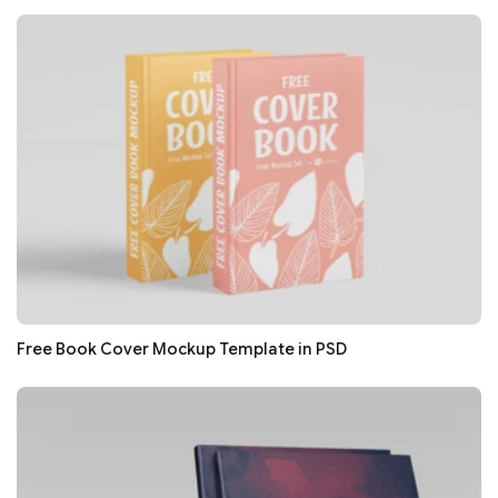
Free Book Cover Mockup Template in PSD