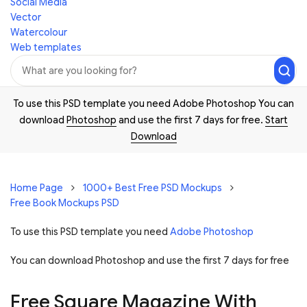
Social Media
Vector
Watercolour
Web templates
To use this PSD template you need Adobe Photoshop You can
download
Photoshop
and use the first 7 days for free.
Start
Download
Home Page
1000+ Best Free PSD Mockups
Free Book Mockups PSD
To use this PSD template you need
Adobe Photoshop
You can download Photoshop and
use the first 7 days for free
Free Square Magazine With