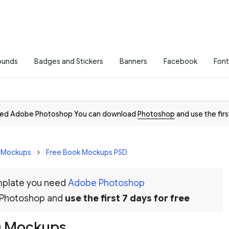
ounds
Badges and Stickers
Banners
Facebook
Font
need Adobe Photoshop You can download
Photoshop
and use the firs
D Mockups
Free Book Mockups PSD
emplate you need
Adobe Photoshop
 Photoshop and
use the first 7 days for free
D Mockups