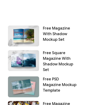
Free Magazine
With Shadow
Mockup Set
Free Square
Magazine With
Shadow Mockup
Set
Free PSD
Magazine Mockup
Template
Free Magazine