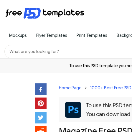
Mockups
Flyer Templates
Print Templates
Backgr
To use this PSD template you 
Home Page
1000+ Best Free PS
To use this PSD t
You can download
Magazine Free PS