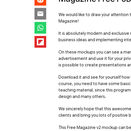
We would like to draw your attention
Magazine!
It is absolutely modern and exclusive
business ideas and implementing intere
On these mockups you can see a man 
advertisement and use it for your pri
is possible to create presentations an
Download it and see for yourself how
course, you need to have some basic 
teaching material, since this program
design and many others.
We sincerely hope that this awesome 
clients and bring you lots of positive b
This Free Magazine v2 mockup can be 