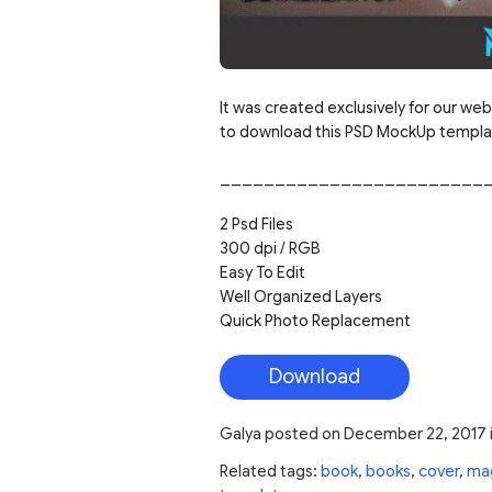
It was created exclusively for our web
to download this PSD MockUp template
________________________
2 Psd Files
300 dpi / RGB
Easy To Edit
Well Organized Layers
Quick Photo Replacement
Download
Galya
posted on
December 22, 2017
Related tags:
book
,
books
,
cover
,
ma