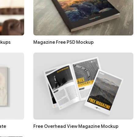
ckups
Magazine Free PSD Mockup
ate
Free Overhead View Magazine Mockup