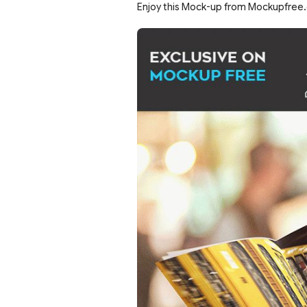
Enjoy this Mock-up from Mockupfree.