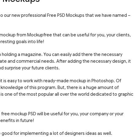
 to our new professional Free PSD Mockups that we have named –
 mockup from Mockupfree that can be useful for you, your clients,
sting goals into life!
holding a magazine. You can easily add there the necessary
vate and commercial needs. After adding the necessary design, it
d surprise your future clients.
 it is easy to work with ready-made mockup in Photoshop. Of
knowledge of this program. But, there is a huge amount of
 is one of the most popular all over the world dedicated to graphic
free mockup PSD will be useful for you, your company or your
enefits in future!
good for implementing a lot of designers ideas as well.