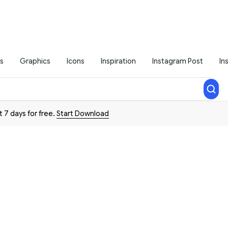
s
Graphics
Icons
Inspiration
Instagram Post
In
t 7 days for free.
Start Download