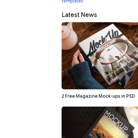
templates
Latest News
2 Free Magazine Mock-ups in PSD