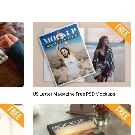
US Letter Magazine Free PSD Mockups