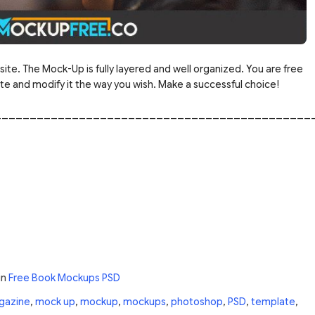
site. The Mock-Up is fully layered and well organized. You are free
 and modify it the way you wish. Make a successful choice!
_____________________________________________
in
Free Book Mockups PSD
gazine
,
mock up
,
mockup
,
mockups
,
photoshop
,
PSD
,
template
,