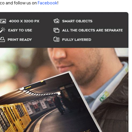
co and follow us on
Facebook
!