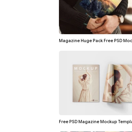
Magazine Huge Pack Free PSD Mo
Free PSD Magazine Mockup Templ