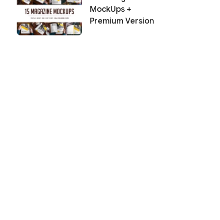
MockUps +
Premium Version