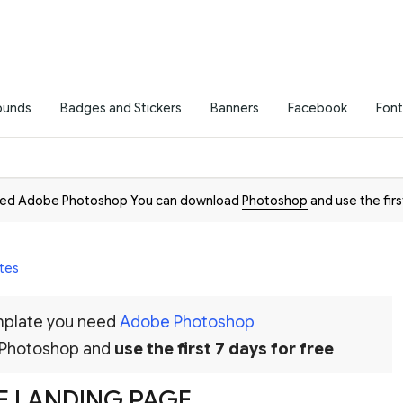
ounds
Badges and Stickers
Banners
Facebook
Font
need Adobe Photoshop You can download
Photoshop
and use the firs
tes
emplate you need
Adobe Photoshop
 Photoshop and
use the first 7 days for free
E LANDING PAGE