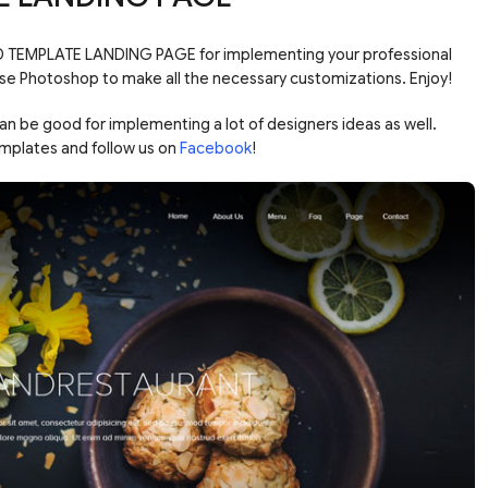
D TEMPLATE LANDING PAGE for implementing your professional
Use Photoshop to make all the necessary customizations. Enjoy!
be good for implementing a lot of designers ideas as well.
mplates and follow us on
Facebook
!