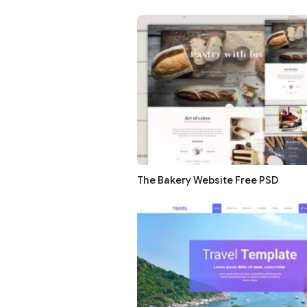
The Bakery Website Free PSD