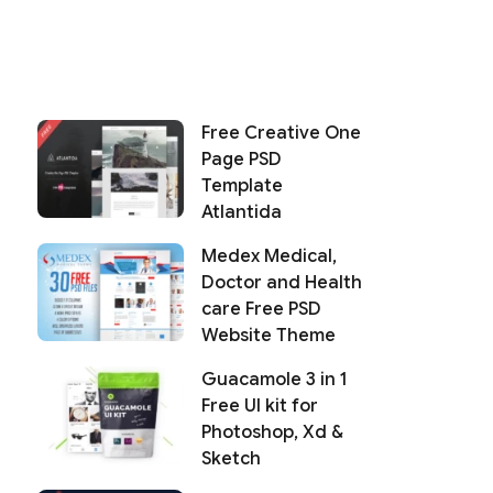
Free Creative One
Page PSD
Template
Atlantida
Medex Medical,
Doctor and Health
care Free PSD
Website Theme
Guacamole 3 in 1
Free UI kit for
Photoshop, Xd &
Sketch