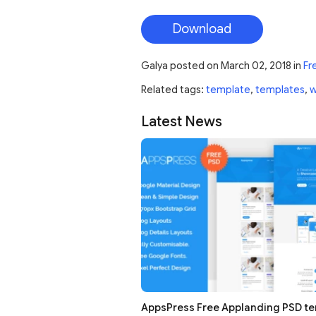
Download
Galya
posted on
March 02, 2018
in
Fr
Related tags:
template
,
templates
,
Latest News
AppsPress Free Applanding PSD t