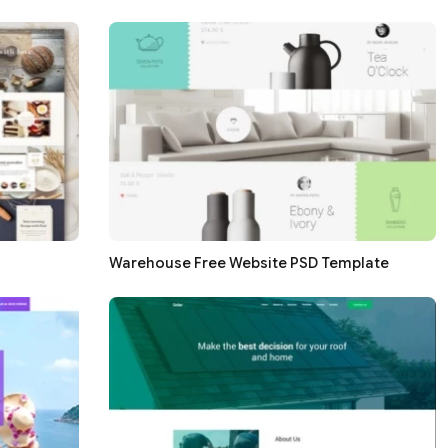
Warehouse Free Website PSD Template