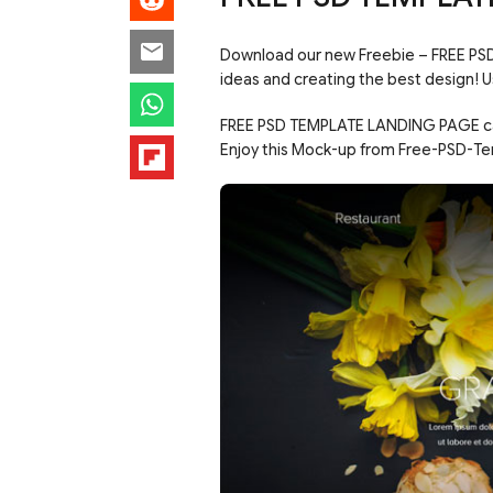
Download our new Freebie – FREE PS
ideas and creating the best design! 
FREE PSD TEMPLATE LANDING PAGE can 
Enjoy this Mock-up from Free-PSD-Te