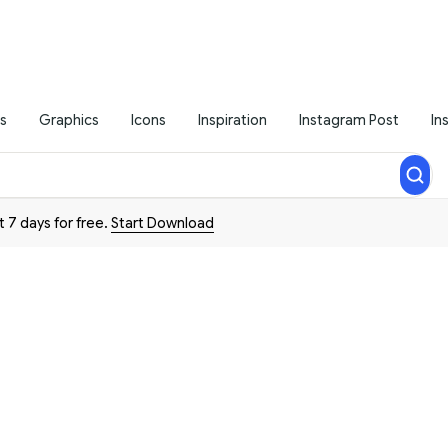
s
Graphics
Icons
Inspiration
Instagram Post
In
t 7 days for free.
Start Download