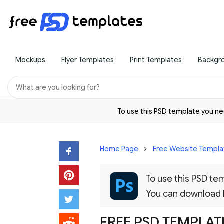
Mockups
Flyer Templates
Print Templates
Backgr
To use this PSD template you 
Home Page
Free Website Templa
To use this PSD t
You can download
FREE PSD TEMPLAT