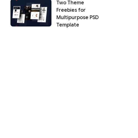
Two Theme
Freebies for
Multipurpose PSD
Template