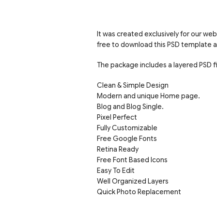
It was created exclusively for our web
free to download this PSD template a
The package includes a layered PSD f
Clean & Simple Design
Modern and unique Home page.
Blog and Blog Single.
Pixel Perfect
Fully Customizable
Free Google Fonts
Retina Ready
Free Font Based Icons
Easy To Edit
Well Organized Layers
Quick Photo Replacement