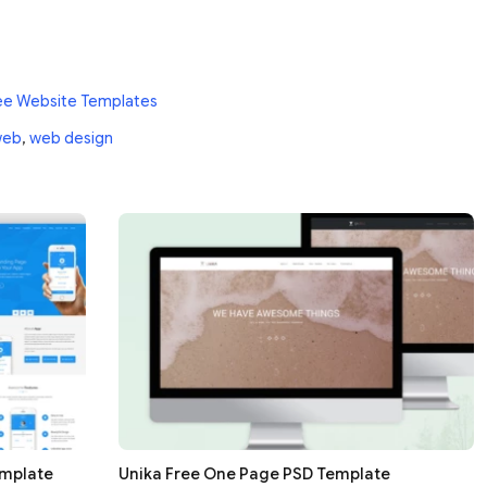
ee Website Templates
web
,
web design
emplate
Unika Free One Page PSD Template