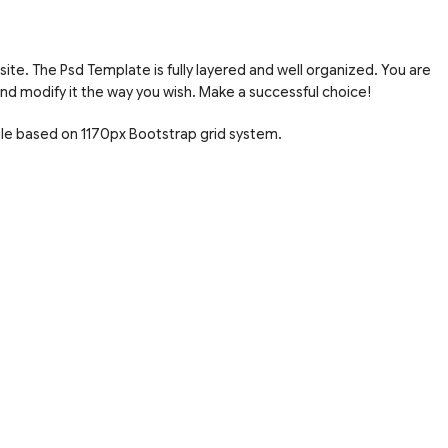
site. The Psd Template is fully layered and well organized. You are
nd modify it the way you wish. Make a successful choice!
ile based on 1170px Bootstrap grid system.