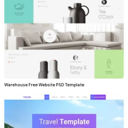
Warehouse Free Website PSD Template