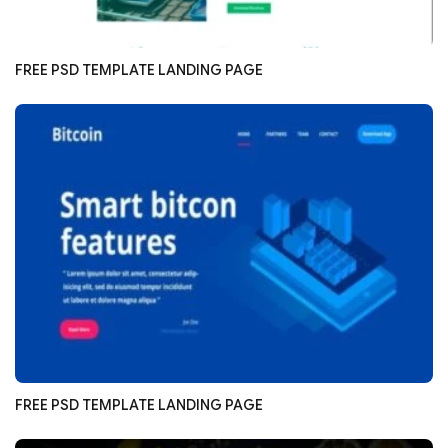
FREE PSD TEMPLATE LANDING PAGE
FREE PSD TEMPLATE LANDING PAGE