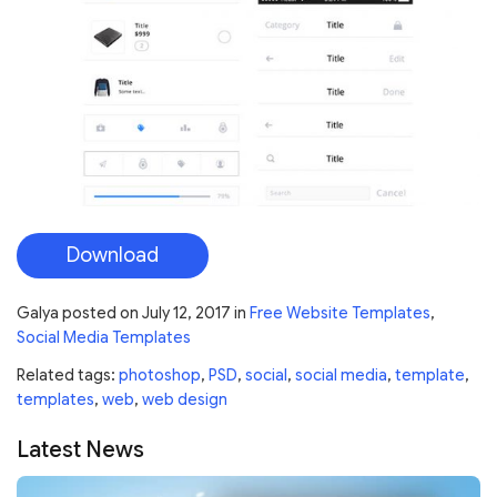
Download
Galya
posted on
July 12, 2017
in
Free Website Templates
,
Social Media Templates
Related tags:
photoshop
,
PSD
,
social
,
social media
,
template
,
templates
,
web
,
web design
Latest News