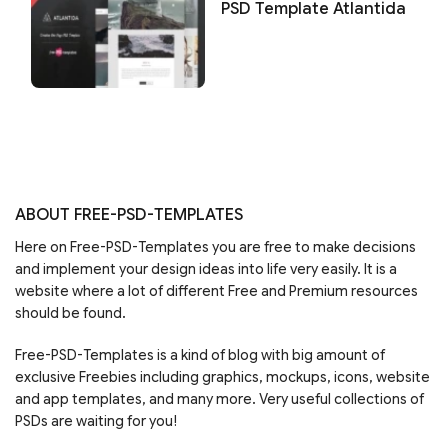
PSD Template Atlantida
ABOUT FREE-PSD-TEMPLATES
Here on Free-PSD-Templates you are free to make decisions
and implement your design ideas into life very easily. It is a
website where a lot of different Free and Premium resources
should be found.
Free-PSD-Templates is a kind of blog with big amount of
exclusive Freebies including graphics, mockups, icons, website
and app templates, and many more. Very useful collections of
PSDs are waiting for you!