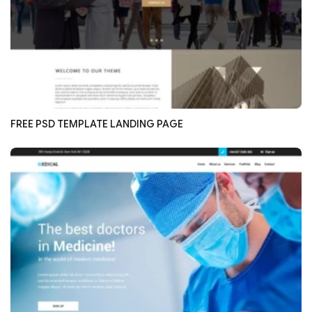
FREE PSD TEMPLATE LANDING PAGE