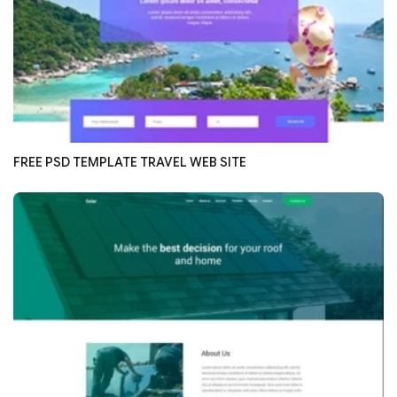
FREE PSD TEMPLATE TRAVEL WEB SITE