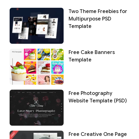
Two Theme Freebies for
Multipurpose PSD
Template
Free Cake Banners
Template
Free Photography
Website Template (PSD)
Free Creative One Page