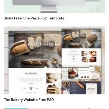
Unika Free One Page PSD Template
The Bakery Website Free PSD