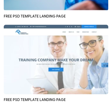
FREE PSD TEMPLATE LANDING PAGE
FREE PSD TEMPLATE LANDING PAGE