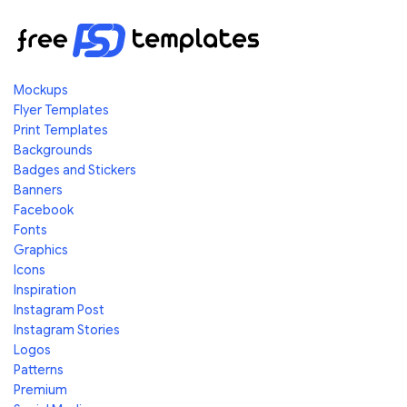
Mockups
Flyer Templates
Print Templates
Backgrounds
Badges and Stickers
Banners
Facebook
Fonts
Graphics
Icons
Inspiration
Instagram Post
Instagram Stories
Logos
Patterns
Premium