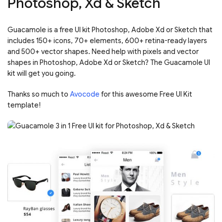
Photoshop, Xd & Sketch
Guacamole is a free UI kit Photoshop, Adobe Xd or Sketch that
includes 150+ icons, 70+ elements, 600+ retina-ready layers
and 500+ vector shapes. Need help with pixels and vector
shapes in Photoshop, Adobe Xd or Sketch? The Guacamole UI
kit will get you going.
Thanks so much to
Avocode
for this awesome Free UI Kit
template!