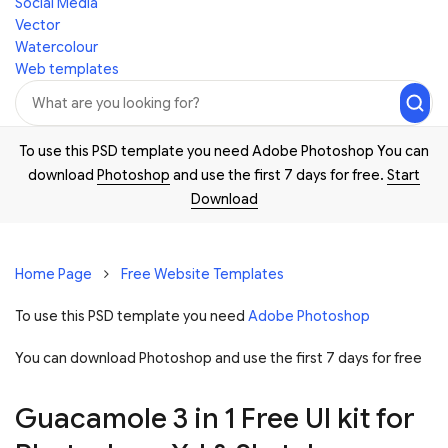
Social Media
Vector
Watercolour
Web templates
To use this PSD template you need Adobe Photoshop You can
download
Photoshop
and use the first 7 days for free.
Start
Download
Home Page
Free Website Templates
To use this PSD template you need
Adobe Photoshop
You can download Photoshop and
use the first 7 days for free
Guacamole 3 in 1 Free UI kit for