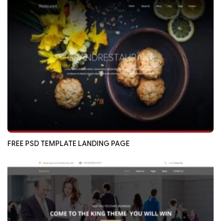
FREE PSD TEMPLATE LANDING PAGE