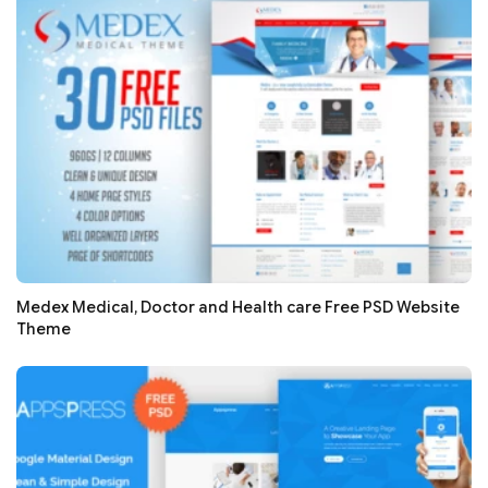
Medex Medical, Doctor and Health care Free PSD Website
Theme