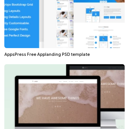
AppsPress Free Applanding PSD template