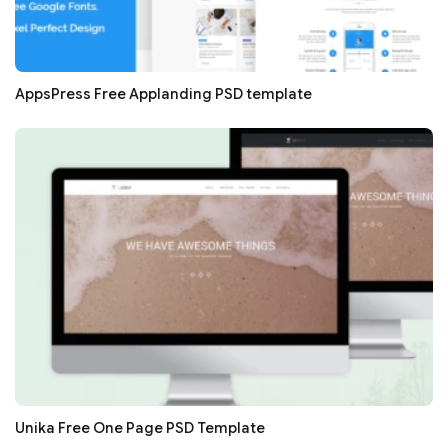
AppsPress Free Applanding PSD template
Unika Free One Page PSD Template