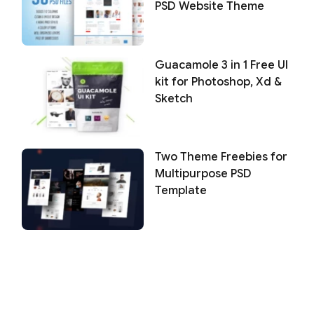
PSD Website Theme
Guacamole 3 in 1 Free UI
kit for Photoshop, Xd &
Sketch
Two Theme Freebies for
Multipurpose PSD
Template