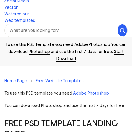
Social Media
Vector
Watercolour
Web templates
To use this PSD template you need Adobe Photoshop You can
download
Photoshop
and use the first 7 days for free.
Start
Download
Home Page
Free Website Templates
To use this PSD template you need
Adobe Photoshop
You can download Photoshop and
use the first 7 days for free
FREE PSD TEMPLATE LANDING