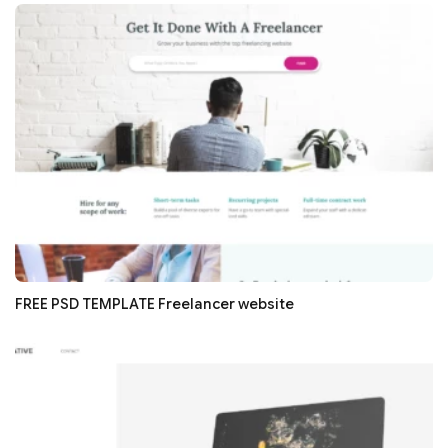
FREE PSD TEMPLATE Freelancer website