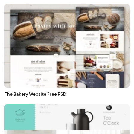
The Bakery Website Free PSD