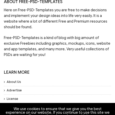
ABOUT FREE-PSD-TEMPLATES
Here on Free-PSD-Templates you are free to make decisions
and implement your design ideas into life very easily. It is a
website where a lot of different Free and Premium resources
should be found.
Free-PSD-Templates is a kind of blog with big amount of
exclusive Freebies including graphics, mockups, icons, website
and app templates, and many more. Very useful collections of
PSDs are waiting for you!
LEARN MORE
About Us
Advertise
License
Privacy Policy
We use cookies to ensure that we give you the best
experience on our website. If you continue to use this site we