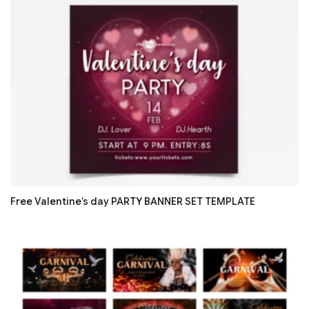
Free Valentine’s day PARTY BANNER SET TEMPLATE