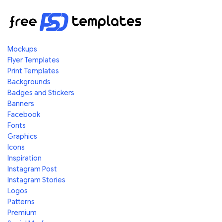
Mockups
Flyer Templates
Print Templates
Backgrounds
Badges and Stickers
Banners
Facebook
Fonts
Graphics
Icons
Inspiration
Instagram Post
Instagram Stories
Logos
Patterns
Premium