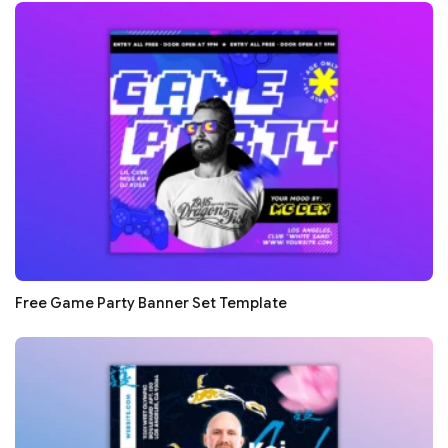
Free Game Party Banner Set Template