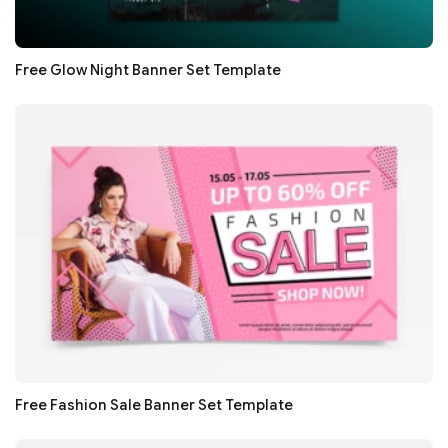
Free Glow Night Banner Set Template
Free Fashion Sale Banner Set Template