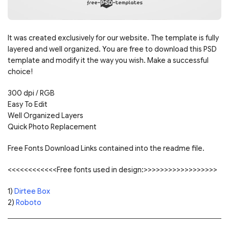
It was created exclusively for our website. The template is fully
layered and well organized. You are free to download this PSD
template and modify it the way you wish. Make a successful
choice!
300 dpi / RGB
Easy To Edit
Well Organized Layers
Quick Photo Replacement
Free Fonts Download Links contained into the readme file.
<<<<<<<<<<<<Free fonts used in design:>>>>>>>>>>>>>>>>>>
1)
Dirtee Box
2)
Roboto