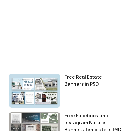
Free Real Estate
Banners in PSD
Free Facebook and
Instagram Nature
Banners Template in PSD