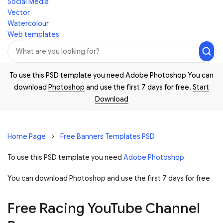
Social Media
Vector
Watercolour
Web templates
To use this PSD template you need Adobe Photoshop You can
download
Photoshop
and use the first 7 days for free.
Start
Download
Home Page
Free Banners Templates PSD
To use this PSD template you need
Adobe Photoshop
You can download Photoshop and
use the first 7 days for free
Free Racing YouTube Channel