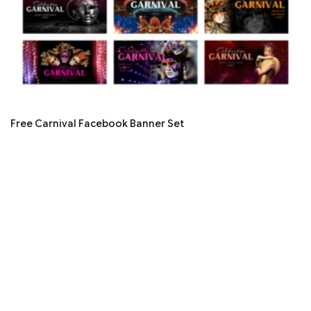
Free Carnival Facebook Banner Set