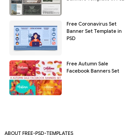
Free Coronavirus Set
Banner Set Template in
PSD
Free Autumn Sale
Facebook Banners Set
ABOUT FREE-PSD-TEMPLATES