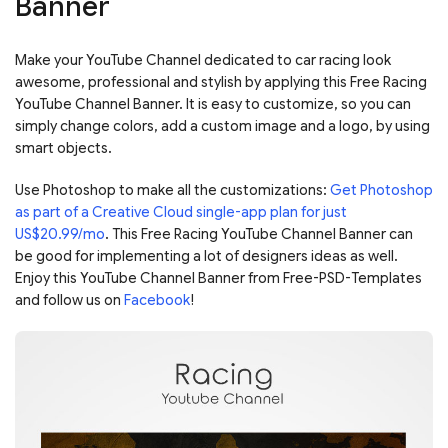
Banner
Make your YouTube Channel dedicated to car racing look
awesome, professional and stylish by applying this Free Racing
YouTube Channel Banner. It is easy to customize, so you can
simply change colors, add a custom image and a logo, by using
smart objects.
Use Photoshop to make all the customizations:
Get Photoshop
as part of a Creative Cloud single-app plan for just
US$20.99/mo
. This Free Racing YouTube Channel Banner can
be good for implementing a lot of designers ideas as well.
Enjoy this YouTube Channel Banner from Free-PSD-Templates
and follow us on
Facebook
!