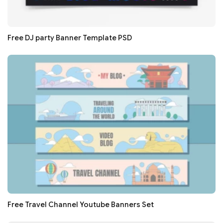
Free DJ party Banner Template PSD
Free Travel Channel Youtube Banners Set