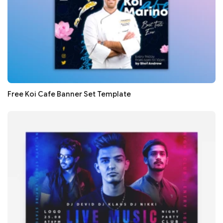
Free Koi Cafe Banner Set Template