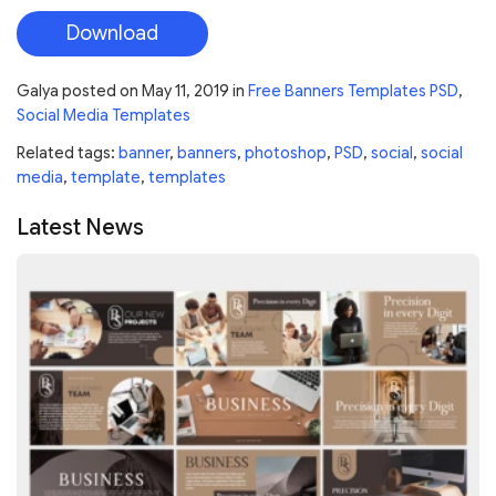
Download
Galya
posted on
May 11, 2019
in
Free Banners Templates PSD
,
Social Media Templates
Related tags:
banner
,
banners
,
photoshop
,
PSD
,
social
,
social
media
,
template
,
templates
Latest News