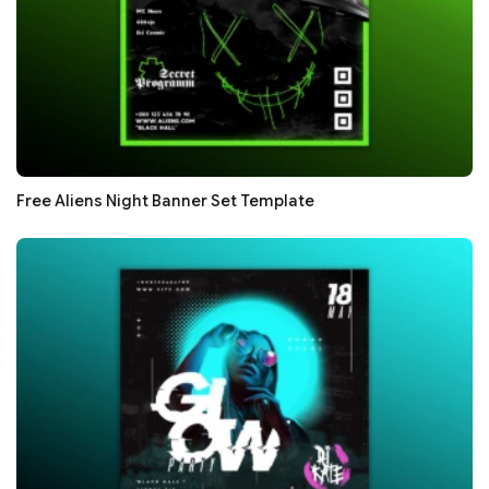
Free Aliens Night Banner Set Template