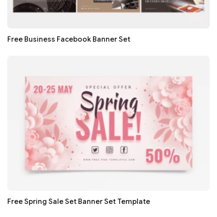
Free Business Facebook Banner Set
Free Spring Sale Set Banner Set Template