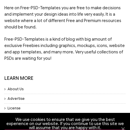
Here on Free-PSD-Templates you are free to make decisions
and implement your design ideas into life very easily. It is a
website where a lot of different Free and Premium resources
should be found.
Free-PSD-Templates is a kind of blog with big amount of
exclusive Freebies including graphics, mockups, icons, website
and app templates, and many more. Very useful collections of
PSDs are waiting for you!
LEARN MORE
About Us
Advertise
License
Privacy Policy
We use cookies to ensure that we give you the best
experience on our website. If you continue to use this site we
Support
will assume that you are happy with it.