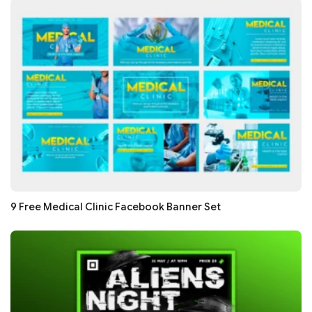
9 Free Medical Clinic Facebook Banner Set