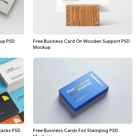
kup PSD
Free Business Card On Wooden Support PSD
Mockup
tacks PSD
Free Business Cards Foil Stamping PSD