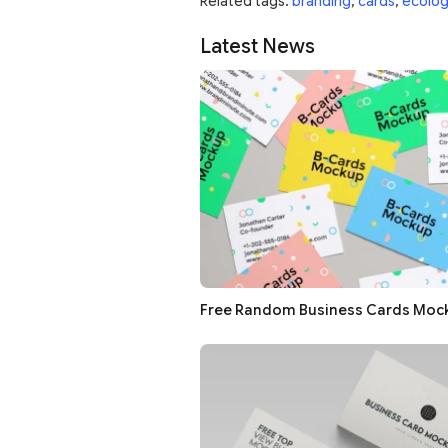
Related tags:
branding
,
cards
,
ecolog
Latest News
Free Random Business Cards Moc