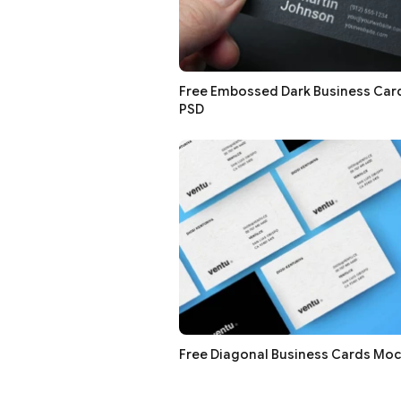
Free Embossed Dark Business Ca
PSD
Free Diagonal Business Cards Mo