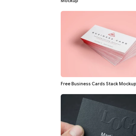
Mockup
Free Business Cards Stack Mocku