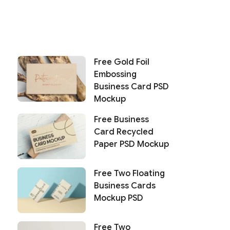
Free Gold Foil
Embossing
Business Card PSD
Mockup
Free Business
Card Recycled
Paper PSD Mockup
Free Two Floating
Business Cards
Mockup PSD
Free Two