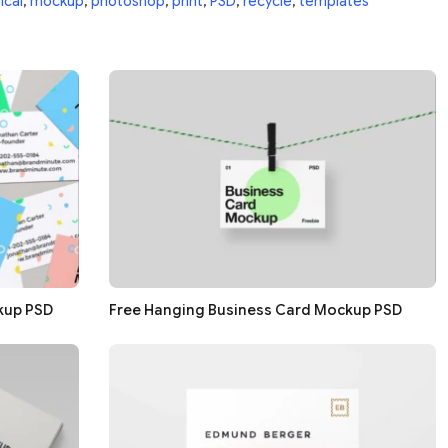
ical
,
mockup
,
photoshop
,
print
,
PSD
,
recycle
,
templates
kup PSD
Free Hanging Business Card Mockup PSD