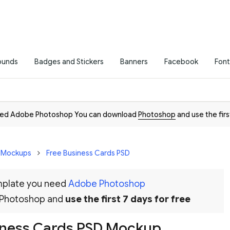
ounds
Badges and Stickers
Banners
Facebook
Font
need Adobe Photoshop You can download
Photoshop
and use the firs
D Mockups
Free Business Cards PSD
emplate you need
Adobe Photoshop
 Photoshop and
use the first 7 days for free
iness Cards PSD Mockup