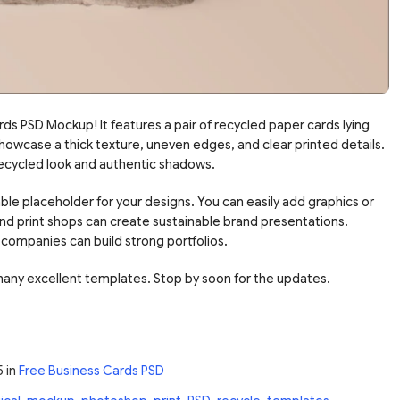
s PSD Mockup! It features a pair of recycled paper cards lying
showcase a thick texture, uneven edges, and clear printed details.
recycled look and authentic shadows.
ble placeholder for your designs. You can easily add graphics or
nd print shops can create sustainable brand presentations.
companies can build strong portfolios.
many excellent templates. Stop by soon for the updates.
5
in
Free Business Cards PSD