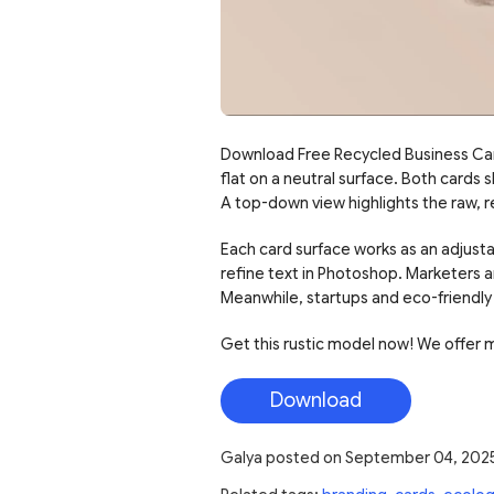
Download Free Recycled Business Card
flat on a neutral surface. Both cards 
A top-down view highlights the raw, 
Each card surface works as an adjusta
refine text in Photoshop. Marketers a
Meanwhile, startups and eco-friendly 
Get this rustic model now! We offer 
Download
Galya
posted on
September 04, 202