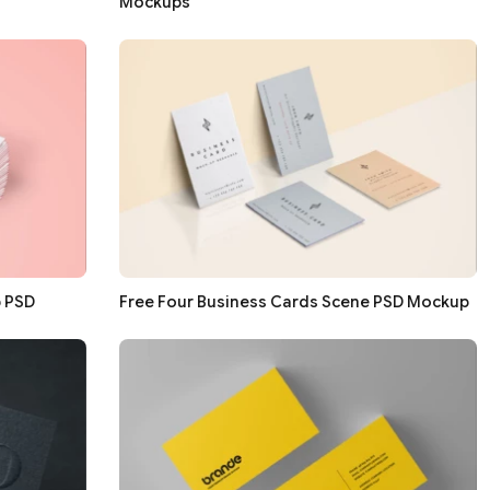
Mockups
p PSD
Free Four Business Cards Scene PSD Mockup