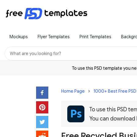
Mockups
Flyer Templates
Print Templates
Backgr
To use this PSD template you 
Home Page
1000+ Best Free PS
To use this PSD t
You can download
Free Recycled Bus