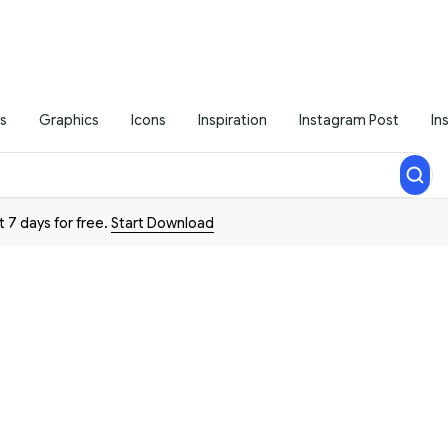
s
Graphics
Icons
Inspiration
Instagram Post
In
t 7 days for free.
Start Download