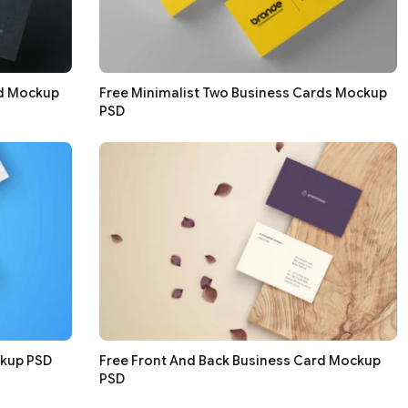
rd Mockup
Free Minimalist Two Business Cards Mockup
PSD
ckup PSD
Free Front And Back Business Card Mockup
PSD