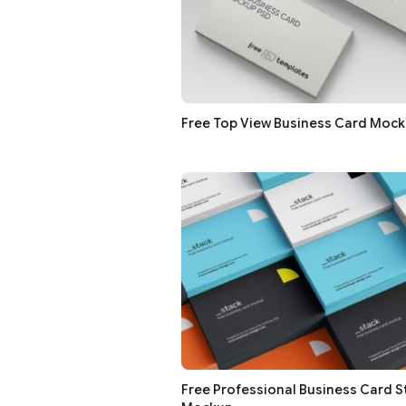
Free Top View Business Card Moc
Free Professional Business Card S