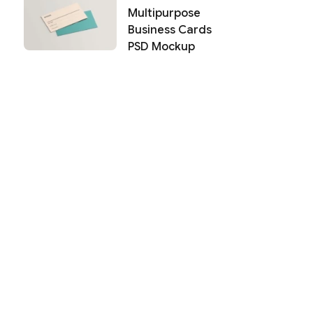
Multipurpose
Business Cards
PSD Mockup