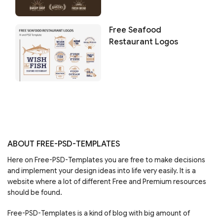
Free Seafood
Restaurant Logos
ABOUT FREE-PSD-TEMPLATES
Here on Free-PSD-Templates you are free to make decisions
and implement your design ideas into life very easily. It is a
website where a lot of different Free and Premium resources
should be found.
Free-PSD-Templates is a kind of blog with big amount of