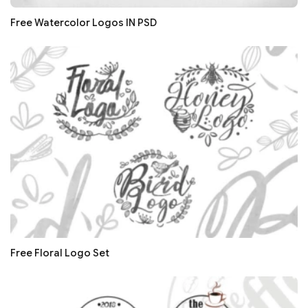
Free Watercolor Logos IN PSD
Free Floral Logo Set