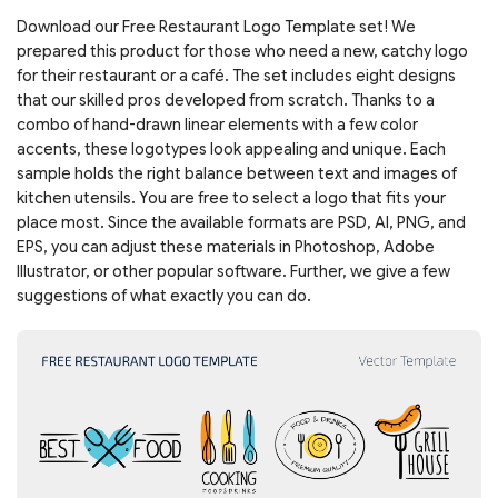
Download our Free Restaurant Logo Template set! We
prepared this product for those who need a new, catchy logo
for their restaurant or a café. The set includes eight designs
that our skilled pros developed from scratch. Thanks to a
combo of hand-drawn linear elements with a few color
accents, these logotypes look appealing and unique. Each
sample holds the right balance between text and images of
kitchen utensils. You are free to select a logo that fits your
place most. Since the available formats are PSD, AI, PNG, and
EPS, you can adjust these materials in Photoshop, Adobe
Illustrator, or other popular software. Further, we give a few
suggestions of what exactly you can do.