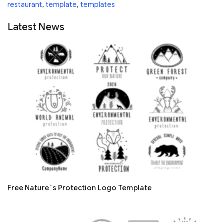
restaurant
,
template
,
templates
Latest News
Free Nature`s Protection Logo Template