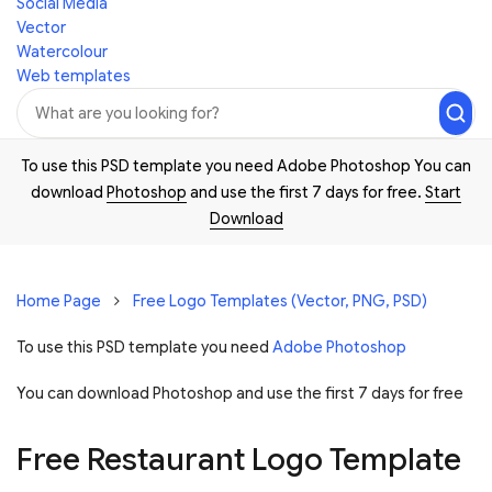
Social Media
Vector
Watercolour
Web templates
To use this PSD template you need Adobe Photoshop You can
download
Photoshop
and use the first 7 days for free.
Start
Download
Home Page
Free Logo Templates (Vector, PNG, PSD)
To use this PSD template you need
Adobe Photoshop
You can download Photoshop and
use the first 7 days for free
Free Restaurant Logo Template