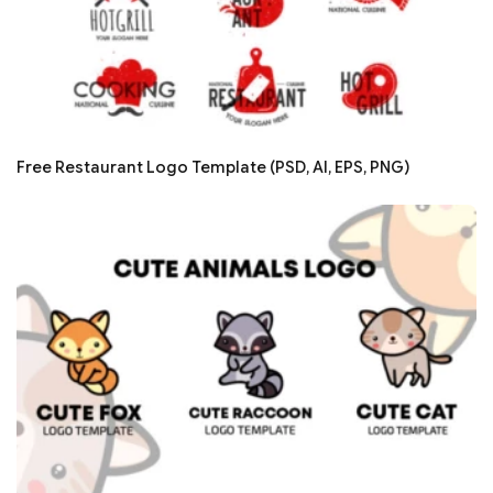
Free Restaurant Logo Template (PSD, AI, EPS, PNG)