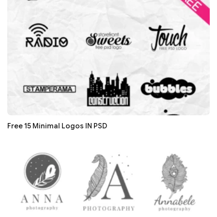
Free 15 Minimal Logos IN PSD