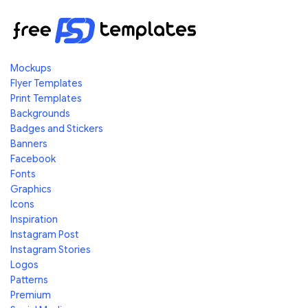
Mockups
Flyer Templates
Print Templates
Backgrounds
Badges and Stickers
Banners
Facebook
Fonts
Graphics
Icons
Inspiration
Instagram Post
Instagram Stories
Logos
Patterns
Premium