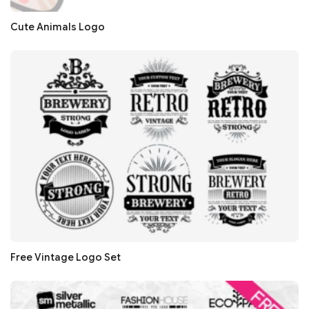
Cute Animals Logo
Free Vintage Logo Set