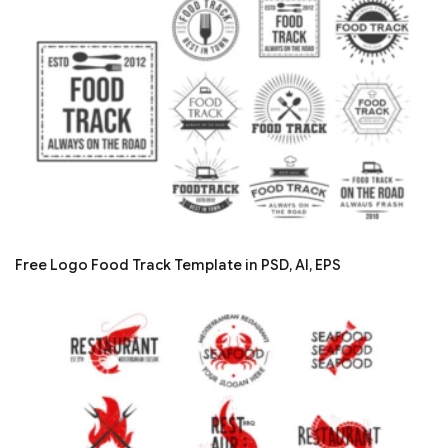
Free Logo Food Track Template in PSD, AI, EPS