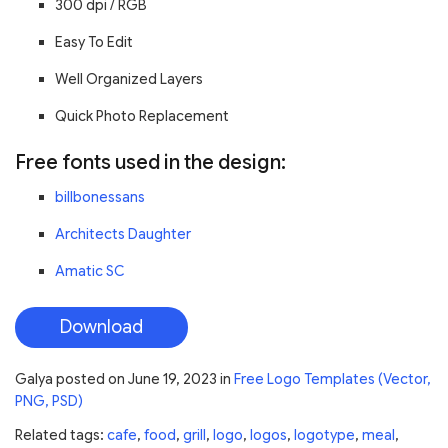
300 dpi / RGB
Easy To Edit
Well Organized Layers
Quick Photo Replacement
Free fonts used in the design:
billbonessans
Architects Daughter
Amatic SC
Download
Galya
posted on
June 19, 2023
in
Free Logo Templates (Vector,
PNG, PSD)
Related tags:
cafe
,
food
,
grill
,
logo
,
logos
,
logotype
,
meal
,