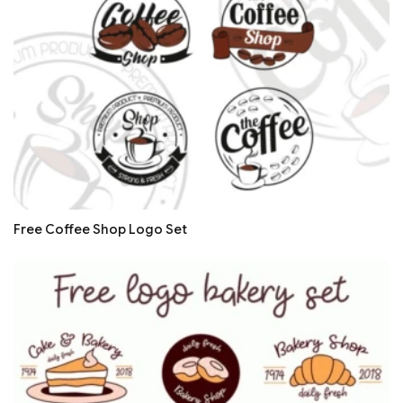
Free Coffee Shop Logo Set