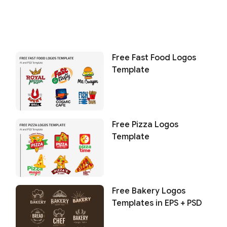
Free Fast Food Logos
Template
Free Pizza Logos
Template
Free Bakery Logos
Templates in EPS + PSD