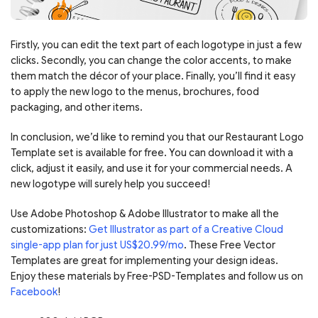
Firstly, you can edit the text part of each logotype in just a few
clicks. Secondly, you can change the color accents, to make
them match the décor of your place. Finally, you’ll find it easy
to apply the new logo to the menus, brochures, food
packaging, and other items.
In conclusion, we’d like to remind you that our Restaurant Logo
Template set is available for free. You can download it with a
click, adjust it easily, and use it for your commercial needs. A
new logotype will surely help you succeed!
Use Adobe Photoshop & Adobe Illustrator to make all the
customizations:
Get Illustrator as part of a Creative Cloud
single-app plan for just US$20.99/mo
. These Free Vector
Templates are great for implementing your design ideas.
Enjoy these materials by Free-PSD-Templates and follow us on
Facebook
!