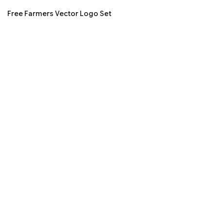
Free Farmers Vector Logo Set