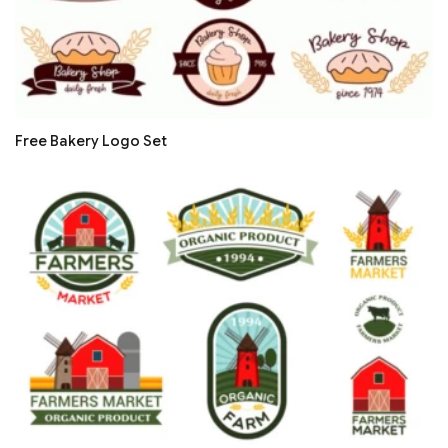
Free Bakery Logo Set