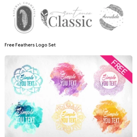
Free Feathers Logo Set