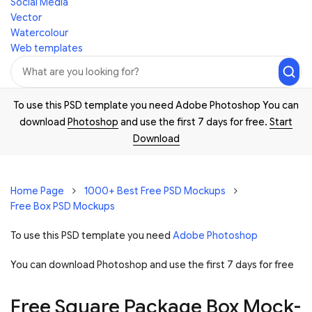
Social Media
Vector
Watercolour
Web templates
To use this PSD template you need Adobe Photoshop You can
download
Photoshop
and use the first 7 days for free.
Start
Download
Home Page
1000+ Best Free PSD Mockups
Free Box PSD Mockups
To use this PSD template you need
Adobe Photoshop
You can download Photoshop and
use the first 7 days for free
Free Square Package Box Mock-