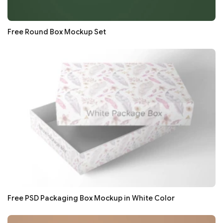
Free Round Box Mockup Set
Free PSD Packaging Box Mockup in White Color