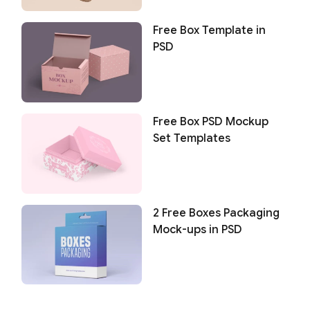
Free Box Template in
PSD
Free Box PSD Mockup
Set Templates
2 Free Boxes Packaging
Mock-ups in PSD