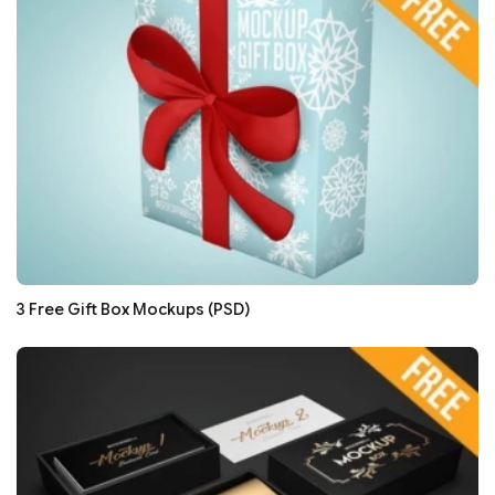
3 Free Gift Box Mockups (PSD)