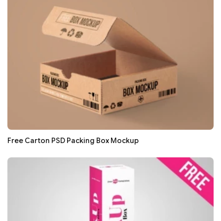
Free Carton PSD Packing Box Mockup