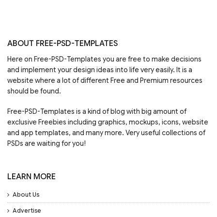
ABOUT FREE-PSD-TEMPLATES
Here on Free-PSD-Templates you are free to make decisions
and implement your design ideas into life very easily. It is a
website where a lot of different Free and Premium resources
should be found.
Free-PSD-Templates is a kind of blog with big amount of
exclusive Freebies including graphics, mockups, icons, website
and app templates, and many more. Very useful collections of
PSDs are waiting for you!
LEARN MORE
About Us
Advertise