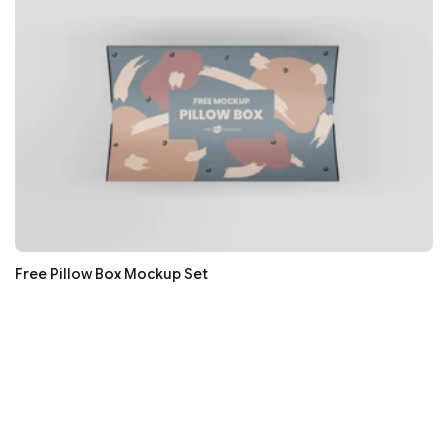
Free Pillow Box Mockup Set