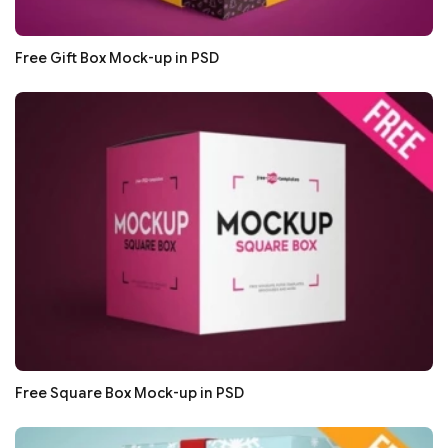
Free Gift Box Mock-up in PSD
Free Square Box Mock-up in PSD