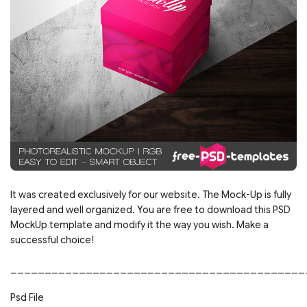
It was created exclusively for our website. The Mock-Up is fully
layered and well organized. You are free to download this PSD
MockUp template and modify it the way you wish. Make a
successful choice!
___________________________________________
Psd File