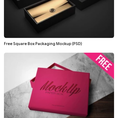
Free Square Box Packaging Mockup (PSD)