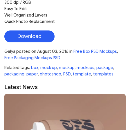
300 dpi / RGB
Easy To Edit
Well Organized Layers
Quick Photo Replacement
Download
Galya
posted on
August 03, 2016
in
Free Box PSD Mockups
,
Free Packaging Mockups PSD
Related tags:
box
,
mock up
,
mockup
,
mockups
,
package
,
packaging
,
paper
,
photoshop
,
PSD
,
template
,
templates
Latest News