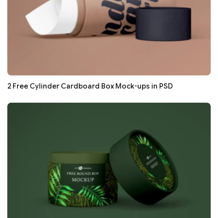
2 Free Cylinder Cardboard Box Mock-ups in PSD