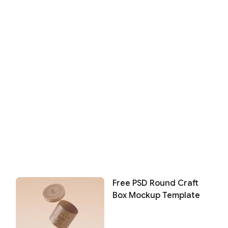
Free PSD Round Craft
Box Mockup Template