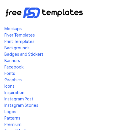
Mockups
Flyer Templates
Print Templates
Backgrounds
Badges and Stickers
Banners
Facebook
Fonts
Graphics
Icons
Inspiration
Instagram Post
Instagram Stories
Logos
Patterns
Premium