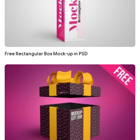
Free Rectangular Box Mock-up in PSD