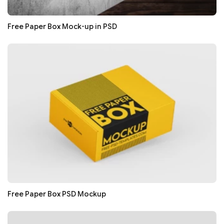
Free Paper Box Mock-up in PSD
Free Paper Box PSD Mockup