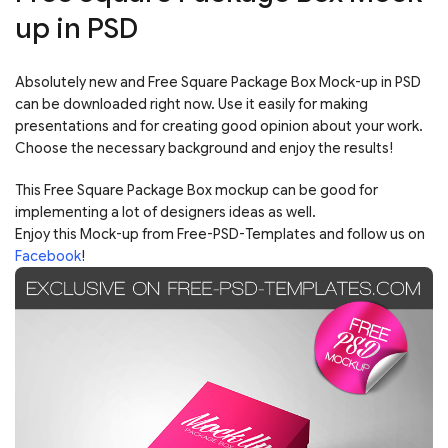
up in PSD
Absolutely new and Free Square Package Box Mock-up in PSD
can be downloaded right now. Use it easily for making
presentations and for creating good opinion about your work.
Choose the necessary background and enjoy the results!
This Free Square Package Box mockup can be good for
implementing a lot of designers ideas as well.
Enjoy this Mock-up from Free-PSD-Templates and follow us on
Facebook
!